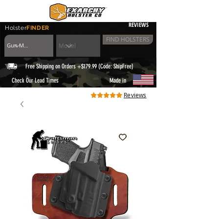
REVIEWS
Holster
FINDER
FIND HOLSTERS
Free Shipping on Orders +$179.99 (Code: ShipFree)
|
Check Our Lead Times
Made in
Reviews