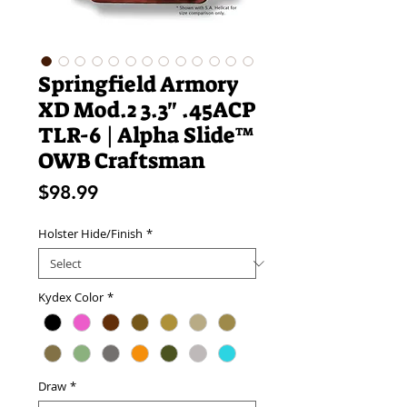
Springfield Armory
XD Mod.2 3.3" .45ACP
TLR-6 | Alpha Slide™
OWB Craftsman
Price
$98.99
Holster Hide/Finish
*
Kydex Color
*
Draw
*