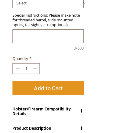
Special Instructions: Please make note
for threaded barrel, slide mounted
optics, tall sights, etc. (optional)
0/500
Quantity
*
Add to Cart
Holster/Firearm Compatibility
Details
Springfield Armory XD Mod.2 3.3" Sub
Product Description
Compact .45ACP Streamlight TLR-6