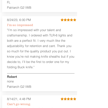
higher profile sights, if applicable)
FL
Premium Steer hide or Horse hide
Patriarch G2 IWB
Leather Backer
Premium Black Oxide Coated
8/24/23, 6:00 PM
Hardware
Designed to be worn Outside the
I’m so impressed
waistband (OWB) between the 3:00
"I’m so impressed with your talent and
and 4:30 position for right-hand
craftsmanship. I ordered with TLR-6 lights and
draw and between 9:00 and 7:30 for
both are a perfect fit. I very much like the
left-hand draw
adjustability for retention and cant. Thank you
so much for the quality product you put out. I
The
Craftsman Series
™ holsters
know you’re not making knife sheaths but if you
showcase our handcrafted quality. No
detail is overlooked. These holsters
decide to, I’ll be the first to order one for my
feature our handcrafted premium
folding Buck knife."
leather backer with hand-sanded, dyed
to match holster, beveled and
Robert
burnished edges. Our Craftsman
none
Series™ Holster Hides™ are hand-dyed
Patriarch G2 IWB
to order and custom options are
available. The Kydex shell is formed with
a 10-15 degree default forward cant.
8/14/21, 4:48 PM
Can't go wrong.
Universal Rail Mount lights and