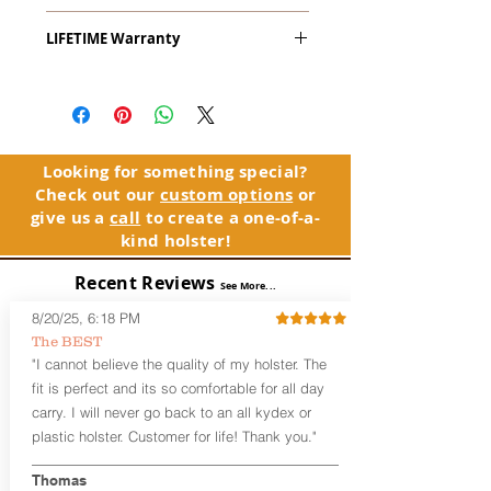
The
Alpha Slide
™
OWB
Craftsman
LIFETIME Warranty
Series
™ is our outside the waistband
(OWB) holster designed for open carry
The Alpha Slide™ comes with our
or concealed carry with a cover
LIFETIME Warranty. If you ever
garment.
experience an issue or failure with this
holster, please contact customer
Alpha Slide
™
features:
service. Your satisfaction is our priority.
Vacuum-formed Kydex® Shell for
Looking for something special?
the Pistol (Full Kydex coverage for
Check out our
custom options
or
See Warranty Information details...
most compact, subcompact, and
give us a
call
to create a one-of-a-
micro firearms. Barrels over 3.3” may
kind holster!
have a portion of the muzzle
exposed)
Recent Reviews
See More...
Perfect for most Full Size, Compact,
Subcompact and Micro Firearms
8/20/25, 6:18 PM
User-Adjustable Retention for the
The BEST
Perfect Fit and Draw
"I cannot believe the quality of my holster. The
Fixed Cant (10-15 degrees forward
fit is perfect and its so comfortable for all day
cant)
carry. I will never go back to an all kydex or
Fixed Ride Height (Mid/High Ride)
plastic holster. Customer for life! Thank you."
Fits Belts up to 1.75”
Generous Sight Channel fits most
aftermarket sights (please note
Thomas