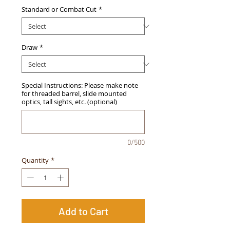
Standard or Combat Cut
*
Draw
*
Special Instructions: Please make note
for threaded barrel, slide mounted
optics, tall sights, etc. (optional)
0/500
Quantity
*
Add to Cart