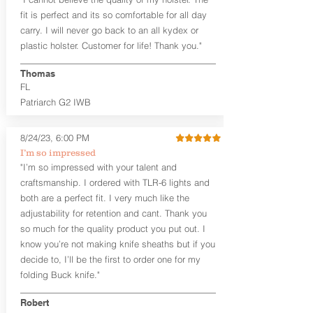
higher profile sights, if applicable)
Premium Steer hide or Horse hide
fit is perfect and its so comfortable for all day
Leather Backer
carry. I will never go back to an all kydex or
Standard or Combat Cut (Fee applies
plastic holster. Customer for life! Thank you."
for Combat cut and includes finished
leather edges)
Thomas
Durable steel clips that fit belts up to
FL
1.75" (Ulticlip and Discreet Carry
Patriarch G2 IWB
Concepts clips are compatible and
can be purchased in
Accessories
Designed to be worn Inside the
8/24/23, 6:00 PM
Waistband (IWB) between the 3:30
I’m so impressed
and 5:30 position for right-hand
"I’m so impressed with your talent and
draw and between 8:30 and 6:30 for
craftsmanship. I ordered with TLR-6 lights and
left-hand draw
both are a perfect fit. I very much like the
Can be worn with or without your
shirt tucked-in. It can be comfortably
adjustability for retention and cant. Thank you
worn either against your skin or with
so much for the quality product you put out. I
an undershirt.
know you’re not making knife sheaths but if you
decide to, I’ll be the first to order one for my
The
Midnight Series
™ Patriarch
folding Buck knife."
holsters are cut from the same quality
Holster Hides™ as our Craftsman
Robert
Series™ but do not feature hand-