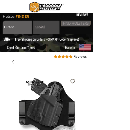
REVIEWS
Holster
FINDER
FIND HOLSTERS
Free Shipping on Orders +$179.99 (Code: ShipFree)
|
Check Our Lead Times
Made in
Reviews