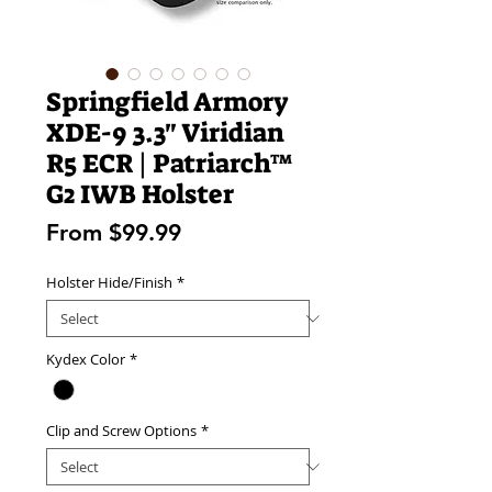
Springfield Armory
XDE-9 3.3" Viridian
R5 ECR | Patriarch™
G2 IWB Holster
Sale
From
$99.99
Price
Holster Hide/Finish
*
Kydex Color
*
Clip and Screw Options
*