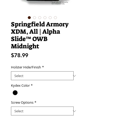
Springfield Armory
XDM, All | Alpha
Slide™ OWB
Midnight
Price
$78.99
Holster Hide/Finish
*
Kydex Color
*
Screw Options
*