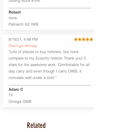
folding Buck knife."
tight. Fits 1.5" and smaller belts best.
Robert
This holster is great for many
none
firearms, including:
Patriarch G2 IWB
1911
Glock 17, 19, 26, 43/X
Sig Sauer P365/XL/X-Macro
8/14/21, 4:48 PM
Smith & Wesson Shield/Shield Plus
Can't go wrong.
Smith & Wesson J Frame
"Lots of places to buy holsters, but none
Springfield Hellcat/Hellcat Pro
compare to my Exarchy holster. Thank you! 5
Product Specs
stars for the awesome work. Comfortable for all
Holster Weight:
0.37 lbs
day carry and even though I carry OWB, it
Holster Size:
7.75" x 1.5" x 4"
conceals well under a shirt."
100% handcrafted in Parker, CO, USA.
Adam C
TX
Omega OWB
Related