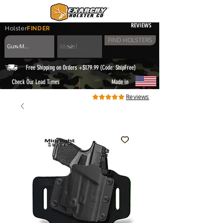
REVIEWS
Holster
FINDER
FIND HOLSTERS
Free Shipping on Orders +$179.99 (Code: ShipFree)
|
Check Our Lead Times
Made in
Reviews