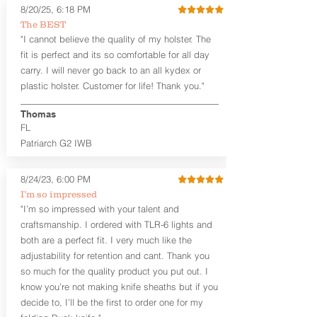
8/20/25, 6:18 PM
holsters designed for the budget-
The BEST
minded gun owner, but don't be fooled
"I cannot believe the quality of my holster. The
by the price. These are nice
holsters! These holsters feature our
fit is perfect and its so comfortable for all day
handcrafted premium leather backer
carry. I will never go back to an all kydex or
that is beveled for comfort and a
plastic holster. Customer for life! Thank you."
finished look, but the edges are not
hand-sanded or burnished, like our
Thomas
Craftsman Series™ holsters. Our
FL
Midnight Series™ Holster Hides™ are
Patriarch G2 IWB
hand-dyed in black only. The Midnight
Series™ gets its name from the all black
materials that go into the construction
8/24/23, 6:00 PM
of these holsters. In addition to the
I’m so impressed
black Holster Hide™, the Kydex® shell,
"I’m so impressed with your talent and
and screws are all black.
craftsmanship. I ordered with TLR-6 lights and
If you're looking for a customized
both are a perfect fit. I very much like the
holster with lots of finish options, check
out our Craftsman Series™ Alpha Slide™
adjustability for retention and cant. Thank you
OWB holsters.
so much for the quality product you put out. I
know you’re not making knife sheaths but if you
The belt slots are 1.75" tall, and can
decide to, I’ll be the first to order one for my
accommodate a 1.75" belt, but it may be