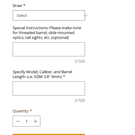
Draw
*
Special Instructions: Please make note
for threaded barrel, slide mounted
optics, tall sights, etc. (optional)
0/500
Specify Model, Caliber, and Barrel
Length: (i.e. XDM 3.8" 9mm)
*
0/500
Quantity
*