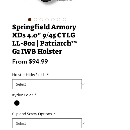
Springfield Armory
XDs 4.0" 9/45 CTLG
LL-802 | Patriarch™
G2 IWB Holster
Sale
From
$94.99
Price
Holster Hide/Finish
*
Kydex Color
*
Clip and Screw Options
*