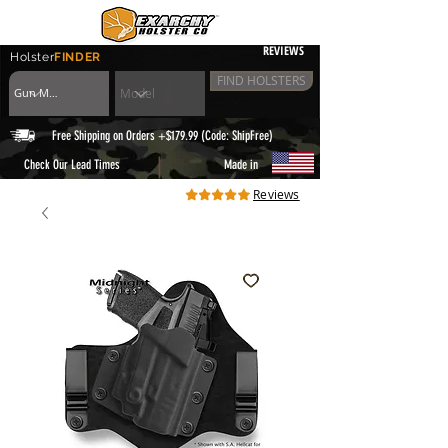
REVIEWS
Holster
FINDER
FIND HOLSTERS
Free Shipping on Orders +$179.99 (Code: ShipFree)
|
Check Our Lead Times
Made in
Reviews