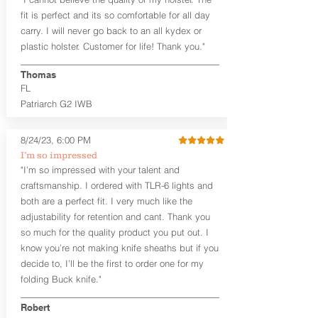
higher profile sights, if applicable)
Premium Steer hide or Horse hide
fit is perfect and its so comfortable for all day
Leather Backer
carry. I will never go back to an all kydex or
Standard or Combat Cut (Fee applies
plastic holster. Customer for life! Thank you."
for Combat cut and includes finished
leather edges)
Thomas
Durable steel clips that fit belts up to
FL
1.75" (Ulticlip and Discreet Carry
Patriarch G2 IWB
Concepts clips are compatible and
can be purchased in
Accessories
Designed to be worn Inside the
8/24/23, 6:00 PM
Waistband (IWB) between the 3:30
I’m so impressed
and 5:30 position for right-hand
"I’m so impressed with your talent and
draw and between 8:30 and 6:30 for
craftsmanship. I ordered with TLR-6 lights and
left-hand draw
both are a perfect fit. I very much like the
Can be worn with or without your
shirt tucked-in. It can be comfortably
adjustability for retention and cant. Thank you
worn either against your skin or with
so much for the quality product you put out. I
an undershirt.
know you’re not making knife sheaths but if you
decide to, I’ll be the first to order one for my
The
Midnight Series
™ Patriarch
folding Buck knife."
holsters are cut from the same quality
Holster Hides™ as our Craftsman
Robert
Series™ but do not feature hand-