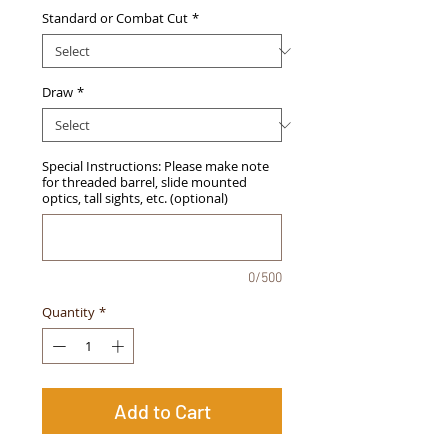
Standard or Combat Cut
*
Draw
*
Special Instructions: Please make note
for threaded barrel, slide mounted
optics, tall sights, etc. (optional)
0/500
Quantity
*
Add to Cart