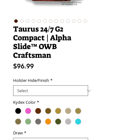
Taurus 24/7 G2
Compact | Alpha
Slide™ OWB
Craftsman
Price
$96.99
Holster Hide/Finish
*
Kydex Color
*
Draw
*