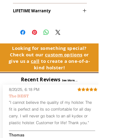
The
Alpha Slide
™
OWB
Craftsman
LIFETIME Warranty
Series
™ is our outside the waistband
(OWB) holster designed for open carry
The Alpha Slide™ comes with our
or concealed carry with a cover
LIFETIME Warranty. If you ever
garment.
experience an issue or failure with this
holster, please contact customer
Alpha Slide
™
features:
service. Your satisfaction is our priority.
Vacuum-formed Kydex® Shell for
Looking for something special?
the Pistol (Full Kydex coverage for
Check out our
custom options
or
See Warranty Information details...
most compact, subcompact, and
give us a
call
to create a one-of-a-
micro firearms. Barrels over 3.3” may
kind holster!
have a portion of the muzzle
exposed)
Recent Reviews
See More...
Perfect for most Full Size, Compact,
Subcompact and Micro Firearms
8/20/25, 6:18 PM
User-Adjustable Retention for the
The BEST
Perfect Fit and Draw
"I cannot believe the quality of my holster. The
Fixed Cant (10-15 degrees forward
fit is perfect and its so comfortable for all day
cant)
carry. I will never go back to an all kydex or
Fixed Ride Height (Mid/High Ride)
plastic holster. Customer for life! Thank you."
Fits Belts up to 1.75”
Generous Sight Channel fits most
aftermarket sights (please note
Thomas