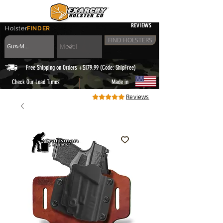
REVIEWS
Holster
FINDER
FIND HOLSTERS
Free Shipping on Orders +$179.99 (Code: ShipFree)
|
Check Our Lead Times
Made in
Reviews