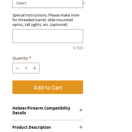
Special Instructions: Please make note
for threaded barrel, slide mounted
optics, tall sights, etc. (optional)
0/500
Quantity
*
Add to Cart
Holster/Firearm Compatibility
Details
Taurus 24/7 G2 Compact
Product Description