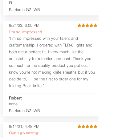
higher profile sights, if applicable)
FL
Premium Steer hide or Horse hide
Patriarch G2 IWB
Leather Backer
Premium Black Oxide Coated
8/24/23, 6:00 PM
Hardware
Designed to be worn Outside the
I’m so impressed
waistband (OWB) between the 3:00
"I’m so impressed with your talent and
and 4:30 position for right-hand
craftsmanship. I ordered with TLR-6 lights and
draw and between 9:00 and 7:30 for
both are a perfect fit. I very much like the
left-hand draw
adjustability for retention and cant. Thank you
so much for the quality product you put out. I
The
Craftsman Series
™ holsters
know you’re not making knife sheaths but if you
showcase our handcrafted quality. No
detail is overlooked. These holsters
decide to, I’ll be the first to order one for my
feature our handcrafted premium
folding Buck knife."
leather backer with hand-sanded, dyed
to match holster, beveled and
Robert
burnished edges. Our Craftsman
none
Series™ Holster Hides™ are hand-dyed
Patriarch G2 IWB
to order and custom options are
available. The Kydex shell is formed with
a 10-15 degree default forward cant.
8/14/21, 4:48 PM
Can't go wrong.
Universal Rail Mount lights and