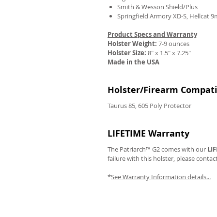
Smith & Wesson Shield/Plus
Springfield Armory XD-S, Hellcat 
Product Specs and Warranty
Holster Weight:
7-9 ounces
REVIEWS
Holster Size:
8" x 1.5" x 7.25"
Made in the USA
Holster/Firearm Compatib
Taurus 85, 605 Poly Protector
LIFETIME Warranty
The Patriarch™ G2 comes with our
LI
failure with this holster, please contac
*
See Warranty Information details...