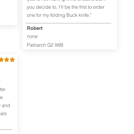
you decide to, I’ll be the first to order
one for my folding Buck knife."
Robert
none
Patriarch G2 IWB
t
er.
me
y and
als