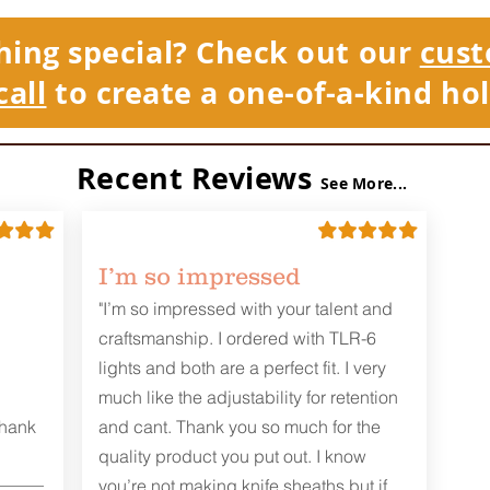
hing special? Check out our
cust
call
to create a one-of-a-kind hol
Recent Reviews
See More...
I’m so impressed
"I’m so impressed with your talent and
craftsmanship. I ordered with TLR-6
lights and both are a perfect fit. I very
much like the adjustability for retention
Thank
and cant. Thank you so much for the
quality product you put out. I know
you’re not making knife sheaths but if