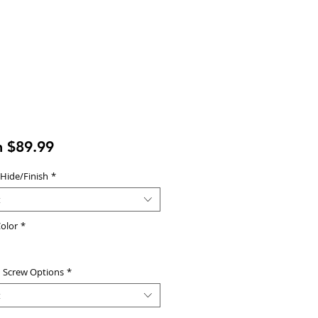
Sale
m
$89.99
Price
 Hide/Finish
*
t
olor
*
d Screw Options
*
t