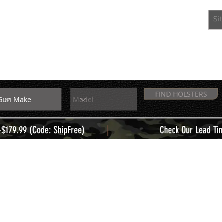
EXTRAS
MEMBERS
FIND HOLSTERS
|
+$179.99 (Code: ShipFree)
Check Our Lead Ti