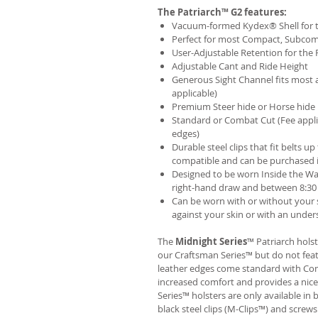
The Patriarch™ G2 features:
Vacuum-formed Kydex® Shell for th
Perfect for most Compact, Subcom
User-Adjustable Retention for the 
Adjustable Cant and Ride Height
Generous Sight Channel fits most af
applicable)
Premium Steer hide or Horse hide
Standard or Combat Cut (Fee appli
edges)
Durable steel clips that fit belts up
compatible and can be purchased 
Designed to be worn Inside the Wa
right-hand draw and between 8:30 
Can be worn with or without your s
against your skin or with an unders
The
Midnight Series
™ Patriarch hols
our Craftsman Series™ but do not fea
leather edges come standard with Com
increased comfort and provides a nic
Series™ holsters are only available i
black steel clips (M-Clips™) and screw