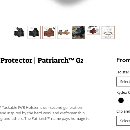
 Protector | Patriarch™ G2
Fro
Holster
Selec
Kydex C
™ Tuckable IWB Holster is our second generation
Clip an
 and inspired by the hard work and craftsmanship
d grandfathers. The Patriarch™ name pays homage to
Selec