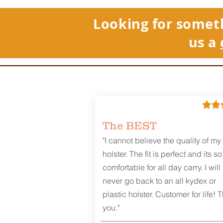
Looking for somet
us a
The BEST
"I cannot believe the quality of my
holster. The fit is perfect and its so
comfortable for all day carry. I will
never go back to an all kydex or
plastic holster. Customer for life! 
you."