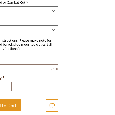
d or Combat Cut
*
t
t
Instructions: Please make note for
 barrel, slide mounted optics, tall
etc. (optional)
0/500
y
*
 to Cart