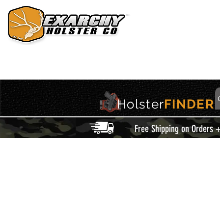
HOME
HOLSTERS
ACCESSORIES
THIS IS EXARCHY
Holster
FINDER
Free Shipping on Orders 