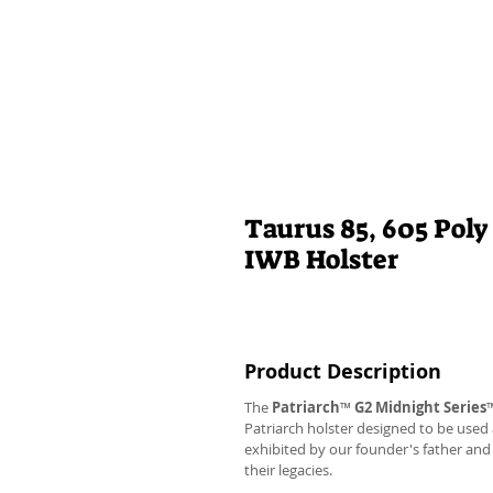
Taurus 85, 605 Poly
IWB Holster
Product Description
The
Patriarch
™
G2
Midnight Series
Patriarch holster designed to be used
exhibited by our founder's father an
their legacies.