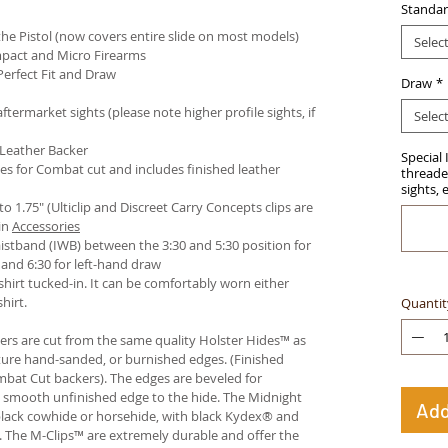
Standar
e Pistol (now covers entire slide on most models)
Selec
pact and Micro Firearms
Perfect Fit and Draw
Draw
*
termarket sights (please note higher profile sights, if
Selec
 Leather Backer
Special 
es for Combat cut and includes finished leather
threaded
sights, 
 to 1.75" (Ulticlip and Discreet Carry Concepts clips are
in
Accessories
istband (IWB) between the 3:30 and 5:30 position for
and 6:30 for left-hand draw
hirt tucked-in. It can be comfortably worn either
hirt.
Quantit
ters are cut from the same quality Holster Hides™ as
ture hand-sanded, or burnished edges. (Finished
bat Cut backers). The edges are beveled for
e smooth unfinished edge to the hide. The Midnight
Add
n black cowhide or horsehide, with black Kydex® and
s. The M-Clips™ are extremely durable and offer the