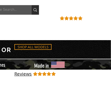
ACCOUNT
REVIEWS
SHOP ALL MODELS
OR
mes
Made in
Reviews