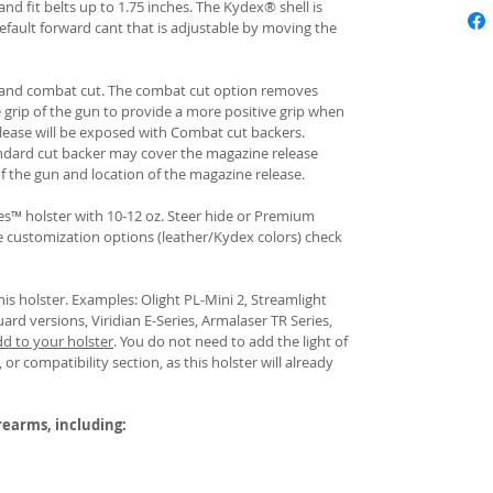
and fit belts up to 1.75 inches. The Kydex® shell is
fault forward cant that is adjustable by moving the
rd and combat cut. The combat cut option removes
e grip of the gun to provide a more positive grip when
ease will be exposed with Combat cut backers.
ndard cut backer may cover the magazine release
of the gun and location of the magazine release.
s™ holster with 10-12 oz. Steer hide or Premium
re customization options (leather/Kydex colors) check
his holster. Examples: Olight PL-Mini 2, Streamlight
uard versions, Viridian E-Series, Armalaser TR Series,
dd to your holster
.
You do not need to add the light of
 or compatibility section, as this holster will already
irearms, including: