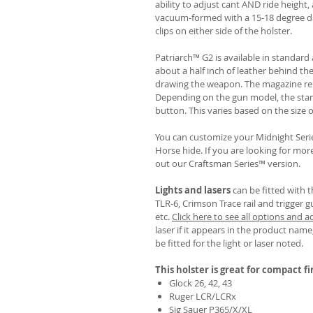
ability to adjust cant AND ride height, 
vacuum-formed with a 15-18 degree de
clips on either side of the holster.
Patriarch™ G2 is available in standa
about a half inch of leather behind th
drawing the weapon. The magazine rel
Depending on the gun model, the sta
button. This varies based on the size 
You can customize your Midnight Serie
Horse hide. If you are looking for mo
out our Craftsman Series™ version.
Lights and lasers
can be fitted with t
TLR-6, Crimson Trace rail and trigger g
etc.
Click here to see all options and a
laser if it appears in the product name,
be fitted for the light or laser noted.
This holster is great for compact f
Glock 26, 42, 43
Ruger LCR/LCRx
Sig Sauer P365/X/XL