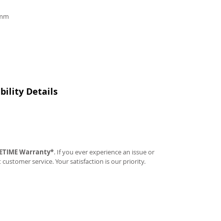
9mm
ility Details
FETIME Warranty*
. If you ever experience an issue or
t customer service. Your satisfaction is our priority.