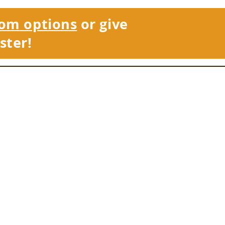
om options
or give
ster!