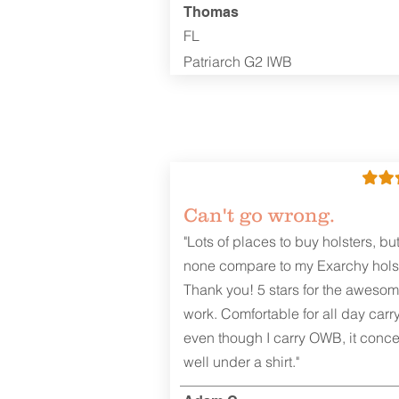
Thomas
FL
Patriarch G2 IWB
Can't go wrong.
"Lots of places to buy holsters, bu
none compare to my Exarchy holst
Thank you! 5 stars for the aweso
work. Comfortable for all day carr
even though I carry OWB, it conce
well under a shirt."