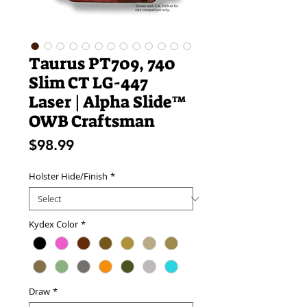
Taurus PT709, 740
Slim CT LG-447
Laser | Alpha Slide™
OWB Craftsman
Price
$98.99
Holster Hide/Finish
*
Kydex Color
*
Draw
*