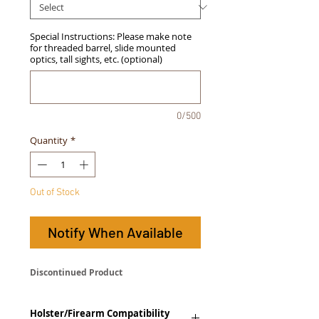
Special Instructions: Please make note
for threaded barrel, slide mounted
optics, tall sights, etc. (optional)
0/500
Quantity
*
Out of Stock
Notify When Available
Discontinued Product
Holster/Firearm Compatibility