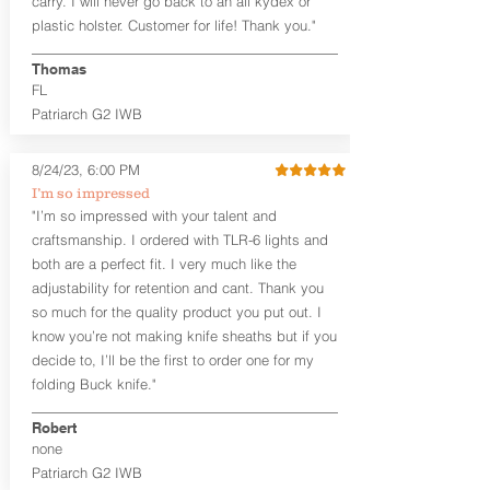
carry. I will never go back to an all kydex or
Fixed Ride Height (Mid/High Ride)
plastic holster. Customer for life! Thank you."
Fits Belts up to 1.75”
Generous Sight Channel fits most
aftermarket sights (please note
Thomas
higher profile sights, if applicable)
FL
Premium Steer hide or Horse hide
Patriarch G2 IWB
Leather Backer
Premium Black Oxide Coated
8/24/23, 6:00 PM
Hardware
Designed to be worn Outside the
I’m so impressed
waistband (OWB) between the 3:00
"I’m so impressed with your talent and
and 4:30 position for right-hand
craftsmanship. I ordered with TLR-6 lights and
draw and between 9:00 and 7:30 for
both are a perfect fit. I very much like the
left-hand draw
adjustability for retention and cant. Thank you
so much for the quality product you put out. I
The
Craftsman Series
™ holsters
know you’re not making knife sheaths but if you
showcase our handcrafted quality. No
detail is overlooked. These holsters
decide to, I’ll be the first to order one for my
feature our handcrafted premium
folding Buck knife."
leather backer with hand-sanded, dyed
to match holster, beveled and
Robert
burnished edges. Our Craftsman
none
Series™ Holster Hides™ are hand-dyed
Patriarch G2 IWB
to order and custom options are