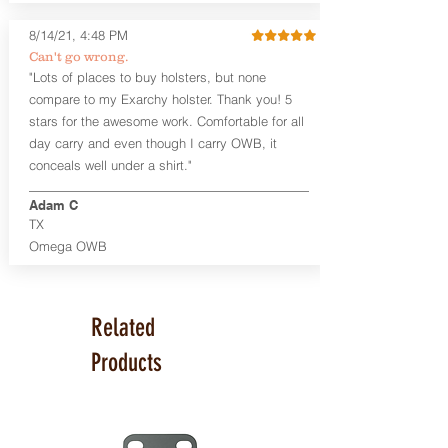
available. The Kydex shell is formed with
a 10-15 degree default forward cant.
8/14/21, 4:48 PM
Can't go wrong.
Universal Rail Mount lights and
"Lots of places to buy holsters, but none
lasers
can be fitted with this holster.
compare to my Exarchy holster. Thank you! 5
Examples: Viridian C Series, Olight PL-
stars for the awesome work. Comfortable for all
Mini, PL-Mini II, Armalaser GTO/Stingray,
day carry and even though I carry OWB, it
Inforce APL/APLc/APLc Glock, Lasermax
Uni/Micro.
Click here to see all options
conceals well under a shirt."
and add to your holster.
Adam C
This holster is great for many
TX
firearms, including:
Omega OWB
1911
Glock 17, 19, 26, 43
Ruger Security 9 Compact
Sig Sauer P229, P320 Variants, P365
Related
Smith & Wesson Shield
Springfield Armory XD, XD-S, Hellcat
Products
Product Specs
Holster Weight: 6-7 ounces
Holster Size:
7.75" x 4" x 1.25"