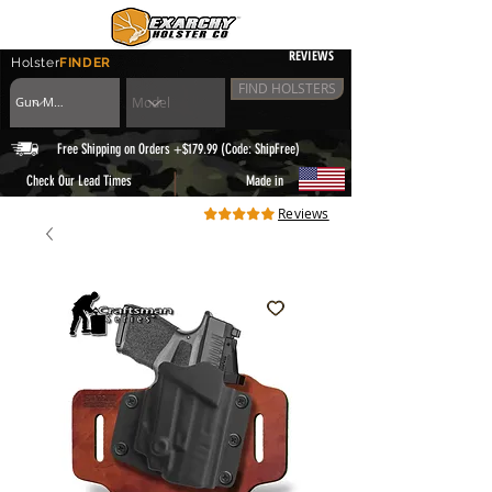
REVIEWS
Holster
FINDER
FIND HOLSTERS
Free Shipping on Orders +$179.99 (Code: ShipFree)
|
Check Our Lead Times
Made in
Reviews