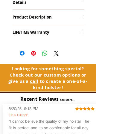
Details
Taurus PT709, 740 Slim with Crimson
Product Description
Trace LaserGuard LG-447 Red Laser
The
Alpha Slide
™
OWB
Craftsman
LIFETIME Warranty
Series
™ is our outside the waistband
(OWB) holster designed for open carry
The Alpha Slide™ comes with our
or concealed carry with a cover
LIFETIME Warranty. If you ever
garment.
experience an issue or failure with this
holster, please contact customer
Alpha Slide
™
features:
service. Your satisfaction is our priority.
Vacuum-formed Kydex® Shell for
Looking for something special?
the Pistol (Full Kydex coverage for
Check out our
custom options
or
See Warranty Information details...
most compact, subcompact, and
give us a
call
to create a one-of-a-
micro firearms. Barrels over 3.3” may
kind holster!
have a portion of the muzzle
exposed)
Recent Reviews
See More...
Perfect for most Full Size, Compact,
Subcompact and Micro Firearms
8/20/25, 6:18 PM
User-Adjustable Retention for the
The BEST
Perfect Fit and Draw
"I cannot believe the quality of my holster. The
Fixed Cant (10-15 degrees forward
fit is perfect and its so comfortable for all day
cant)