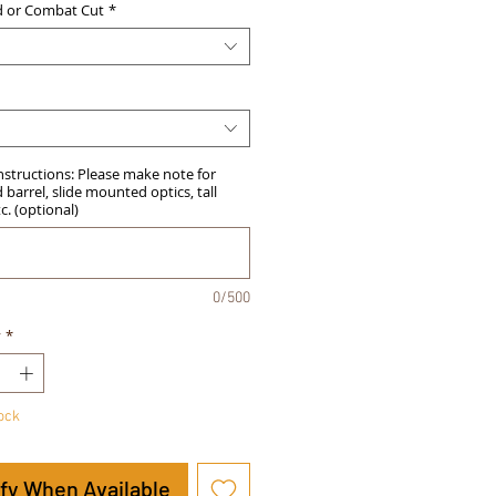
d or Combat Cut
*
Instructions: Please make note for
barrel, slide mounted optics, tall
tc. (optional)
0/500
y
*
tock
ify When Available