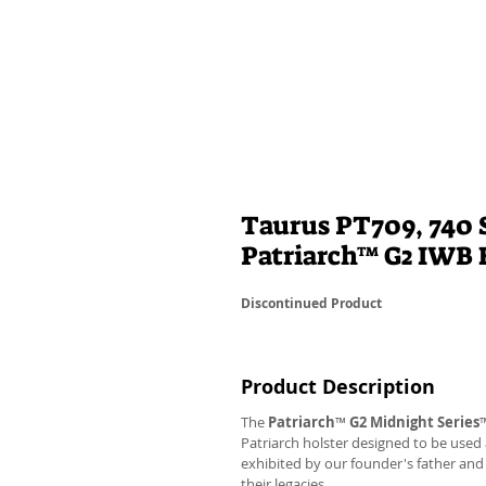
Taurus PT709, 740 S
Patriarch™ G2 IWB 
Discontinued Product
Product Description
The
Patriarch
™
G2
Midnight Series
Patriarch holster designed to be used
exhibited by our founder's father an
their legacies.