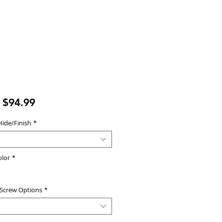
Sale
m
$94.99
Price
Hide/Finish
*
olor
*
 Screw Options
*