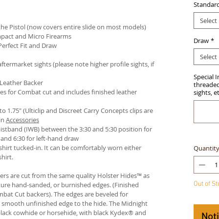
Standar
Select
e Pistol (now covers entire slide on most models)
pact and Micro Firearms
Draw
*
Perfect Fit and Draw
Select
termarket sights (please note higher profile sights, if
Special 
 Leather Backer
threaded 
es for Combat cut and includes finished leather
sights, e
 to 1.75" (Ulticlip and Discreet Carry Concepts clips are
in
Accessories
istband (IWB) between the 3:30 and 5:30 position for
and 6:30 for left-hand draw
hirt tucked-in. It can be comfortably worn either
Quantit
hirt.
ters are cut from the same quality Holster Hides™ as
Out of S
ture hand-sanded, or burnished edges. (Finished
bat Cut backers). The edges are beveled for
e smooth unfinished edge to the hide. The Midnight
n black cowhide or horsehide, with black Kydex® and
Not