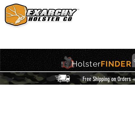
HOME
HOLSTERS
ACCESSORIES
THIS IS EXARCHY
Holster
FINDER
Free Shipping on Orders 