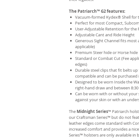
The Patriarch™ G2 features:
Vacuum-formed Kydex® Shell for th
Perfect for most Compact, Subcom
User-Adjustable Retention for the 
Adjustable Cant and Ride Height
Generous Sight Channel fits most af
applicable)
Premium Steer hide or Horse hide
Standard or Combat Cut (Fee appli
edges)
Durable steel clips that fit belts up
compatible and can be purchased 
Designed to be worn Inside the Wa
right-hand draw and between 8:30 
Can be worn with or without your s
against your skin or with an unders
The
Midnight Series
™ Patriarch hols
our Craftsman Series™ but do not fea
leather edges come standard with Com
increased comfort and provides a nic
Series™ holsters are only available i