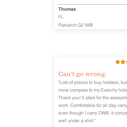
Thomas
FL
Patriarch G2 IWB
Can't go wrong.
"Lots of places to buy holsters, bu
none compare to my Exarchy holst
Thank you! 5 stars for the aweso
work. Comfortable for all day carr
even though I carry OWB, it conce
well under a shirt."