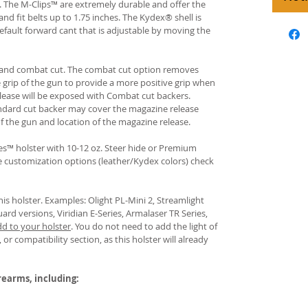
s. The M-Clips™ are extremely durable and offer the
and fit belts up to 1.75 inches. The Kydex® shell is
fault forward cant that is adjustable by moving the
rd and combat cut. The combat cut option removes
e grip of the gun to provide a more positive grip when
ease will be exposed with Combat cut backers.
ndard cut backer may cover the magazine release
of the gun and location of the magazine release.
s™ holster with 10-12 oz. Steer hide or Premium
re customization options (leather/Kydex colors) check
his holster. Examples: Olight PL-Mini 2, Streamlight
uard versions, Viridian E-Series, Armalaser TR Series,
dd to your holster
.
You do not need to add the light of
 or compatibility section, as this holster will already
irearms, including: