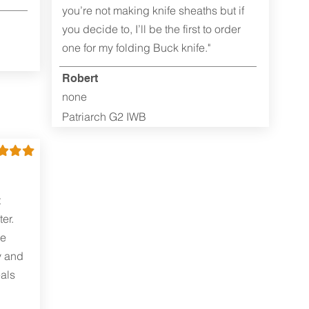
you’re not making knife sheaths but if
you decide to, I’ll be the first to order
one for my folding Buck knife."
Robert
none
Patriarch G2 IWB
t
er.
me
y and
als