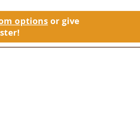
om options
or give
ster!