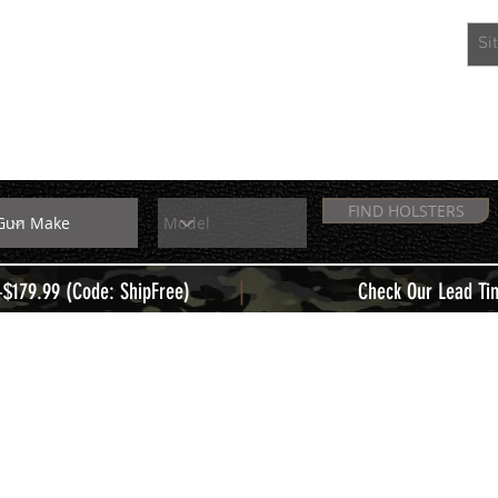
EXTRAS
MEMBERS
FIND HOLSTERS
|
+$179.99 (Code: ShipFree)
Check Our Lead Ti