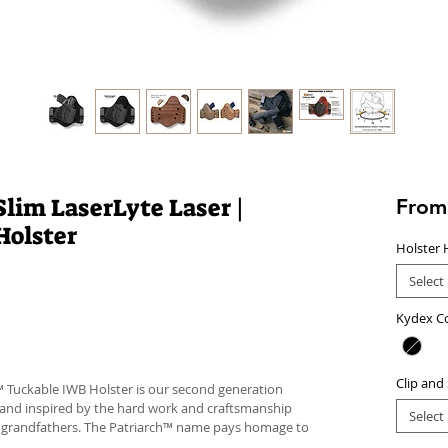
lim LaserLyte Laser |
Fro
Holster
Holster 
Select
Kydex C
Clip and
™ Tuckable IWB Holster is our second generation
 and inspired by the hard work and craftsmanship
Select
d grandfathers. The Patriarch™ name pays homage to