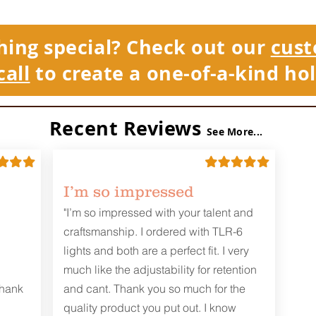
hing special? Check out our
cust
call
to create a one-of-a-kind hol
Recent Reviews
See More...
I’m so impressed
"I’m so impressed with your talent and
craftsmanship. I ordered with TLR-6
lights and both are a perfect fit. I very
much like the adjustability for retention
Thank
and cant. Thank you so much for the
quality product you put out. I know