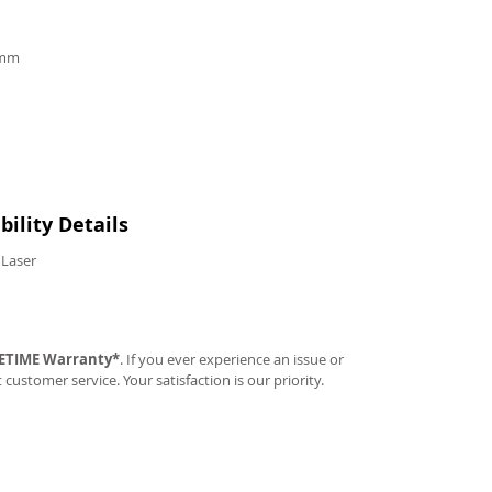
9mm
ility Details
 Laser
FETIME Warranty*
. If you ever experience an issue or
t customer service. Your satisfaction is our priority.