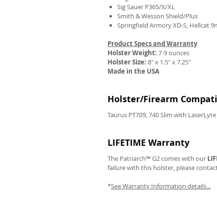
Sig Sauer P365/X/XL
Smith & Wesson Shield/Plus
Springfield Armory XD-S, Hellcat 
Product Specs and Warranty
REVIEWS
Holster Weight:
7-9 ounces
Holster Size:
8" x 1.5" x 7.25"
Made in the USA
Holster/Firearm Compatib
Taurus PT709, 740 Slim with LaserLyte
LIFETIME Warranty
The Patriarch™ G2 comes with our
LI
failure with this holster, please contac
*
See Warranty Information details...