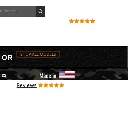
ACCOUNT
REVIEWS
SHOP ALL MODELS
OR
mes
Made in
Reviews