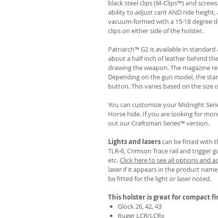
black steel clips (M-Clips™) and screw
ability to adjust cant AND ride height, 
vacuum-formed with a 15-18 degree de
clips on either side of the holster.
Patriarch™ G2 is available in standa
about a half inch of leather behind th
drawing the weapon. The magazine rel
Depending on the gun model, the sta
button. This varies based on the size 
You can customize your Midnight Serie
Horse hide. If you are looking for mo
out our Craftsman Series™ version.
Lights and lasers
can be fitted with t
TLR-6, Crimson Trace rail and trigger g
etc.
Click here to see all options and a
laser if it appears in the product name,
be fitted for the light or laser noted.
This holster is great for compact f
Glock 26, 42, 43
Ruger LCR/LCRx