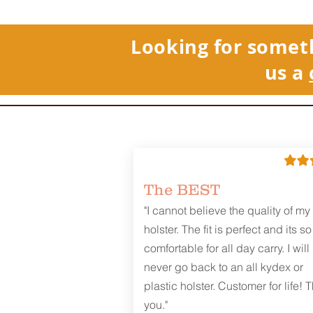
Looking for somet
us a
The BEST
"I cannot believe the quality of my
holster. The fit is perfect and its so
comfortable for all day carry. I will
never go back to an all kydex or
plastic holster. Customer for life! 
you."