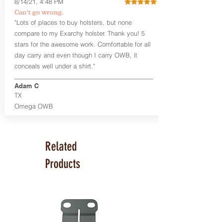
8/14/21, 4:48 PM
Smith & Wesson Shield/Shield Plus
Can't go wrong.
Smith & Wesson J Frame
"Lots of places to buy holsters, but none
Springfield Hellcat/Hellcat Pro
compare to my Exarchy holster. Thank you! 5
Product Specs
stars for the awesome work. Comfortable for all
Holster Weight:
0.37 lbs
day carry and even though I carry OWB, it
Holster Size:
7.75" x 1.5" x 4"
conceals well under a shirt."
100% handcrafted in Parker, CO, USA.
Adam C
TX
Omega OWB
Related
Products