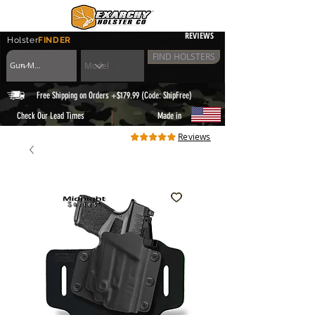
REVIEWS
Holster
FINDER
FIND HOLSTERS
Free Shipping on Orders +$179.99 (Code: ShipFree)
|
Check Our Lead Times
Made in
Reviews