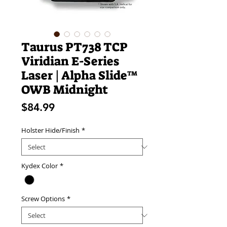
Taurus PT738 TCP
Viridian E-Series
Laser | Alpha Slide™
OWB Midnight
Price
$84.99
Holster Hide/Finish
*
Kydex Color
*
Screw Options
*