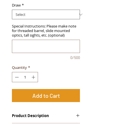
Draw
*
Special Instructions: Please make note
for threaded barrel, slide mounted
optics, tall sights, etc. (optional)
0/500
Quantity
*
Add to Cart
Product Description
The
Alpha Slide
™
OWB Midnight