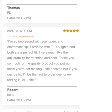
finished look, but the edges are not
hand-sanded or burnished, like our
Thomas
Craftsman Series™ holsters. Our
FL
Midnight Series™ Holster Hides™ are
Patriarch G2 IWB
hand-dyed in black only. The Midnight
Series™ gets its name from the all black
materials that go into the construction
8/24/23, 6:00 PM
of these holsters. In addition to the
I’m so impressed
black Holster Hide™, the Kydex® shell,
"I’m so impressed with your talent and
and screws are all black.
craftsmanship. I ordered with TLR-6 lights and
If you're looking for a customized
both are a perfect fit. I very much like the
holster with lots of finish options, check
out our Craftsman Series™ Alpha Slide™
adjustability for retention and cant. Thank you
OWB holsters.
so much for the quality product you put out. I
know you’re not making knife sheaths but if you
The belt slots are 1.75" tall, and can
decide to, I’ll be the first to order one for my
accommodate a 1.75" belt, but it may be
folding Buck knife."
tight. Fits 1.5" and smaller belts best.
Robert
This holster is great for many
none
firearms, including:
Patriarch G2 IWB
1911
Glock 17, 19, 26, 43/X
Sig Sauer P365/XL/X-Macro