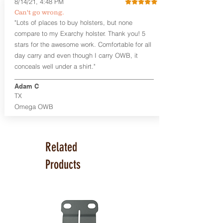
8/14/21, 4:48 PM
Smith & Wesson Shield/Shield Plus
Can't go wrong.
Smith & Wesson J Frame
"Lots of places to buy holsters, but none
Springfield Hellcat/Hellcat Pro
compare to my Exarchy holster. Thank you! 5
Product Specs
stars for the awesome work. Comfortable for all
Holster Weight:
0.37 lbs
day carry and even though I carry OWB, it
Holster Size:
7.75" x 1.5" x 4"
conceals well under a shirt."
100% handcrafted in Parker, CO, USA.
Adam C
TX
Omega OWB
Related
Products