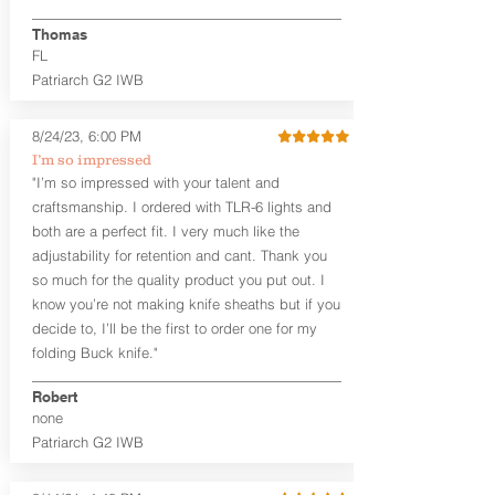
finished look, but the edges are not
hand-sanded or burnished, like our
Thomas
Craftsman Series™ holsters. Our
FL
Midnight Series™ Holster Hides™ are
Patriarch G2 IWB
hand-dyed in black only. The Midnight
Series™ gets its name from the all black
materials that go into the construction
8/24/23, 6:00 PM
of these holsters. In addition to the
I’m so impressed
black Holster Hide™, the Kydex® shell,
"I’m so impressed with your talent and
and screws are all black.
craftsmanship. I ordered with TLR-6 lights and
If you're looking for a customized
both are a perfect fit. I very much like the
holster with lots of finish options, check
out our Craftsman Series™ Alpha Slide™
adjustability for retention and cant. Thank you
OWB holsters.
so much for the quality product you put out. I
know you’re not making knife sheaths but if you
The belt slots are 1.75" tall, and can
decide to, I’ll be the first to order one for my
accommodate a 1.75" belt, but it may be
folding Buck knife."
tight. Fits 1.5" and smaller belts best.
Robert
This holster is great for many
none
firearms, including:
Patriarch G2 IWB
1911
Glock 17, 19, 26, 43/X
Sig Sauer P365/XL/X-Macro