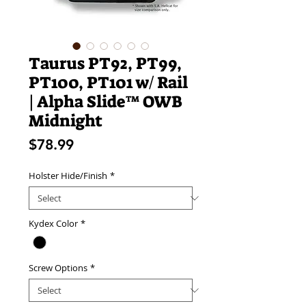
Taurus PT92, PT99,
PT100, PT101 w/ Rail
| Alpha Slide™ OWB
Midnight
Price
$78.99
Holster Hide/Finish
*
Kydex Color
*
Screw Options
*