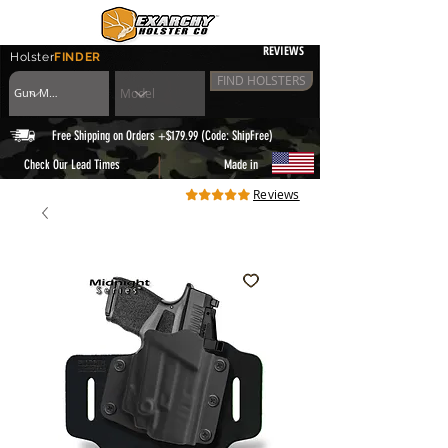
REVIEWS
Holster
FINDER
FIND HOLSTERS
Free Shipping on Orders +$179.99 (Code: ShipFree)
|
Check Our Lead Times
Made in
Reviews