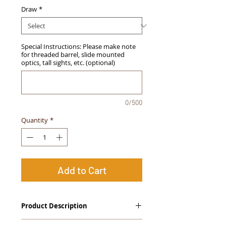
Draw
*
Special Instructions: Please make note
for threaded barrel, slide mounted
optics, tall sights, etc. (optional)
0/500
Quantity
*
Add to Cart
Product Description
The
Alpha Slide
™
OWB Midnight