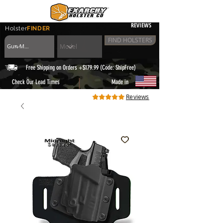
REVIEWS
Holster
FINDER
FIND HOLSTERS
Free Shipping on Orders +$179.99 (Code: ShipFree)
|
Check Our Lead Times
Made in
Reviews