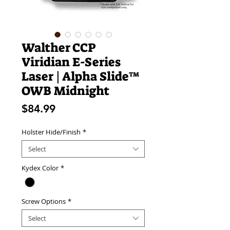
Walther CCP
Viridian E-Series
Laser | Alpha Slide™
OWB Midnight
Price
$84.99
Holster Hide/Finish
*
Select
Kydex Color
*
Screw Options
*
Select