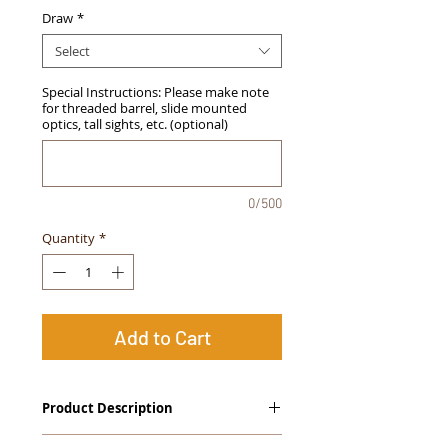
Draw
*
Select
Special Instructions: Please make note
for threaded barrel, slide mounted
optics, tall sights, etc. (optional)
0/500
Quantity
*
Add to Cart
Product Description
The
Alpha Slide
™
OWB Midnight