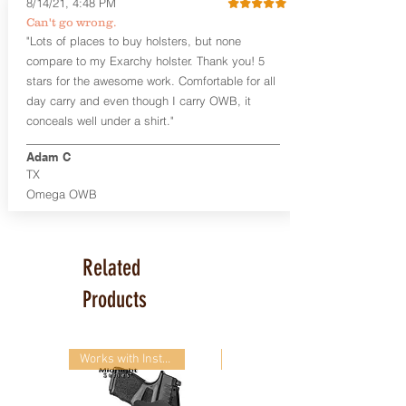
8/14/21, 4:48 PM
Smith & Wesson Shield/Shield Plus
Can't go wrong.
Smith & Wesson J Frame
"Lots of places to buy holsters, but none
Springfield Hellcat/Hellcat Pro
compare to my Exarchy holster. Thank you! 5
Product Specs
stars for the awesome work. Comfortable for all
Holster Weight:
0.37 lbs
day carry and even though I carry OWB, it
Holster Size:
7.75" x 1.5" x 4"
conceals well under a shirt."
100% handcrafted in Parker, CO, USA.
Adam C
TX
Omega OWB
Related
Products
Works with Instant-On!