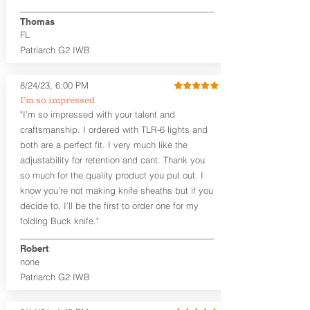
finished look, but the edges are not
hand-sanded or burnished, like our
Thomas
Craftsman Series™ holsters. Our
FL
Midnight Series™ Holster Hides™ are
Patriarch G2 IWB
hand-dyed in black only. The Midnight
Series™ gets its name from the all black
materials that go into the construction
8/24/23, 6:00 PM
of these holsters. In addition to the
I’m so impressed
black Holster Hide™, the Kydex® shell,
"I’m so impressed with your talent and
and screws are all black.
craftsmanship. I ordered with TLR-6 lights and
If you're looking for a customized
both are a perfect fit. I very much like the
holster with lots of finish options, check
out our Craftsman Series™ Alpha Slide™
adjustability for retention and cant. Thank you
OWB holsters.
so much for the quality product you put out. I
know you’re not making knife sheaths but if you
The belt slots are 1.75" tall, and can
decide to, I’ll be the first to order one for my
accommodate a 1.75" belt, but it may be
folding Buck knife."
tight. Fits 1.5" and smaller belts best.
Robert
This holster is great for many
none
firearms, including:
Patriarch G2 IWB
1911
Glock 17, 19, 26, 43/X
Sig Sauer P365/XL/X-Macro