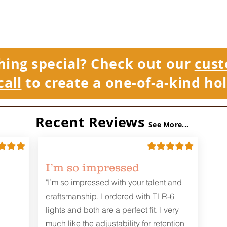
hing special? Check out our
cust
call
to create a one-of-a-kind hol
Recent Reviews
See More...
I’m so impressed
"I’m so impressed with your talent and
craftsmanship. I ordered with TLR-6
lights and both are a perfect fit. I very
much like the adjustability for retention