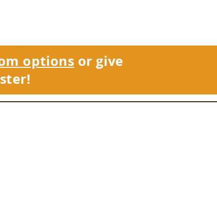
om options
or give
ster!