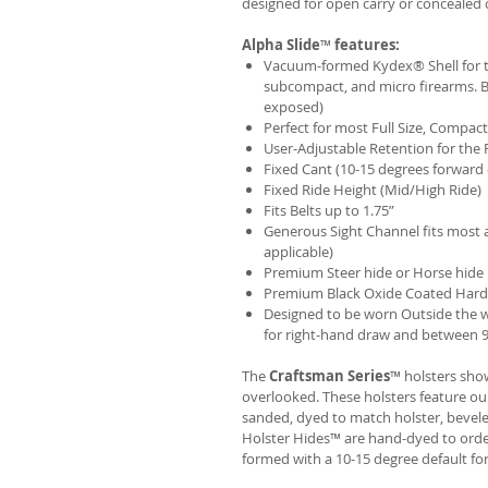
designed for open carry or concealed 
Alpha Slide
™
features:
Vacuum-formed Kydex® Shell for th
subcompact, and micro firearms. B
exposed)
Perfect for most Full Size, Compa
User-Adjustable Retention for the 
Fixed Cant (10-15 degrees forward 
Fixed Ride Height (Mid/High Ride)
Fits Belts up to 1.75”
Generous Sight Channel fits most af
applicable)
Premium Steer hide or Horse hide
Premium Black Oxide Coated Har
Designed to be worn Outside the 
for right-hand draw and between 9:
The
Craftsman Series
™ holsters show
overlooked. These holsters feature o
sanded, dyed to match holster, bevel
Holster Hides™ are hand-dyed to order
formed with a 10-15 degree default fo