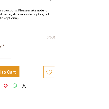
t
Instructions: Please make note for
 barrel, slide mounted optics, tall
etc. (optional)
0/500
y
*
 to Cart