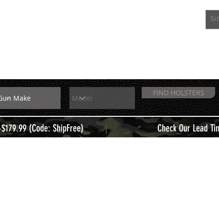
EXTRAS
MEMBERS
FIND HOLSTERS
|
+$179.99 (Code: ShipFree)
Check Our Lead Ti