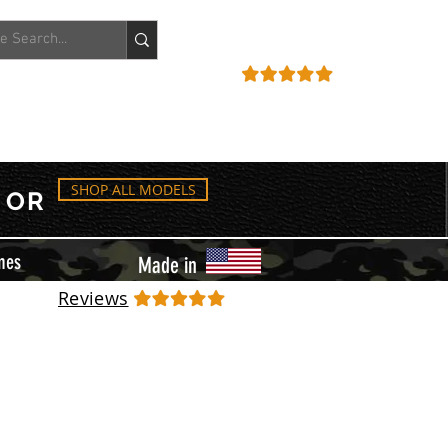
ACCOUNT
REVIEWS
SHOP ALL MODELS
OR
mes
Made in
Reviews