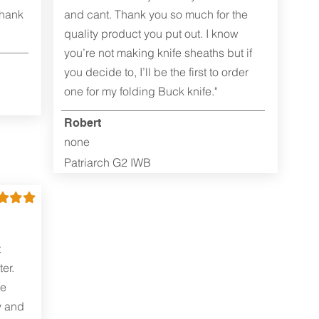
Thank
and cant. Thank you so much for the
quality product you put out. I know
you’re not making knife sheaths but if
you decide to, I’ll be the first to order
one for my folding Buck knife."
Robert
none
Patriarch G2 IWB
t
er.
me
y and