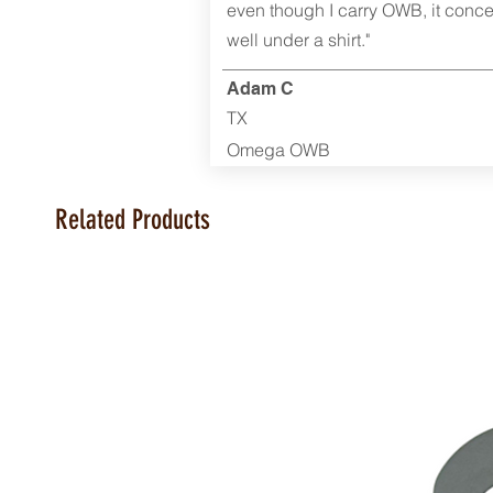
even though I carry OWB, it conce
well under a shirt."
Adam C
TX
Omega OWB
Related Products