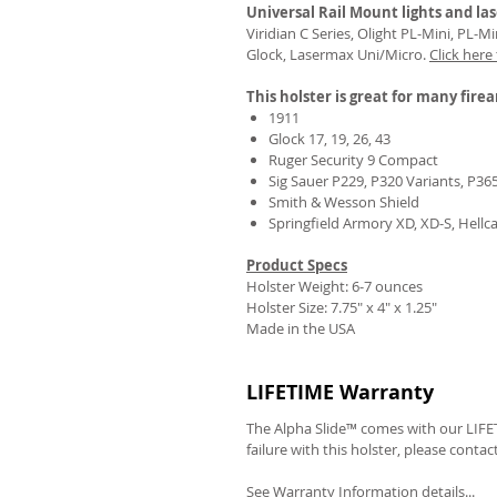
Universal Rail Mount lights and las
Viridian C Series, Olight PL-Mini, PL-
Glock, Lasermax Uni/Micro.
Click here
This holster is great for many fire
1911
Glock 17, 19, 26, 43
Ruger Security 9 Compact
Sig Sauer P229, P320 Variants, P36
Smith & Wesson Shield
Springfield Armory XD, XD-S, Hellc
Product Specs
Holster Weight: 6-7 ounces
Holster Size:
7.75" x 4" x 1.25"
Made in the USA
LIFETIME Warranty
The Alpha Slide™ comes with our LIFET
failure with this holster, please contac
See Warranty Information details...