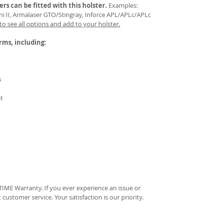
ers
can be fitted with this holster.
Examples:
Mini II, Armalaser GTO/Stingray, Inforce APL/APLc/APLc
 to see all options and add to your holster.
arms, including:
5
at
IME Warranty. If you ever experience an issue or
t customer service. Your satisfaction is our priority.