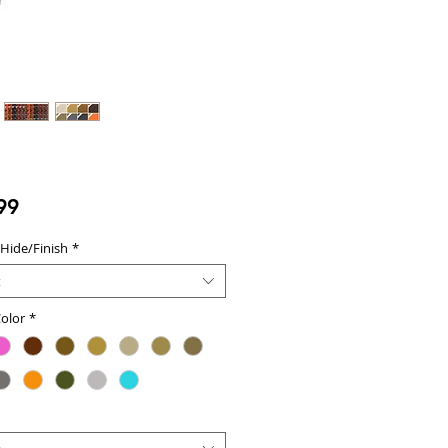
Price
99
 Hide/Finish
*
t
olor
*