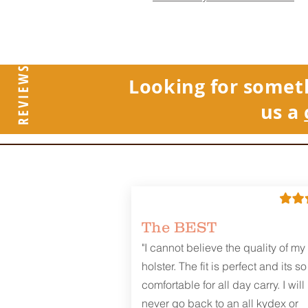
REVIEWS
Looking for somet
us a
The BEST
"I cannot believe the quality of my
holster. The fit is perfect and its so
comfortable for all day carry. I will
never go back to an all kydex or