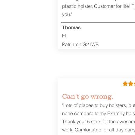
plastic holster. Customer for life! 
you."
Thomas
FL
Patriarch G2 IWB
Can't go wrong.
"Lots of places to buy holsters, bu
none compare to my Exarchy holst
Thank you! 5 stars for the aweso
work. Comfortable for all day carr