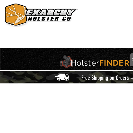
HOME
HOLSTERS
ACCESSORIES
THIS IS EXARCHY
Holster
FINDER
Free Shipping on Orders 