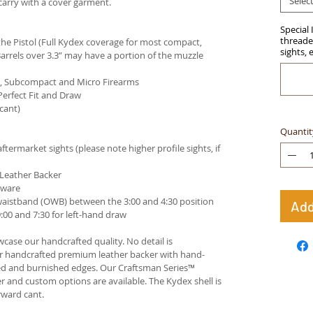
Selec
carry with a cover garment.
Special 
threaded
e Pistol (Full Kydex coverage for most compact,
sights, 
arrels over 3.3” may have a portion of the muzzle
ct, Subcompact and Micro Firearms
Perfect Fit and Draw
cant)
Quantit
termarket sights (please note higher profile sights, if
 Leather Backer
dware
waistband (OWB) between the 3:00 and 4:30 position
Add
00 and 7:30 for left-hand draw
case our handcrafted quality. No detail is
ur handcrafted premium leather backer with hand-
ed and burnished edges. Our Craftsman Series™
 and custom options are available. The Kydex shell is
rward cant.