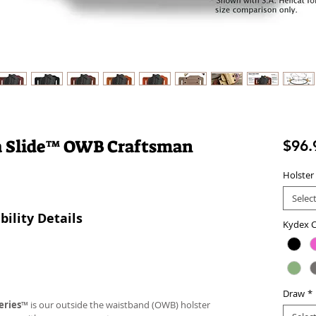
a Slide™ OWB Craftsman
$96.
Holster
Selec
ility Details
Kydex C
Draw
*
eries
™ is our outside the waistband (OWB) holster