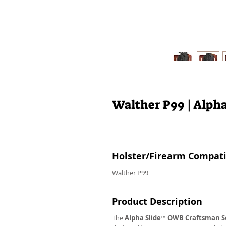
Walther P99 | Alph
Holster/Firearm Compatib
Walther P99
Product Description
The
Alpha Slide
™
OWB
Craftsman S