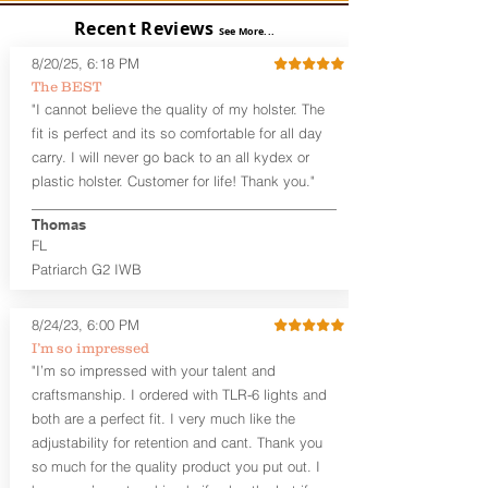
barrier between you and the firearm
Recent Reviews
and can be worn either against your
See More...
skin or with an undershirt. The
8/20/25, 6:18 PM
Revelation™ G2 is designed to be worn
The BEST
between 3:30 and 5:30 for right-hand
"I cannot believe the quality of my holster. The
draw or between 8:30 and 6:30 for left-
hand draw.
fit is perfect and its so comfortable for all day
carry. I will never go back to an all kydex or
Note
: If you are looking for more
plastic holster. Customer for life! Thank you."
customization options (leather and
Kydex® color choices, etc.) check out
Thomas
our Craftsman Series™. For
FL
compact/sub compact or micro
Patriarch G2 IWB
firearms, check out our
Patriarch™ G2
Tuckable IWB Holster
.
8/24/23, 6:00 PM
The
Revelation
™
G2
features:
I’m so impressed
Vacuum-formed Kydex® Shell for
"I’m so impressed with your talent and
the Pistol (now covers entire slide on
craftsmanship. I ordered with TLR-6 lights and
most models)
both are a perfect fit. I very much like the
Perfect for most full size Firearms
User-Adjustable Retention for the
adjustability for retention and cant. Thank you
Perfect Fit and Draw
so much for the quality product you put out. I
Adjustable Cant and Ride Height