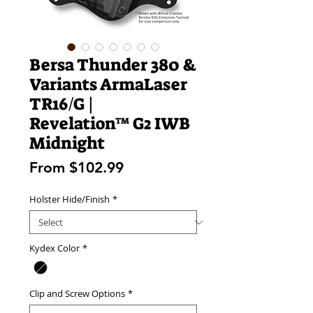
Bersa Thunder 380 &
Variants ArmaLaser
TR16/G |
Revelation™ G2 IWB
Midnight
Sale
From
$102.99
Price
Holster Hide/Finish
*
Kydex Color
*
Clip and Screw Options
*