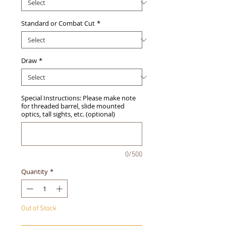
Standard or Combat Cut
*
Draw
*
Special Instructions: Please make note
for threaded barrel, slide mounted
optics, tall sights, etc. (optional)
0/500
Quantity
*
Out of Stock