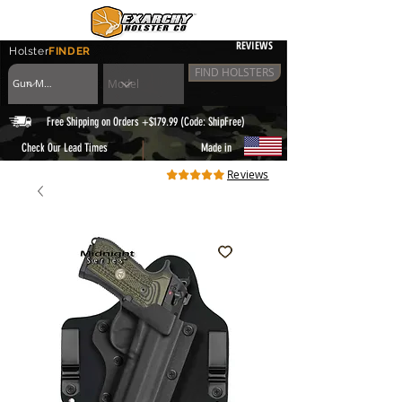
REVIEWS
Holster
FINDER
FIND HOLSTERS
Free Shipping on Orders +$179.99 (Code: ShipFree)
|
Check Our Lead Times
Made in
Reviews