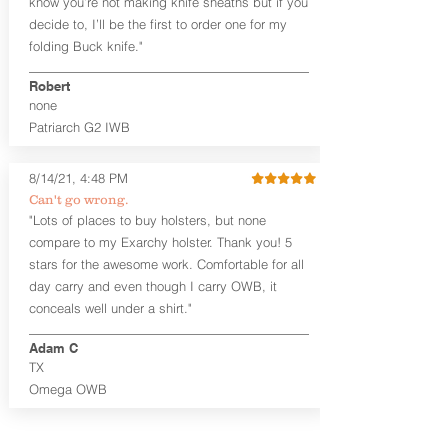
know you’re not making knife sheaths but if you
Generous Sight Channel fits most
decide to, I’ll be the first to order one for my
aftermarket sights (please note
folding Buck knife."
higher profile sights, if applicable)
Premium Steer hide or Horse hide
Robert
Leather Backer
none
Standard or Combat Cut (Fee applies
Patriarch G2 IWB
for Combat cut and includes finished
leather edges)
Durable steel clips that fit belts up to
8/14/21, 4:48 PM
1.75" (Ulticlip and Discreet Carry
Can't go wrong.
Concepts clips are compatible and
"Lots of places to buy holsters, but none
can be purchased in
Accessories
compare to my Exarchy holster. Thank you! 5
Designed to be worn Inside the
Waistband (IWB) between the 3:30
stars for the awesome work. Comfortable for all
and 5:30 position for right-hand
day carry and even though I carry OWB, it
draw and between 8:30 and 6:30 for
conceals well under a shirt."
left-hand draw
Can be worn with or without your
Adam C
shirt tucked-in. It can be comfortably
TX
worn either against your skin or with
Omega OWB
an undershirt.
The Revelation™ Midnight Series™