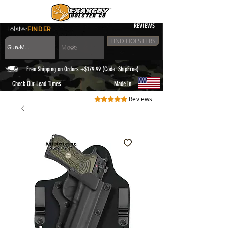
REVIEWS
Holster
FINDER
FIND HOLSTERS
Free Shipping on Orders +$179.99 (Code: ShipFree)
|
Check Our Lead Times
Made in
Reviews