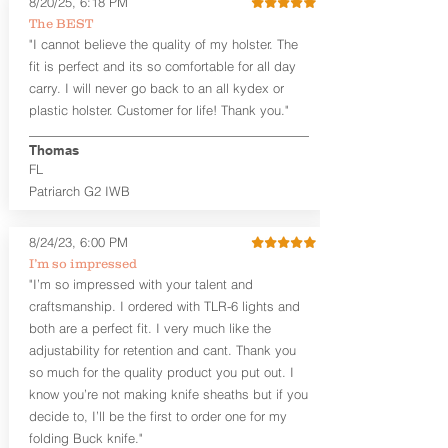
8/20/25, 6:18 PM
Revelation™ G2 is designed to be worn
The BEST
between 3:30 and 5:30 for right-hand
"I cannot believe the quality of my holster. The
draw or between 8:30 and 6:30 for left-
hand draw.
fit is perfect and its so comfortable for all day
carry. I will never go back to an all kydex or
Note
: If you are looking for more
plastic holster. Customer for life! Thank you."
customization options (leather and
Kydex® color choices, etc.) check out
Thomas
our Craftsman Series™. For
FL
compact/sub compact or micro
Patriarch G2 IWB
firearms, check out our
Patriarch™ G2
Tuckable IWB Holster
.
8/24/23, 6:00 PM
The
Revelation
™
G2
features:
I’m so impressed
Vacuum-formed Kydex® Shell for
"I’m so impressed with your talent and
the Pistol (now covers entire slide on
craftsmanship. I ordered with TLR-6 lights and
most models)
both are a perfect fit. I very much like the
Perfect for most full size Firearms
User-Adjustable Retention for the
adjustability for retention and cant. Thank you
Perfect Fit and Draw
so much for the quality product you put out. I
Adjustable Cant and Ride Height
know you’re not making knife sheaths but if you
Generous Sight Channel fits most
decide to, I’ll be the first to order one for my
aftermarket sights (please note
folding Buck knife."
higher profile sights, if applicable)