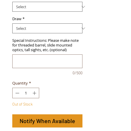
Draw
*
Special Instructions: Please make note
for threaded barrel, slide mounted
optics, tall sights, etc. (optional)
0/500
Quantity
*
Out of Stock
Notify When Available