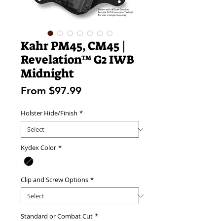
Kahr PM45, CM45 |
Revelation™ G2 IWB
Midnight
Sale
From
$97.99
Price
Holster Hide/Finish
*
Kydex Color
*
Clip and Screw Options
*
Standard or Combat Cut
*