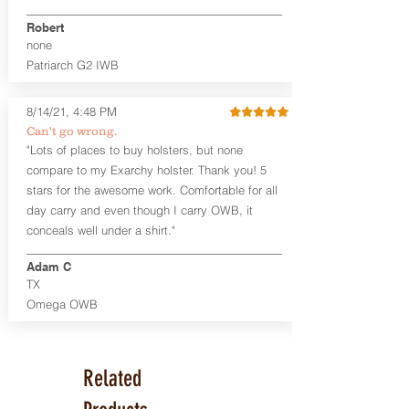
Premium Steer hide or Horse hide
Robert
Leather Backer
none
Standard or Combat Cut (Fee applies
Patriarch G2 IWB
for Combat cut and includes finished
leather edges)
Durable steel clips that fit belts up to
8/14/21, 4:48 PM
1.75" (Ulticlip and Discreet Carry
Can't go wrong.
Concepts clips are compatible and
"Lots of places to buy holsters, but none
can be purchased in
Accessories
compare to my Exarchy holster. Thank you! 5
Designed to be worn Inside the
Waistband (IWB) between the 3:30
stars for the awesome work. Comfortable for all
and 5:30 position for right-hand
day carry and even though I carry OWB, it
draw and between 8:30 and 6:30 for
conceals well under a shirt."
left-hand draw
Can be worn with or without your
Adam C
shirt tucked-in. It can be comfortably
TX
worn either against your skin or with
Omega OWB
an undershirt.
The Revelation™ Midnight Series™
holsters are cut from the same quality
Related
Holster Hides™ as our Craftsman
Series™ but do not feature hand-