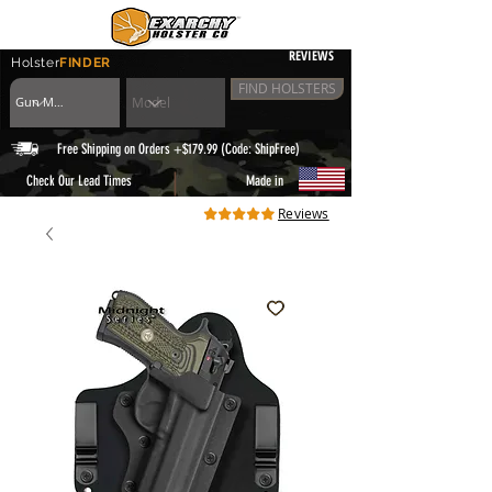
REVIEWS
Holster
FINDER
FIND HOLSTERS
Free Shipping on Orders +$179.99 (Code: ShipFree)
|
Check Our Lead Times
Made in
Reviews