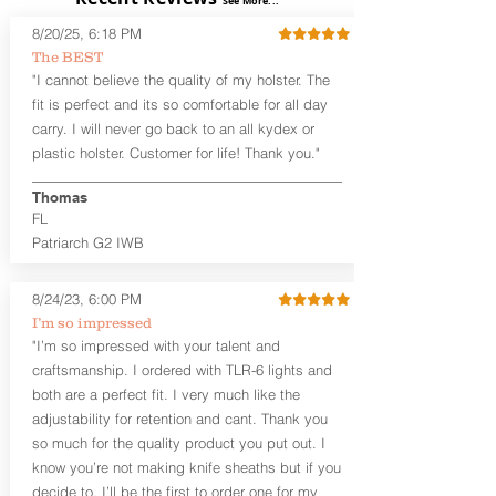
See More...
skin or with an undershirt. The
8/20/25, 6:18 PM
Revelation™ G2 is designed to be worn
The BEST
between 3:30 and 5:30 for right-hand
"I cannot believe the quality of my holster. The
draw or between 8:30 and 6:30 for left-
hand draw.
fit is perfect and its so comfortable for all day
carry. I will never go back to an all kydex or
Note
: If you are looking for more
plastic holster. Customer for life! Thank you."
customization options (leather and
Kydex® color choices, etc.) check out
Thomas
our Craftsman Series™. For
FL
compact/sub compact or micro
Patriarch G2 IWB
firearms, check out our
Patriarch™ G2
Tuckable IWB Holster
.
8/24/23, 6:00 PM
The
Revelation
™
G2
features:
I’m so impressed
Vacuum-formed Kydex® Shell for
"I’m so impressed with your talent and
the Pistol (now covers entire slide on
craftsmanship. I ordered with TLR-6 lights and
most models)
both are a perfect fit. I very much like the
Perfect for most full size Firearms
User-Adjustable Retention for the
adjustability for retention and cant. Thank you
Perfect Fit and Draw
so much for the quality product you put out. I
Adjustable Cant and Ride Height
know you’re not making knife sheaths but if you
Generous Sight Channel fits most
decide to, I’ll be the first to order one for my