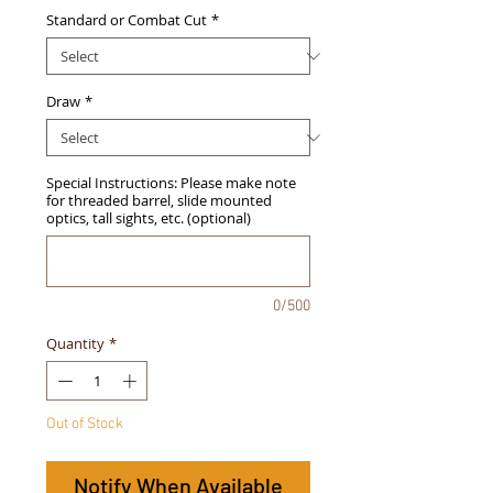
Standard or Combat Cut
*
Draw
*
Special Instructions: Please make note
for threaded barrel, slide mounted
optics, tall sights, etc. (optional)
0/500
Quantity
*
Out of Stock
Notify When Available