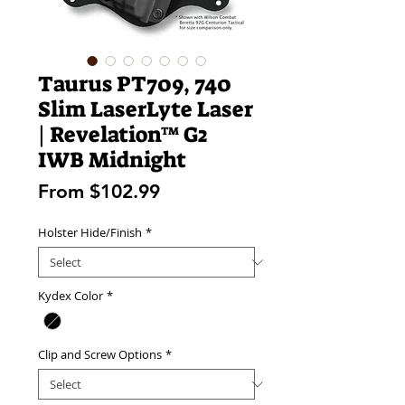
Taurus PT709, 740
Slim LaserLyte Laser
| Revelation™ G2
IWB Midnight
Sale
From
$102.99
Price
Holster Hide/Finish
*
Kydex Color
*
Clip and Screw Options
*