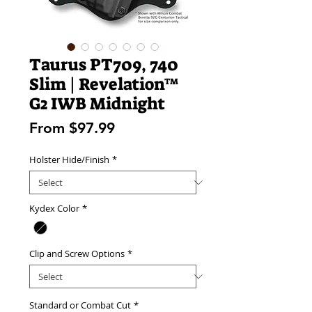
Taurus PT709, 740
Slim | Revelation™
G2 IWB Midnight
Sale
From
$97.99
Price
Holster Hide/Finish
*
Kydex Color
*
Clip and Screw Options
*
Standard or Combat Cut
*