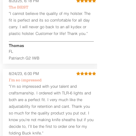
8/20/25, 6:18 PM
Revelation™ G2 is designed to be worn
The BEST
between 3:30 and 5:30 for right-hand
"I cannot believe the quality of my holster. The
draw or between 8:30 and 6:30 for left-
hand draw.
fit is perfect and its so comfortable for all day
carry. I will never go back to an all kydex or
Note
: If you are looking for more
plastic holster. Customer for life! Thank you."
customization options (leather and
Kydex® color choices, etc.) check out
Thomas
our Craftsman Series™. For
FL
compact/sub compact or micro
Patriarch G2 IWB
firearms, check out our
Patriarch™ G2
Tuckable IWB Holster
.
8/24/23, 6:00 PM
The
Revelation
™
G2
features:
I’m so impressed
Vacuum-formed Kydex® Shell for
"I’m so impressed with your talent and
the Pistol (now covers entire slide on
craftsmanship. I ordered with TLR-6 lights and
most models)
both are a perfect fit. I very much like the
Perfect for most full size Firearms
User-Adjustable Retention for the
adjustability for retention and cant. Thank you
Perfect Fit and Draw
so much for the quality product you put out. I
Adjustable Cant and Ride Height
know you’re not making knife sheaths but if you
Generous Sight Channel fits most
decide to, I’ll be the first to order one for my
aftermarket sights (please note
folding Buck knife."
higher profile sights, if applicable)