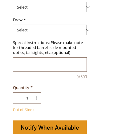
Draw
*
Special Instructions: Please make note
for threaded barrel, slide mounted
optics, tall sights, etc. (optional)
0/500
Quantity
*
Out of Stock
Notify When Available