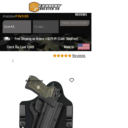
REVIEWS
Holster
FINDER
FIND HOLSTERS
Free Shipping on Orders +$179.99 (Code: ShipFree)
|
Check Our Lead Times
Made in
Reviews