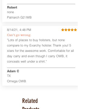
Premium Steer hide or Horse hide
Robert
Leather Backer
none
Standard or Combat Cut (Fee applies
Patriarch G2 IWB
for Combat cut and includes finished
leather edges)
Durable steel clips that fit belts up to
8/14/21, 4:48 PM
1.75" (Ulticlip and Discreet Carry
Can't go wrong.
Concepts clips are compatible and
"Lots of places to buy holsters, but none
can be purchased in
Accessories
compare to my Exarchy holster. Thank you! 5
Designed to be worn Inside the
Waistband (IWB) between the 3:30
stars for the awesome work. Comfortable for all
and 5:30 position for right-hand
day carry and even though I carry OWB, it
draw and between 8:30 and 6:30 for
conceals well under a shirt."
left-hand draw
Can be worn with or without your
Adam C
shirt tucked-in. It can be comfortably
TX
worn either against your skin or with
Omega OWB
an undershirt.
The Revelation™ Midnight Series™
holsters are cut from the same quality
Related
Holster Hides™ as our Craftsman
Series™ but do not feature hand-