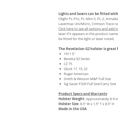
Lights and lasers can be fitted with
Olight PL-Pro, PL-Mini II, PL-2, Armal
Lasermax Uni/Micro, Crimson Trace rail 
REVIEWS
Click here to see all options and add t
laser if it appears in the product name,
be fitted for the light or laser noted.
The Revelation G2 holster is great f
1911 5”
Beretta 92 Series
CZ 75
Glock 17, 19, 22
Ruger American
Smith & Wesson M&P Full Size
Sig Sauer P320 Full Size/Carry Size
Product Specs and Warranty
Holster Weight
:
Approximately 8-9 
Holster Size
: 8.5” W x 1.5” T x 8.5” H
Made in the USA