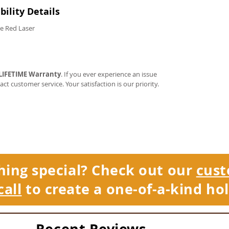
ility Details
e Red Laser
LIFETIME Warranty
. If you ever experience an issue
tact customer service. Your satisfaction is our priority.
hing special? Check out our
cust
call
to create a one-of-a-kind hol
Recent Reviews