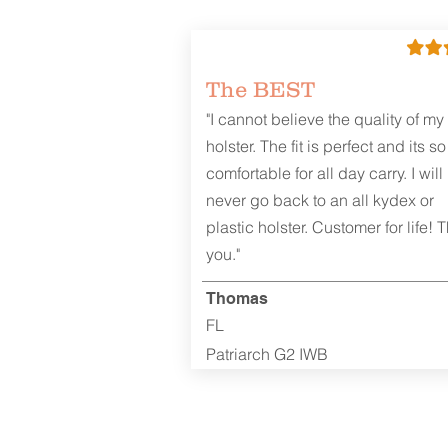
The BEST
"I cannot believe the quality of my
holster. The fit is perfect and its so
comfortable for all day carry. I will
never go back to an all kydex or
plastic holster. Customer for life! 
you."
Thomas
FL
Patriarch G2 IWB