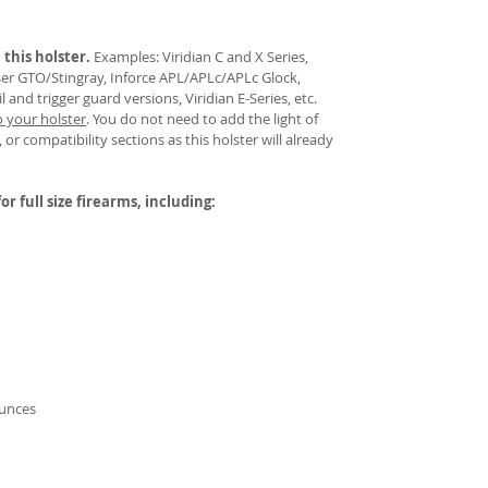
 this holster.
Examples: Viridian C and X Series,
aser GTO/Stingray, Inforce APL/APLc/APLc Glock,
and trigger guard versions, Viridian E-Series, etc.
o your holster
.
You do not need to add the light of
 or compatibility sections as this holster will already
or full size firearms, including:
ounces