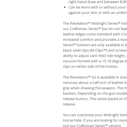
right-hand draw and between 8:30 
Can be worn with or without your s
against your skin or with an unders
The Revelation™ Midnight Series™ hols
our Craftsman Series™ but do not fea
leather edges come standard with Com
increased comfort and provides a nic
Series™ holsters are only available i
black steel clips (M-Clips™) and screw
ability to adjust cant AND ride height, 
vacuum-formed with a 15-18 degree de
clips on either side of the holster.
The Revelation™ G2 is available in st
removes about a half inch of leather b
grip when drawing the weapon. The ma
backers. Depending on the gun model
release button. This varies based on t
release.
You can customize your Midnight Serie
Horse hide. If you are looking for mo
out our Craftsman Series™ version.