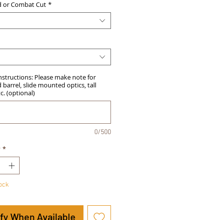
d or Combat Cut
*
Instructions: Please make note for
barrel, slide mounted optics, tall
tc. (optional)
0/500
y
*
tock
ify When Available