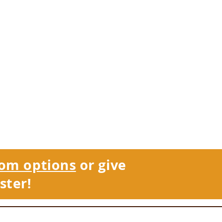
om options
or give
ster!