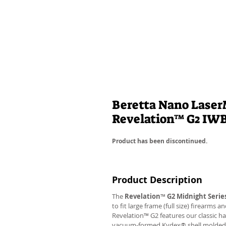
Beretta Nano LaserM
Revelation™ G2 IW
Product has been discontinued.
Product Description
The
Revelation
™
G2 Midnight Serie
to fit large frame (full size) firearms
Revelation™ G2 features our classic h
vacuum-formed Kydex® shell molded to 