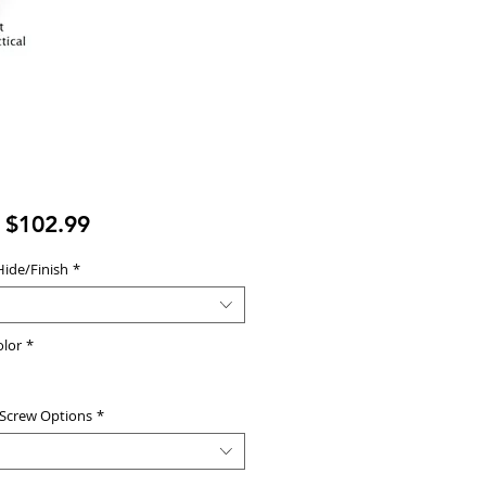
Sale
m
$102.99
Price
Hide/Finish
*
olor
*
 Screw Options
*