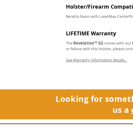
Holster/Firearm Compatib
Beretta Nano with LaserMax Centerfir
LIFETIME Warranty
The
Revelation™ G2
comes with our
or failure with this holster, please con
See Warranty Information details...
Looking for somet
us a