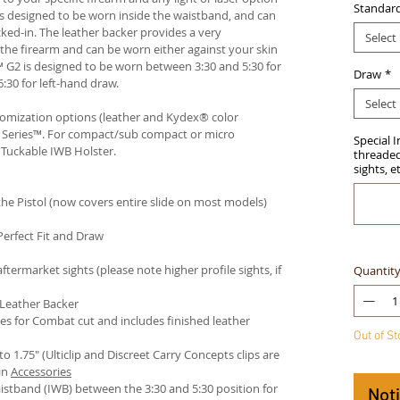
Standar
r is designed to be worn inside the waistband, and can
ked-in. The leather backer provides a very
Select
he firearm and can be worn either against your skin
™ G2 is designed to be worn between 3:30 and 5:30 for
Draw
*
:30 for left-hand draw.
Select
stomization options (leather and Kydex® color
an Series™. For compact/sub compact or micro
Special 
 Tuckable IWB Holster
.
threaded 
sights, e
e Pistol (now covers entire slide on most models)
Perfect Fit and Draw
termarket sights (please note higher profile sights, if
Quantit
 Leather Backer
es for Combat cut and includes finished leather
Out of S
 to 1.75" (Ulticlip and Discreet Carry Concepts clips are
in
Accessories
istband (IWB) between the 3:30 and 5:30 position for
Not