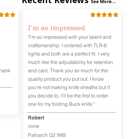
See More...
I’m so impressed
"I’m so impressed with your talent and
craftsmanship. I ordered with TLR-6
lights and both are a perfect fit. I very
much like the adjustability for retention
Thank
and cant. Thank you so much for the
quality product you put out. I know
you’re not making knife sheaths but if
you decide to, I’ll be the first to order
one for my folding Buck knife."
Robert
none
Patriarch G2 IWB