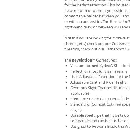
for the perfect retention. This holste
be worn with or without your shirt tuc
comfortable barrier between you and t
or with an undershirt. The Revelation
right-hand draw or between 8:30 and 6
Note
: If you are looking for more cu
choices, etc.) check out our Craftsm
firearms, check out our
Patriarch™ G2
The
Revelation
™
G2
features:
Vacuum-formed Kydex® Shell for th
Perfect for most full size Firearms
User-Adjustable Retention for the 
Adjustable Cant and Ride Height
Generous Sight Channel fits most af
applicable)
Premium Steer hide or Horse hide
Standard or Combat Cut (Fee appli
edges)
Durable steel clips that fit belts up
compatible and can be purchased 
Designed to be worn Inside the Wa