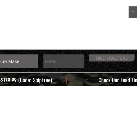
EXTRAS
MEMBERS
FIND HOLSTERS
|
+$179.99 (Code: ShipFree)
Check Our Lead Ti