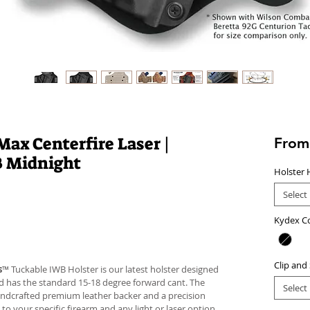
ax Centerfire Laser |
Fro
B Midnight
Holster 
Select
Kydex C
Clip and
s
™ Tuckable IWB Holster is our latest holster designed
 and has the standard 15-18 degree forward cant. The
Select
andcrafted premium leather backer and a precision
your specific firearm and any light or laser option