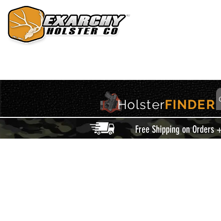
HOME
HOLSTERS
ACCESSORIES
THIS IS EXARCHY
Holster
FINDER
Free Shipping on Orders 