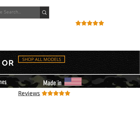
ACCOUNT
REVIEWS
SHOP ALL MODELS
OR
mes
Made in
Reviews