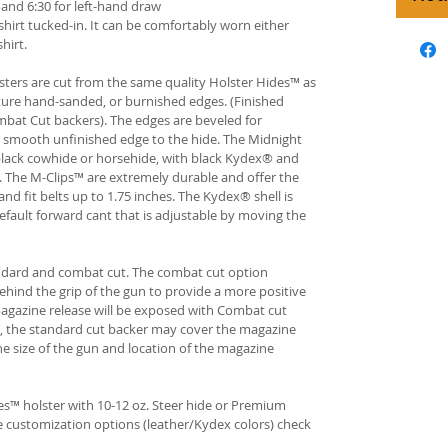
and 6:30 for left-hand draw
hirt tucked-in. It can be comfortably worn either
hirt.
ters are cut from the same quality Holster Hides™ as
ture hand-sanded, or burnished edges. (Finished
bat Cut backers). The edges are beveled for
e smooth unfinished edge to the hide. The Midnight
n black cowhide or horsehide, with black Kydex® and
s. The M-Clips™ are extremely durable and offer the
and fit belts up to 1.75 inches. The Kydex® shell is
fault forward cant that is adjustable by moving the
andard and combat cut. The combat cut option
ehind the grip of the gun to provide a more positive
gazine release will be exposed with Combat cut
, the standard cut backer may cover the magazine
he size of the gun and location of the magazine
s™ holster with 10-12 oz. Steer hide or Premium
re customization options (leather/Kydex colors) check