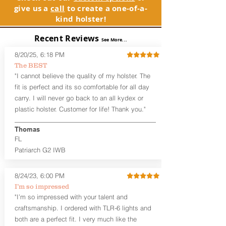
See Warranty Information details...
give us a
call
to create a one-of-a-
without your shirt tucked-in. The leather
kind holster!
backer provides a very comfortable
barrier between you and the firearm
Recent Reviews
and can be worn either against your
See More...
skin or with an undershirt. The
8/20/25, 6:18 PM
Revelation™ G2 is designed to be worn
The BEST
between 3:30 and 5:30 for right-hand
"I cannot believe the quality of my holster. The
draw or between 8:30 and 6:30 for left-
hand draw.
fit is perfect and its so comfortable for all day
carry. I will never go back to an all kydex or
Note
: If you are looking for more
plastic holster. Customer for life! Thank you."
customization options (leather and
Kydex® color choices, etc.) check out
Thomas
our Craftsman Series™. For
FL
compact/sub compact or micro
Patriarch G2 IWB
firearms, check out our
Patriarch™ G2
Tuckable IWB Holster
.
8/24/23, 6:00 PM
The
Revelation
™
G2
features:
I’m so impressed
Vacuum-formed Kydex® Shell for
"I’m so impressed with your talent and
the Pistol (now covers entire slide on
craftsmanship. I ordered with TLR-6 lights and
most models)
both are a perfect fit. I very much like the
Perfect for most full size Firearms