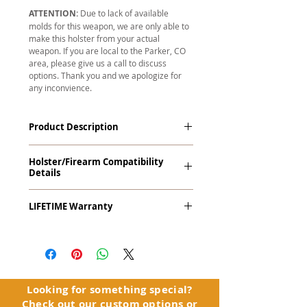
ATTENTION:
Due to lack of available
molds for this weapon, we are only able to
make this holster from your actual
weapon. If you are local to the Parker, CO
area, please give us a call to discuss
options. Thank you and we apologize for
any inconvience.
Product Description
The
Revelation
™
G2 Midnight Series
™
Holster/Firearm Compatibility
Tuckable IWB Holster is our latest
Details
holster designed to fit large frame (full
size) firearms and has the standard 15-
Browning 1911-22 with Rail
18 degree forward cant. The
LIFETIME Warranty
Revelation™ G2 features our classic
handcrafted premium leather backer
The
Revelation™ G2
comes with our
and a precision vacuum-formed Kydex®
LIFETIME Warranty
. If you ever
shell molded to your specific firearm
experience an issue or failure with this
and any light or laser option for the
holster, please contact customer
perfect retention. This holster is
service. Your satisfaction is our priority.
Looking for something special?
designed to be worn inside the
Check out our
custom options
or
waistband, and can be worn with or