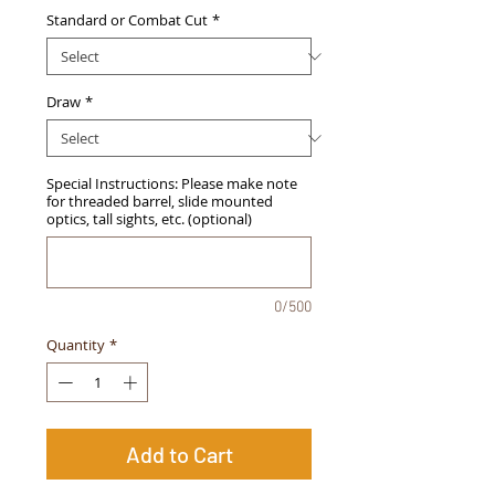
Standard or Combat Cut
*
Draw
*
Special Instructions: Please make note
for threaded barrel, slide mounted
optics, tall sights, etc. (optional)
0/500
Quantity
*
Add to Cart