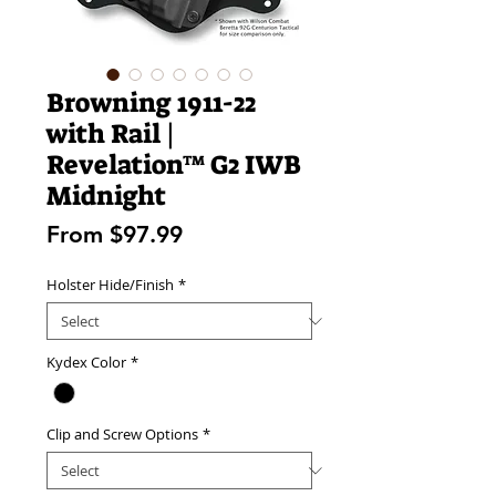
Browning 1911-22
with Rail |
Revelation™ G2 IWB
Midnight
Sale
From
$97.99
Price
Holster Hide/Finish
*
Kydex Color
*
Clip and Screw Options
*