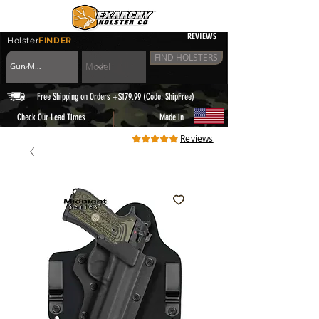
REVIEWS
Holster
FINDER
FIND HOLSTERS
Free Shipping on Orders +$179.99 (Code: ShipFree)
|
Check Our Lead Times
Made in
Reviews