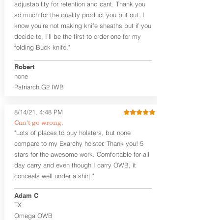
User-Adjustable Retention for the
adjustability for retention and cant. Thank you
Perfect Fit and Draw
so much for the quality product you put out. I
Adjustable Cant and Ride Height
know you’re not making knife sheaths but if you
Generous Sight Channel fits most
decide to, I’ll be the first to order one for my
aftermarket sights (please note
folding Buck knife."
higher profile sights, if applicable)
Premium Steer hide or Horse hide
Robert
Leather Backer
none
Standard or Combat Cut (Fee applies
Patriarch G2 IWB
for Combat cut and includes finished
leather edges)
Durable steel clips that fit belts up to
8/14/21, 4:48 PM
1.75" (Ulticlip and Discreet Carry
Can't go wrong.
Concepts clips are compatible and
"Lots of places to buy holsters, but none
can be purchased in
Accessories
compare to my Exarchy holster. Thank you! 5
Designed to be worn Inside the
Waistband (IWB) between the 3:30
stars for the awesome work. Comfortable for all
and 5:30 position for right-hand
day carry and even though I carry OWB, it
draw and between 8:30 and 6:30 for
conceals well under a shirt."
left-hand draw
Can be worn with or without your
Adam C
shirt tucked-in. It can be comfortably
TX
worn either against your skin or with
Omega OWB
an undershirt.