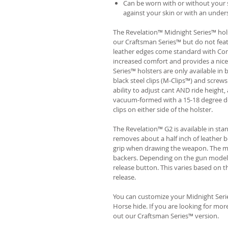
Can be worn with or without your s
against your skin or with an unders
The Revelation™ Midnight Series™ hols
our Craftsman Series™ but do not fea
leather edges come standard with Com
increased comfort and provides a nic
Series™ holsters are only available i
black steel clips (M-Clips™) and screw
ability to adjust cant AND ride height, 
vacuum-formed with a 15-18 degree de
clips on either side of the holster.
The Revelation™ G2 is available in st
removes about a half inch of leather b
grip when drawing the weapon. The ma
backers. Depending on the gun model
release button. This varies based on t
release.
You can customize your Midnight Serie
Horse hide. If you are looking for mo
out our Craftsman Series™ version.