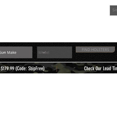
EXTRAS
MEMBERS
FIND HOLSTERS
|
+$179.99 (Code: ShipFree)
Check Our Lead Ti