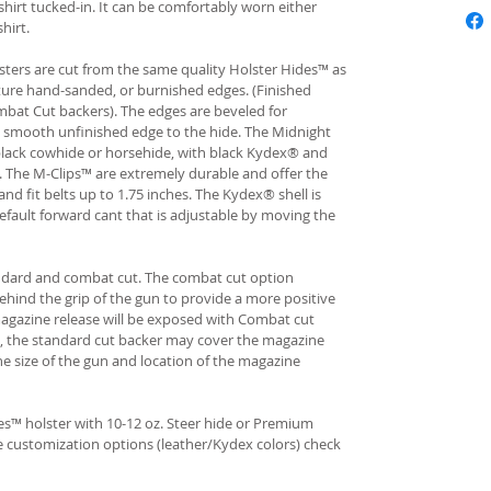
hirt tucked-in. It can be comfortably worn either
hirt.
ters are cut from the same quality Holster Hides™ as
ture hand-sanded, or burnished edges. (Finished
bat Cut backers). The edges are beveled for
e smooth unfinished edge to the hide. The Midnight
n black cowhide or horsehide, with black Kydex® and
s. The M-Clips™ are extremely durable and offer the
and fit belts up to 1.75 inches. The Kydex® shell is
fault forward cant that is adjustable by moving the
andard and combat cut. The combat cut option
ehind the grip of the gun to provide a more positive
gazine release will be exposed with Combat cut
, the standard cut backer may cover the magazine
he size of the gun and location of the magazine
s™ holster with 10-12 oz. Steer hide or Premium
re customization options (leather/Kydex colors) check