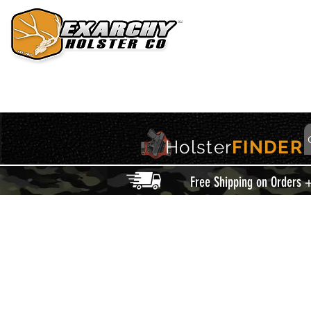
HOME
HOLSTERS
ACCESSORIES
THIS IS EXARCHY
Holster
FINDER
Free Shipping on Orders 