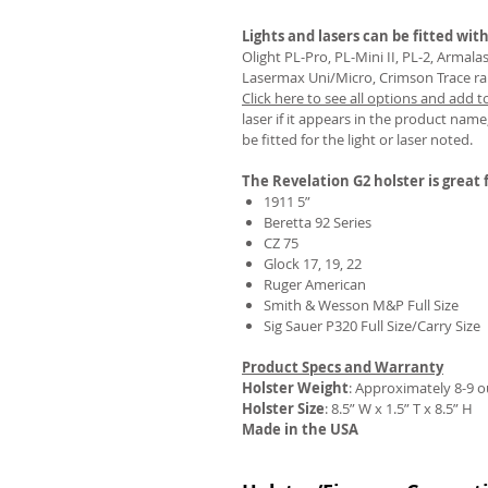
Lights and lasers can be fitted with
Olight PL-Pro, PL-Mini II, PL-2, Armal
Lasermax Uni/Micro, Crimson Trace rail 
Click here to see all options and add t
REVIEWS
laser if it appears in the product name,
be fitted for the light or laser noted.
The Revelation G2 holster is great f
1911 5”
Beretta 92 Series
CZ 75
Glock 17, 19, 22
Ruger American
Smith & Wesson M&P Full Size
Sig Sauer P320 Full Size/Carry Size
Product Specs and Warranty
Holster Weight
:
Approximately 8-9 
Holster Size
: 8.5” W x 1.5” T x 8.5” H
Made in the USA