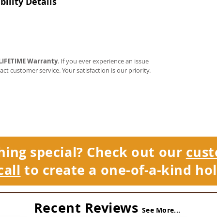
ility Details
LIFETIME Warranty
. If you ever experience an issue
tact customer service. Your satisfaction is our priority.
hing special? Check out our
cust
call
to create a one-of-a-kind hol
Recent Reviews
See More...