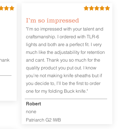
I’m so impressed
"I’m so impressed with your talent and
craftsmanship. I ordered with TLR-6
lights and both are a perfect fit. I very
much like the adjustability for retention
Thank
and cant. Thank you so much for the
quality product you put out. I know
you’re not making knife sheaths but if
you decide to, I’ll be the first to order
one for my folding Buck knife."
Robert
none
Patriarch G2 IWB