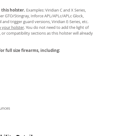
 this holster.
Examples: Viridian C and X Series,
aser GTO/Stingray, Inforce APL/APLc/APLc Glock,
and trigger guard versions, Viridian E-Series, etc.
o your holster
.
You do not need to add the light of
 or compatibility sections as this holster will already
or full size firearms, including:
ounces