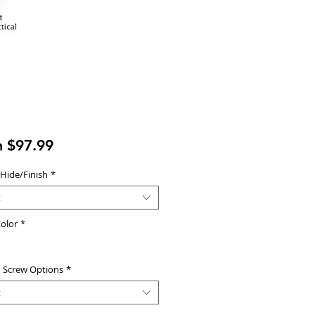
Sale
m
$97.99
Price
 Hide/Finish
*
t
olor
*
d Screw Options
*
t