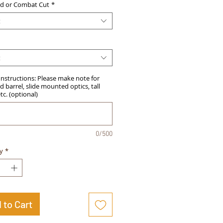
d or Combat Cut
*
t
t
Instructions: Please make note for
 barrel, slide mounted optics, tall
etc. (optional)
0/500
y
*
 to Cart