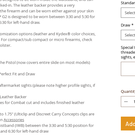
Standar
ked-in. The leather backer provides a very
he firearm and can be worn either against your skin
Selec
™ G2 is designed to be worn between 3:30 and 5:30 for
:30 for left-hand draw.
Draw
*
stomization options (leather and Kydex® color choices,
Selec
™. For compact/sub compact or micro firearms, check
olster
.
Special 
threaded
sights, 
e Pistol (now covers entire slide on most models)
Perfect Fit and Draw
termarket sights (please note higher profile sights, if
Quantit
 Leather Backer
es for Combat cut and includes finished leather
 to 1.75" (Ulticlip and Discreet Carry Concepts clips are
in
Accessories
Add
istband (IWB) between the 3:30 and 5:30 position for
and 6:30 for left-hand draw