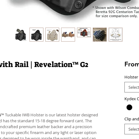
ith Rail | Revelation™ G2
Fro
Holster
Selec
Kydex C
s
™ Tuckable IWB Holster is our latest holster designed
Clip an
 and has the standard 15-18 degree forward cant. The
andcrafted premium leather backer and a precision
Selec
your specific firearm and any light or laser option
r is designed to be worn inside the waistband, and can