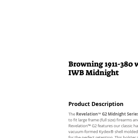
Browning 1911-380 w
IWB Midnight
Product Description
The
Revelation
™
G2 Midnight Serie
to fit large frame (full size) firearms
Revelation™ G2 features our classic h
vacuum-formed Kydex® shell molded to 
for the perfect retention. This holste