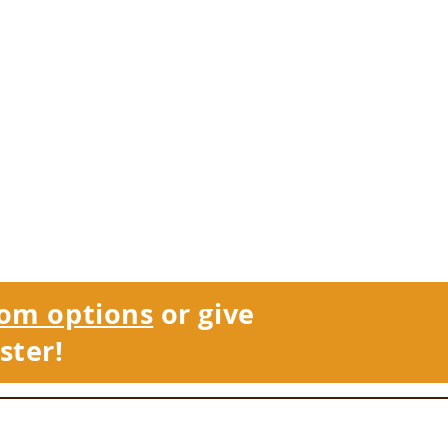
om options
or give
ster!