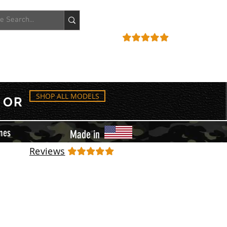
ACCOUNT
REVIEWS
SHOP ALL MODELS
OR
mes
Made in
Reviews