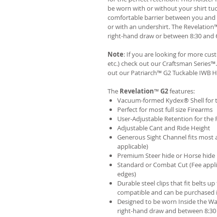
be worn with or without your shirt tuc
comfortable barrier between you and t
or with an undershirt. The Revelation
right-hand draw or between 8:30 and 6
Note
: If you are looking for more cu
etc.) check out our Craftsman Series
out our
Patriarch™ G2 Tuckable IWB H
The
Revelation
™
G2
features:
Vacuum-formed Kydex® Shell for th
Perfect for most full size Firearms
User-Adjustable Retention for the 
Adjustable Cant and Ride Height
Generous Sight Channel fits most af
applicable)
Premium Steer hide or Horse hide
Standard or Combat Cut (Fee appli
edges)
Durable steel clips that fit belts up
compatible and can be purchased 
Designed to be worn Inside the Wa
right-hand draw and between 8:30 