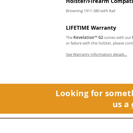
Holster/Firearm Compatib
Browning 1911-380 with Rail
LIFETIME Warranty
The
Revelation™ G2
comes with our
or failure with this holster, please con
See Warranty Information details...
Looking for somet
us a