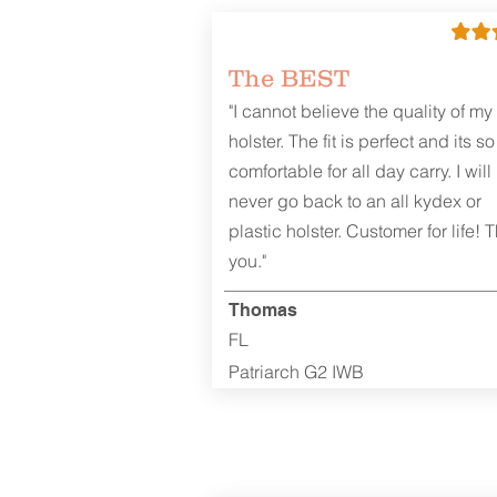
The BEST
"I cannot believe the quality of my
holster. The fit is perfect and its so
comfortable for all day carry. I will
never go back to an all kydex or
plastic holster. Customer for life! 
you."
Thomas
FL
Patriarch G2 IWB