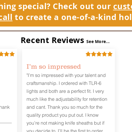
hing special? Check out our
cust
call
to create a one-of-a-kind hol
Recent Reviews
See More...
I’m so impressed
"I’m so impressed with your talent and
craftsmanship. I ordered with TLR-6
lights and both are a perfect fit. I very
much like the adjustability for retention
Thank
and cant. Thank you so much for the
quality product you put out. I know
you’re not making knife sheaths but if
you decide to, I’ll be the first to order