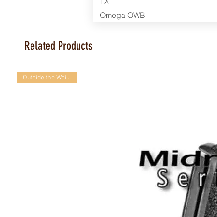
TX
Omega OWB
Related Products
Outside the Waistband