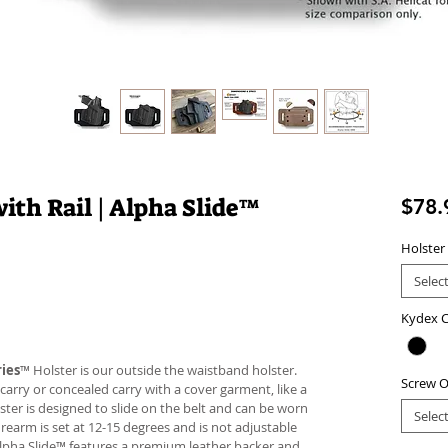
ith Rail | Alpha Slide™
$78.
Holster
Selec
Kydex C
ies
™ Holster is our outside the waistband holster.
Screw O
carry or concealed carry with a cover garment, like a
lster is designed to slide on the belt and can be worn
Selec
firearm is set at 12-15 degrees and is not adjustable
Alpha Slide™ features a premium leather backer and