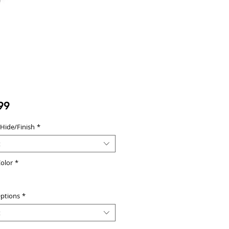
Price
99
 Hide/Finish
*
t
olor
*
ptions
*
t