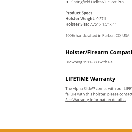
Springfield Hellcat/Hellcat Pro
Product Specs
Holster Weight:
0.37 lbs
Holster Size:
7.75" x 1.5" x 4"
100% handcrafted in Parker, CO, USA.
Holster/Firearm Compatib
Browning 1911-380 with Rail
LIFETIME Warranty
The Alpha Slide™ comes with our LIFET
failure with this holster, please contac
See Warranty Information details...