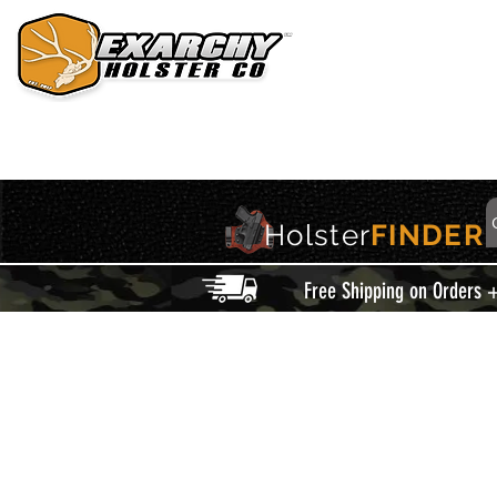
HOME
HOLSTERS
ACCESSORIES
THIS IS EXARCHY
Holster
FINDER
Free Shipping on Orders 