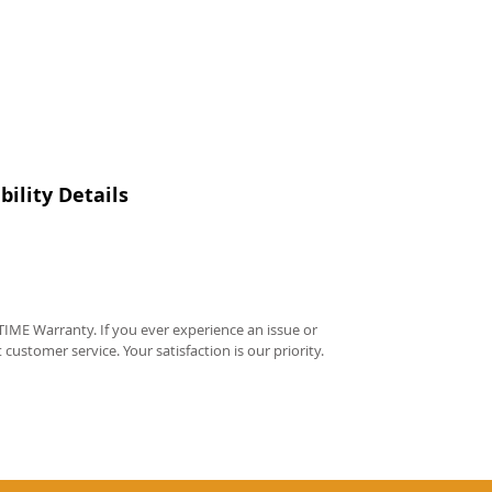
ility Details
IME Warranty. If you ever experience an issue or
t customer service. Your satisfaction is our priority.