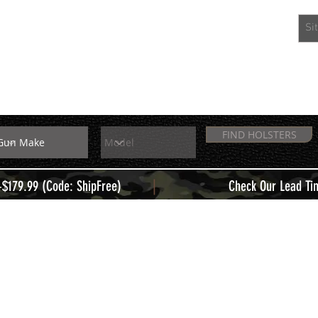
EXTRAS
MEMBERS
FIND HOLSTERS
|
+$179.99 (Code: ShipFree)
Check Our Lead Ti