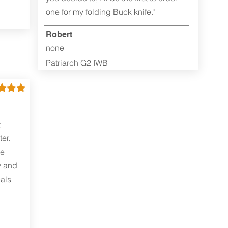
one for my folding Buck knife."
Robert
none
Patriarch G2 IWB
t
er.
me
y and
als