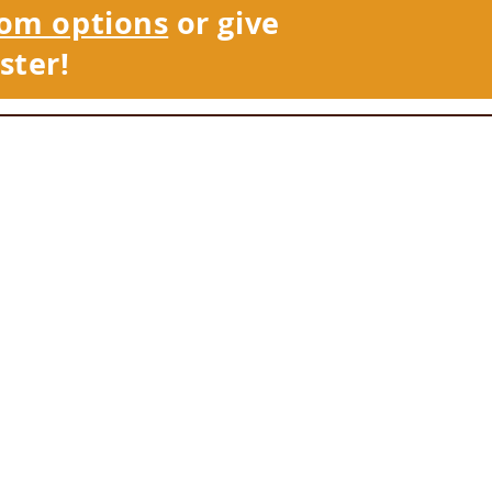
om options
or give
ster!