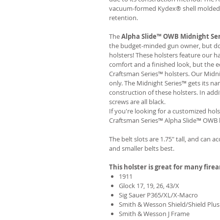
vacuum-formed Kydex® shell molded to
retention.
The
Alpha Slide™ OWB Midnight Se
the budget-minded gun owner, but don'
holsters! These holsters feature our 
comfort and a finished look, but the 
Craftsman Series™ holsters. Our Midn
only. The Midnight Series™ gets its na
construction of these holsters. In add
screws are all black.
If you're looking for a customized hols
Craftsman Series™ Alpha Slide™ OWB h
The belt slots are 1.75" tall, and can a
and smaller belts best.
This holster is great for many fire
1911
Glock 17, 19, 26, 43/X
Sig Sauer P365/XL/X-Macro
Smith & Wesson Shield/Shield Plus
Smith & Wesson J Frame