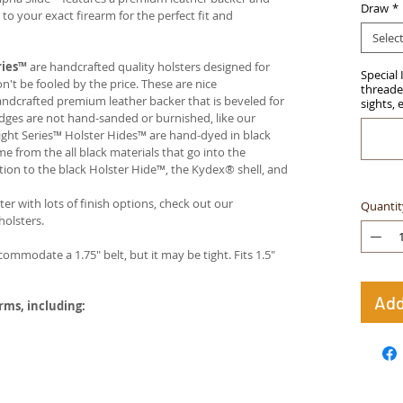
Draw
*
 your exact firearm for the perfect fit and
Selec
ries™
are handcrafted quality holsters designed for
Special 
t be fooled by the price. These are nice
threaded
handcrafted premium leather backer that is beveled for
sights, 
edges are not hand-sanded or burnished, like our
ight Series™ Holster Hides™ are hand-dyed in black
me from the all black materials that go into the
ition to the black Holster Hide™, the Kydex® shell, and
ter with lots of finish options, check out our
Quantit
olsters.
ccommodate a 1.75" belt, but it may be tight. Fits 1.5"
Add
arms, including: