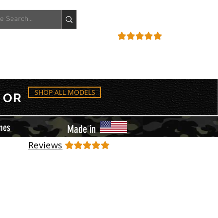
ACCOUNT
REVIEWS
SHOP ALL MODELS
OR
mes
Made in
Reviews