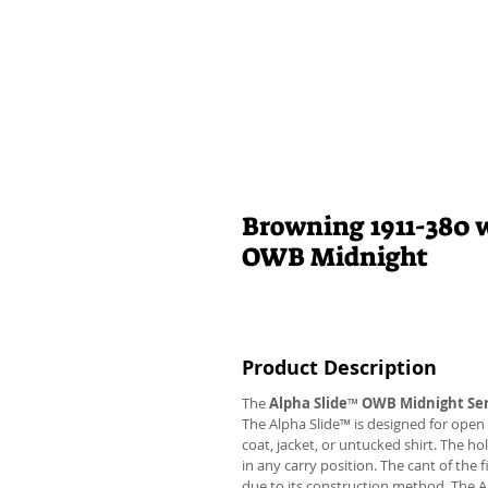
Browning 1911-380 w
OWB Midnight
Product Description
The
Alpha Slide
™
OWB Midnight Ser
The Alpha Slide™ is designed for open 
coat, jacket, or untucked shirt. The ho
in any carry position. The cant of the 
due to its construction method. The 