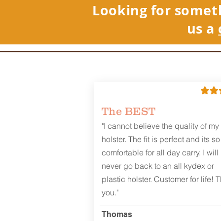
Looking for somet
us a
REVIEWS
The BEST
"I cannot believe the quality of my
holster. The fit is perfect and its so
comfortable for all day carry. I will
never go back to an all kydex or
plastic holster. Customer for life! 
you."
Thomas