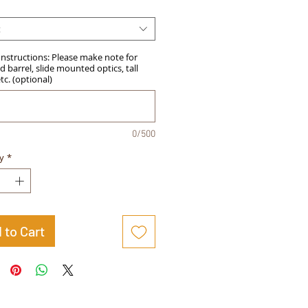
t
Instructions: Please make note for
 barrel, slide mounted optics, tall
etc. (optional)
0/500
y
*
 to Cart