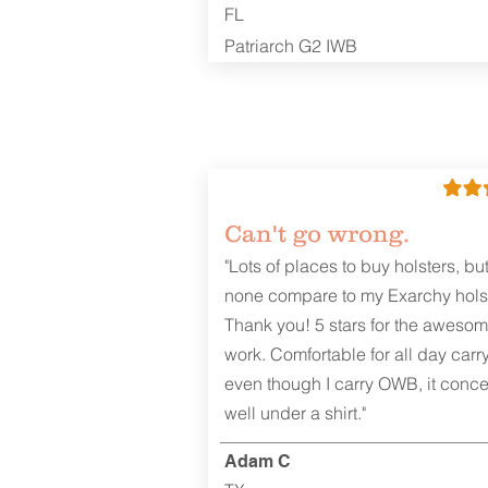
FL
Patriarch G2 IWB
Can't go wrong.
"Lots of places to buy holsters, bu
none compare to my Exarchy holst
Thank you! 5 stars for the aweso
work. Comfortable for all day carr
even though I carry OWB, it conce
well under a shirt."
Adam C