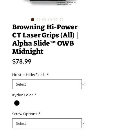
Browning Hi-Power
CT Laser Grips (All) |
Alpha Slide™ OWB
Midnight
Price
$78.99
Holster Hide/Finish
*
Kydex Color
*
Screw Options
*