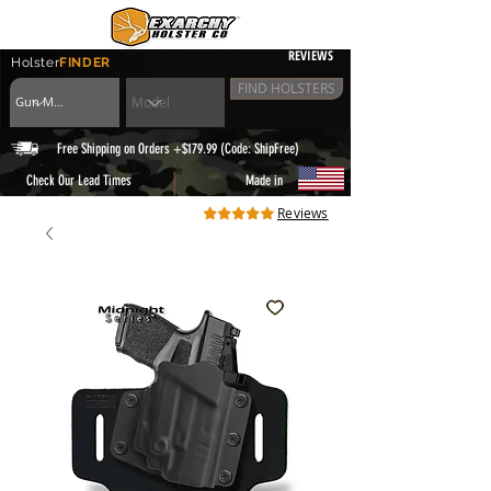
REVIEWS
Holster
FINDER
FIND HOLSTERS
Free Shipping on Orders +$179.99 (Code: ShipFree)
|
Check Our Lead Times
Made in
Reviews