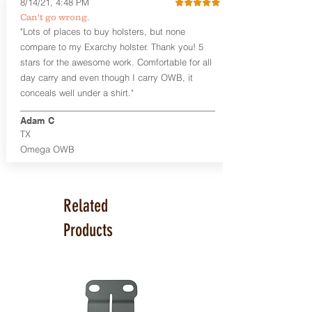
8/14/21, 4:48 PM
Smith & Wesson Shield/Shield Plus
Can't go wrong.
Smith & Wesson J Frame
"Lots of places to buy holsters, but none
Springfield Hellcat/Hellcat Pro
compare to my Exarchy holster. Thank you! 5
Product Specs
stars for the awesome work. Comfortable for all
Holster Weight:
0.37 lbs
day carry and even though I carry OWB, it
Holster Size:
7.75" x 1.5" x 4"
conceals well under a shirt."
100% handcrafted in Parker, CO, USA.
Adam C
TX
Omega OWB
Related
Products