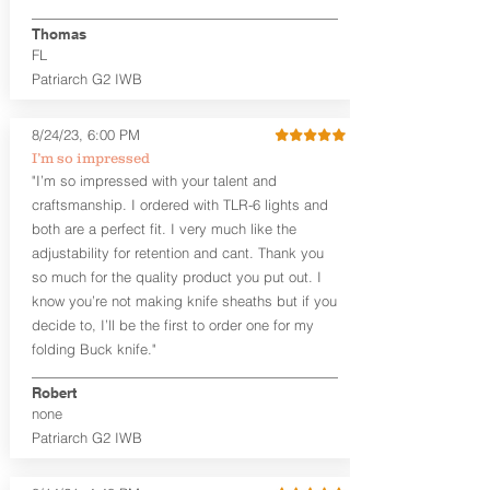
finished look, but the edges are not
hand-sanded or burnished, like our
Thomas
Craftsman Series™ holsters. Our
FL
Midnight Series™ Holster Hides™ are
Patriarch G2 IWB
hand-dyed in black only. The Midnight
Series™ gets its name from the all black
materials that go into the construction
8/24/23, 6:00 PM
of these holsters. In addition to the
I’m so impressed
black Holster Hide™, the Kydex® shell,
"I’m so impressed with your talent and
and screws are all black.
craftsmanship. I ordered with TLR-6 lights and
If you're looking for a customized
both are a perfect fit. I very much like the
holster with lots of finish options, check
out our Craftsman Series™ Alpha Slide™
adjustability for retention and cant. Thank you
OWB holsters.
so much for the quality product you put out. I
know you’re not making knife sheaths but if you
The belt slots are 1.75" tall, and can
decide to, I’ll be the first to order one for my
accommodate a 1.75" belt, but it may be
folding Buck knife."
tight. Fits 1.5" and smaller belts best.
Robert
This holster is great for many
none
firearms, including:
Patriarch G2 IWB
1911
Glock 17, 19, 26, 43/X
Sig Sauer P365/XL/X-Macro