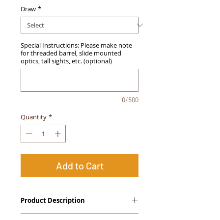
Draw
*
Special Instructions: Please make note
for threaded barrel, slide mounted
optics, tall sights, etc. (optional)
0/500
Quantity
*
Add to Cart
Product Description
The
Alpha Slide
™
OWB Midnight