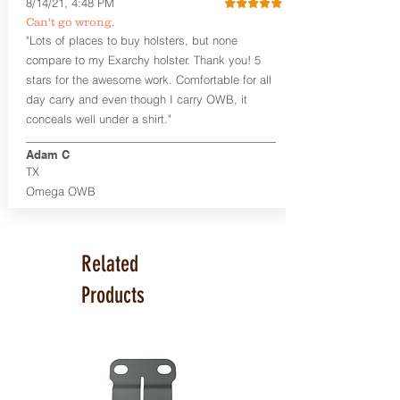
8/14/21, 4:48 PM
revolver model, similar to the photos
Can't go wrong.
shown above for the Smith & Wesson
"Lots of places to buy holsters, but none
586 L-Comp.
compare to my Exarchy holster. Thank you! 5
This holster is great for many
stars for the awesome work. Comfortable for all
firearms, including:
day carry and even though I carry OWB, it
Ruger SP101
conceals well under a shirt."
Smith & Wesson 586 L-Comp/686
and many other medium/large
Adam C
frame revolvers
TX
Omega OWB
Product Specs
Holster Weight:
0.37 lbs
Holster Size:
Varies based on gun
model and barrel length.
Related
100% handcrafted in Parker, CO,
Products
USA.