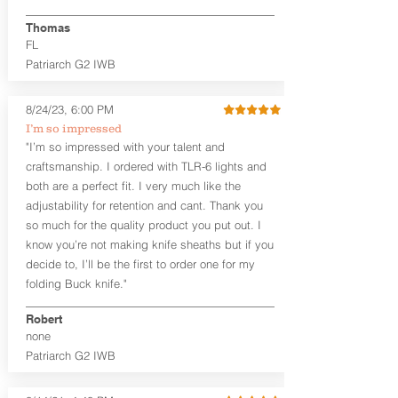
finished look, but the edges are not
hand-sanded or burnished, like our
Thomas
Craftsman Series™ holsters. Our
FL
Midnight Series™ Holster Hides™ are
Patriarch G2 IWB
hand-dyed in black only. The Midnight
Series™ gets its name from the all black
materials that go into the construction
8/24/23, 6:00 PM
of these holsters. In addition to the
I’m so impressed
black Holster Hide™, the Kydex® shell,
"I’m so impressed with your talent and
and screws are all black.
craftsmanship. I ordered with TLR-6 lights and
both are a perfect fit. I very much like the
If you're looking for a customized
holster with lots of finish options, check
adjustability for retention and cant. Thank you
out our Craftsman Series™ Alpha Slide™
so much for the quality product you put out. I
OWB holsters.
know you’re not making knife sheaths but if you
decide to, I’ll be the first to order one for my
The belt slots are 1.75" tall, and can
folding Buck knife."
accommodate a 1.75" belt, but it may be
tight. Fits 1.5" and smaller belts best.
Robert
none
This is a custom made holster and does
Patriarch G2 IWB
not use our standard Alpha Slide OWB
leather backer. The leather backer is
custom cut and shaped to fit your exact