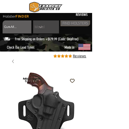
REVIEWS
Holster
FINDER
FIND HOLSTERS
Free Shipping on Orders +$179.99 (Code: ShipFree)
|
Check Our Lead Times
Made in
Reviews