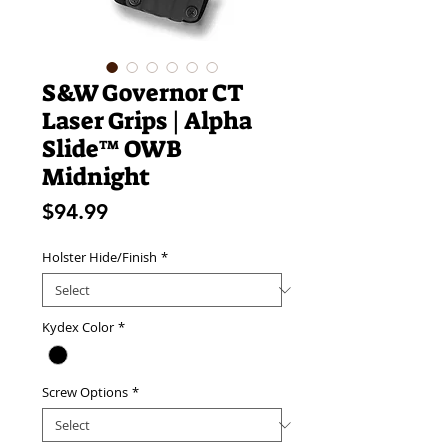
S&W Governor CT
Laser Grips | Alpha
Slide™ OWB
Midnight
Price
$94.99
Holster Hide/Finish
*
Kydex Color
*
Screw Options
*