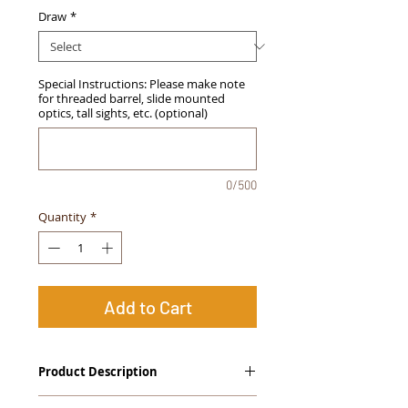
Draw
*
Special Instructions: Please make note
for threaded barrel, slide mounted
optics, tall sights, etc. (optional)
0/500
Quantity
*
Add to Cart
Product Description
The
Alpha Slide
™
OWB Midnight