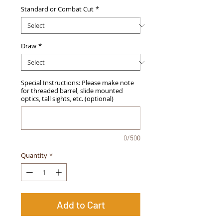
Standard or Combat Cut
*
Draw
*
Special Instructions: Please make note
for threaded barrel, slide mounted
optics, tall sights, etc. (optional)
0/500
Quantity
*
Add to Cart