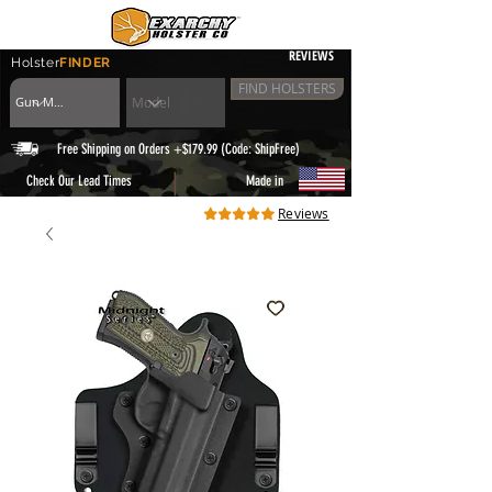
REVIEWS
Holster
FINDER
FIND HOLSTERS
Free Shipping on Orders +$179.99 (Code: ShipFree)
|
Check Our Lead Times
Made in
Reviews