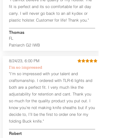
draw or between 8:30 and 6:30 for left-
hand draw.
fit is perfect and its so comfortable for all day
carry. I will never go back to an all kydex or
Note
: If you are looking for more
plastic holster. Customer for life! Thank you."
customization options (leather and
Kydex® color choices, etc.) check out
Thomas
our Craftsman Series™. For
FL
compact/sub compact or micro
Patriarch G2 IWB
firearms, check out our
Patriarch™ G2
Tuckable IWB Holster
.
8/24/23, 6:00 PM
The
Revelation
™
G2
features:
I’m so impressed
Vacuum-formed Kydex® Shell for
"I’m so impressed with your talent and
the Pistol (now covers entire slide on
craftsmanship. I ordered with TLR-6 lights and
most models)
both are a perfect fit. I very much like the
Perfect for most full size Firearms
User-Adjustable Retention for the
adjustability for retention and cant. Thank you
Perfect Fit and Draw
so much for the quality product you put out. I
Adjustable Cant and Ride Height
know you’re not making knife sheaths but if you
Generous Sight Channel fits most
decide to, I’ll be the first to order one for my
aftermarket sights (please note
folding Buck knife."
higher profile sights, if applicable)
Premium Steer hide or Horse hide
Robert
Leather Backer