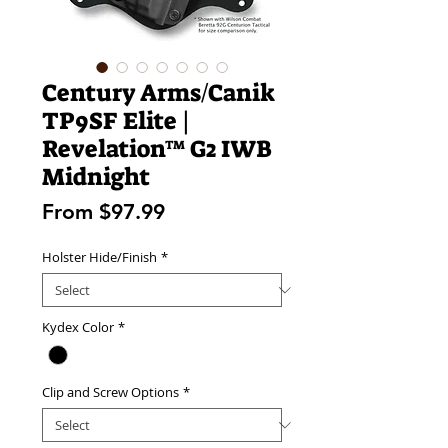
Century Arms/Canik
TP9SF Elite |
Revelation™ G2 IWB
Midnight
Sale
From
$97.99
Price
Holster Hide/Finish
*
Kydex Color
*
Clip and Screw Options
*