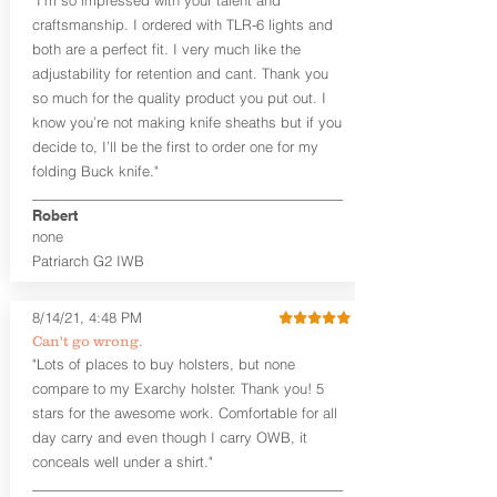
the Pistol (now covers entire slide on
craftsmanship. I ordered with TLR-6 lights and
most models)
both are a perfect fit. I very much like the
Perfect for most full size Firearms
User-Adjustable Retention for the
adjustability for retention and cant. Thank you
Perfect Fit and Draw
so much for the quality product you put out. I
Adjustable Cant and Ride Height
know you’re not making knife sheaths but if you
Generous Sight Channel fits most
decide to, I’ll be the first to order one for my
aftermarket sights (please note
folding Buck knife."
higher profile sights, if applicable)
Premium Steer hide or Horse hide
Robert
Leather Backer
none
Standard or Combat Cut (Fee applies
Patriarch G2 IWB
for Combat cut and includes finished
leather edges)
Durable steel clips that fit belts up to
8/14/21, 4:48 PM
1.75" (Ulticlip and Discreet Carry
Can't go wrong.
Concepts clips are compatible and
"Lots of places to buy holsters, but none
can be purchased in
Accessories
compare to my Exarchy holster. Thank you! 5
Designed to be worn Inside the
Waistband (IWB) between the 3:30
stars for the awesome work. Comfortable for all
and 5:30 position for right-hand
day carry and even though I carry OWB, it
draw and between 8:30 and 6:30 for
conceals well under a shirt."
left-hand draw
Can be worn with or without your