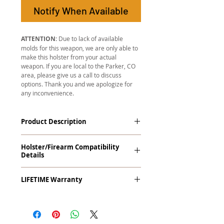
Notify When Available
ATTENTION:
Due to lack of available
molds for this weapon, we are only able to
make this holster from your actual
weapon. If you are local to the Parker, CO
area, please give us a call to discuss
options. Thank you and we apologize for
any inconvenience.
Product Description
The
Revelation
™
G2 Midnight Series
™
Holster/Firearm Compatibility
Tuckable IWB Holster is our latest
Details
holster designed to fit large frame (full
size) firearms and has the standard 15-
Revolvers 5 Shot Only with Crimson
18 degree forward cant. The
LIFETIME Warranty
Trace Laser Grips (All)
Revelation™ G2 features our classic
handcrafted premium leather backer
The
Revelation™ G2
comes with our
and a precision vacuum-formed Kydex®
LIFETIME Warranty
. If you ever
shell molded to your specific firearm
experience an issue or failure with this