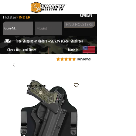
REVIEWS
Holster
FINDER
FIND HOLSTERS
Free Shipping on Orders +$179.99 (Code: ShipFree)
|
Check Our Lead Times
Made in
Reviews