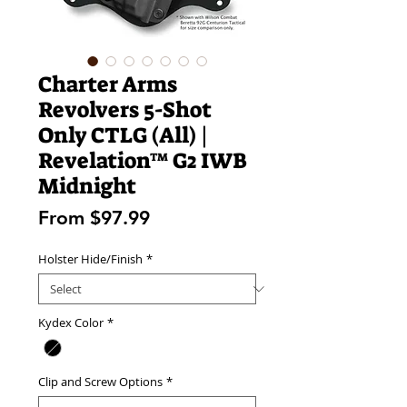
Charter Arms
Revolvers 5-Shot
Only CTLG (All) |
Revelation™ G2 IWB
Midnight
Sale
From
$97.99
Price
Holster Hide/Finish
*
Kydex Color
*
Clip and Screw Options
*