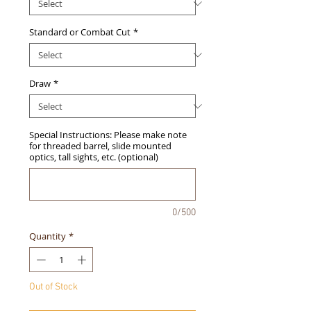
Standard or Combat Cut
*
Draw
*
Special Instructions: Please make note
for threaded barrel, slide mounted
optics, tall sights, etc. (optional)
0/500
Quantity
*
Out of Stock