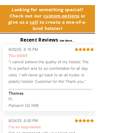
and any light or laser option for the
holster, please contact customer
perfect retention. This holster is
service. Your satisfaction is our priority.
Looking for something special?
designed to be worn inside the
Check out our
custom options
or
waistband, and can be worn with or
See Warranty Information details...
give us a
call
to create a one-of-a-
without your shirt tucked-in. The leather
kind holster!
backer provides a very comfortable
barrier between you and the firearm
Recent Reviews
and can be worn either against your
See More...
skin or with an undershirt. The
8/20/25, 6:18 PM
Revelation™ G2 is designed to be worn
The BEST
between 3:30 and 5:30 for right-hand
"I cannot believe the quality of my holster. The
draw or between 8:30 and 6:30 for left-
hand draw.
fit is perfect and its so comfortable for all day
carry. I will never go back to an all kydex or
Note
: If you are looking for more
plastic holster. Customer for life! Thank you."
customization options (leather and
Kydex® color choices, etc.) check out
Thomas
our Craftsman Series™. For
FL
compact/sub compact or micro
Patriarch G2 IWB
firearms, check out our
Patriarch™ G2
Tuckable IWB Holster
.
8/24/23, 6:00 PM
The
Revelation
™
G2
features:
I’m so impressed
Vacuum-formed Kydex® Shell for
"I’m so impressed with your talent and