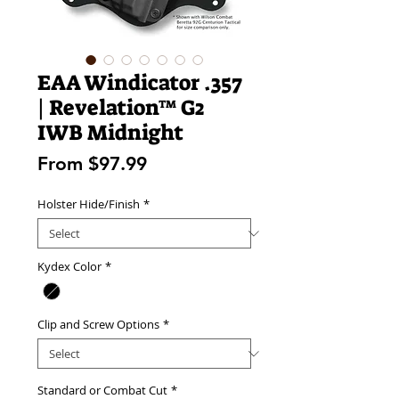
EAA Windicator .357
| Revelation™ G2
IWB Midnight
Sale
From
$97.99
Price
Holster Hide/Finish
*
Kydex Color
*
Clip and Screw Options
*
Standard or Combat Cut
*