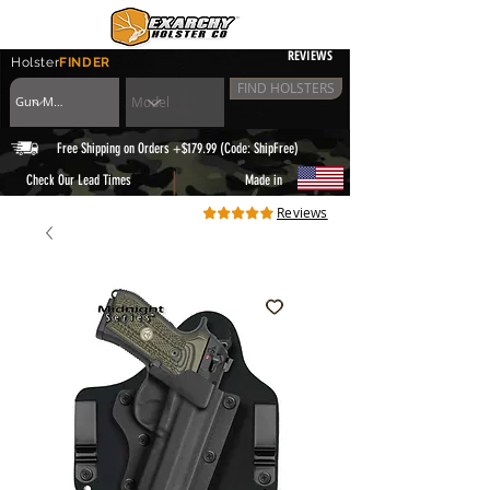
REVIEWS
Holster
FINDER
FIND HOLSTERS
Free Shipping on Orders +$179.99 (Code: ShipFree)
|
Check Our Lead Times
Made in
Reviews