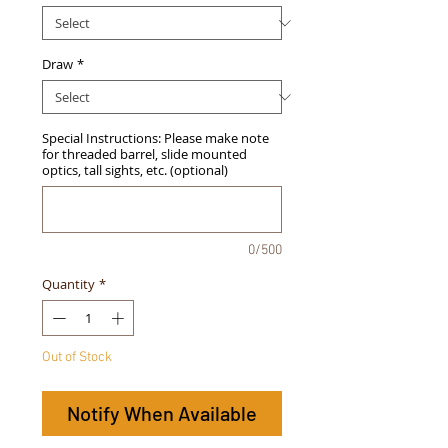
Draw
*
Special Instructions: Please make note
for threaded barrel, slide mounted
optics, tall sights, etc. (optional)
0/500
Quantity
*
Out of Stock
Notify When Available