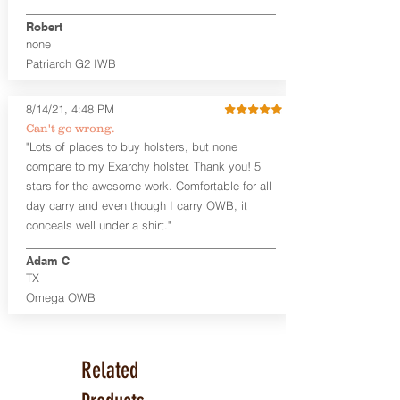
Premium Steer hide or Horse hide
Robert
Leather Backer
none
Standard or Combat Cut (Fee applies
Patriarch G2 IWB
for Combat cut and includes finished
leather edges)
Durable steel clips that fit belts up to
8/14/21, 4:48 PM
1.75" (Ulticlip and Discreet Carry
Can't go wrong.
Concepts clips are compatible and
"Lots of places to buy holsters, but none
can be purchased in
Accessories
compare to my Exarchy holster. Thank you! 5
Designed to be worn Inside the
Waistband (IWB) between the 3:30
stars for the awesome work. Comfortable for all
and 5:30 position for right-hand
day carry and even though I carry OWB, it
draw and between 8:30 and 6:30 for
conceals well under a shirt."
left-hand draw
Can be worn with or without your
Adam C
shirt tucked-in. It can be comfortably
TX
worn either against your skin or with
Omega OWB
an undershirt.
The Revelation™ Midnight Series™
holsters are cut from the same quality
Related
Holster Hides™ as our Craftsman
Series™ but do not feature hand-