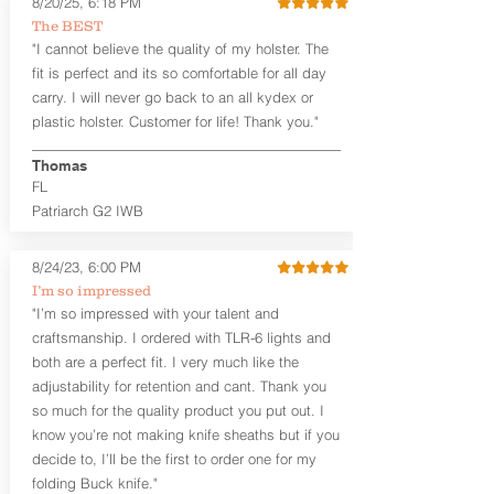
8/20/25, 6:18 PM
Revelation™ G2 is designed to be worn
The BEST
between 3:30 and 5:30 for right-hand
"I cannot believe the quality of my holster. The
draw or between 8:30 and 6:30 for left-
hand draw.
fit is perfect and its so comfortable for all day
carry. I will never go back to an all kydex or
Note
: If you are looking for more
plastic holster. Customer for life! Thank you."
customization options (leather and
Kydex® color choices, etc.) check out
Thomas
our Craftsman Series™. For
FL
compact/sub compact or micro
Patriarch G2 IWB
firearms, check out our
Patriarch™ G2
Tuckable IWB Holster
.
8/24/23, 6:00 PM
The
Revelation
™
G2
features:
I’m so impressed
Vacuum-formed Kydex® Shell for
"I’m so impressed with your talent and
the Pistol (now covers entire slide on
craftsmanship. I ordered with TLR-6 lights and
most models)
both are a perfect fit. I very much like the
Perfect for most full size Firearms
User-Adjustable Retention for the
adjustability for retention and cant. Thank you
Perfect Fit and Draw
so much for the quality product you put out. I
Adjustable Cant and Ride Height
know you’re not making knife sheaths but if you
Generous Sight Channel fits most
decide to, I’ll be the first to order one for my
aftermarket sights (please note
folding Buck knife."
higher profile sights, if applicable)