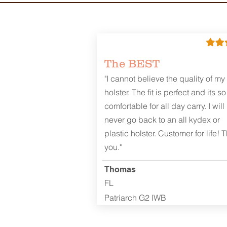
The BEST
"I cannot believe the quality of my
holster. The fit is perfect and its so
comfortable for all day carry. I will
never go back to an all kydex or
plastic holster. Customer for life! 
you."
Thomas
FL
Patriarch G2 IWB