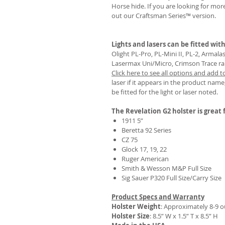
Horse hide. If you are looking for mo
out our Craftsman Series™ version.
Lights and lasers can be fitted with
REVIEWS
Olight PL-Pro, PL-Mini II, PL-2, Armal
Lasermax Uni/Micro, Crimson Trace rail 
Click here to see all options and add t
laser if it appears in the product name,
be fitted for the light or laser noted.
The Revelation G2 holster is great f
1911 5”
Beretta 92 Series
CZ 75
Glock 17, 19, 22
Ruger American
Smith & Wesson M&P Full Size
Sig Sauer P320 Full Size/Carry Size
Product Specs and Warranty
Holster Weight
:
Approximately 8-9 
Holster Size
: 8.5” W x 1.5” T x 8.5” H