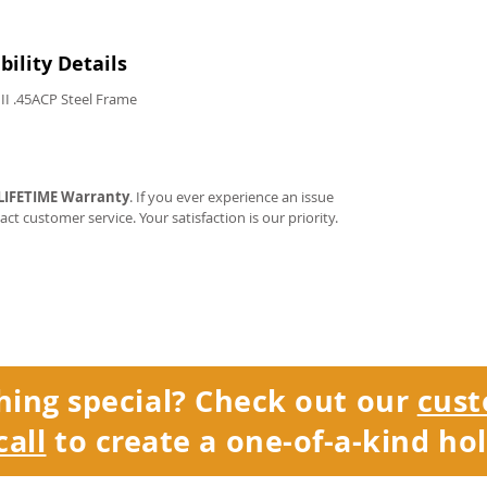
ility Details
II .45ACP Steel Frame
LIFETIME Warranty
. If you ever experience an issue
tact customer service. Your satisfaction is our priority.
hing special? Check out our
cust
call
to create a one-of-a-kind hol