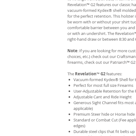
Revelation™ G2 features our classic h
vacuum-formed Kydex® shell molded to 
for the perfect retention. This holste
be worn with or without your shirt tuc
comfortable barrier between you and t
or with an undershirt. The Revelation
right-hand draw or between 8:30 and 6
Note
: If you are looking for more cu
choices, etc.) check out our Craftsm
firearms, check out our
Patriarch™ G2
The
Revelation
™
G2
features:
Vacuum-formed Kydex® Shell for th
Perfect for most full size Firearms
User-Adjustable Retention for the 
Adjustable Cant and Ride Height
Generous Sight Channel fits most af
applicable)
Premium Steer hide or Horse hide
Standard or Combat Cut (Fee appli
edges)
Durable steel clips that fit belts up