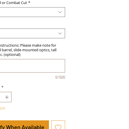
d or Combat Cut
*
Instructions: Please make note for
barrel, slide mounted optics, tall
tc. (optional)
0/500
y
*
tock
ify When Available