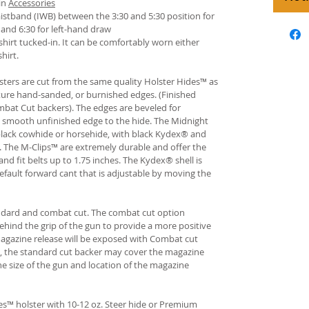
in
Accessories
istband (IWB) between the 3:30 and 5:30 position for
and 6:30 for left-hand draw
hirt tucked-in. It can be comfortably worn either
hirt.
ters are cut from the same quality Holster Hides™ as
ture hand-sanded, or burnished edges. (Finished
bat Cut backers). The edges are beveled for
e smooth unfinished edge to the hide. The Midnight
n black cowhide or horsehide, with black Kydex® and
s. The M-Clips™ are extremely durable and offer the
and fit belts up to 1.75 inches. The Kydex® shell is
fault forward cant that is adjustable by moving the
andard and combat cut. The combat cut option
ehind the grip of the gun to provide a more positive
gazine release will be exposed with Combat cut
, the standard cut backer may cover the magazine
he size of the gun and location of the magazine
s™ holster with 10-12 oz. Steer hide or Premium