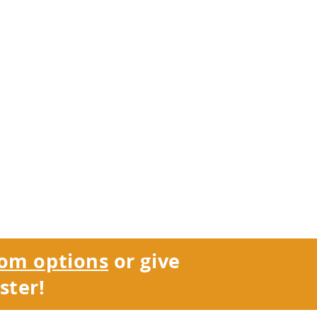
om options
or give
ster!