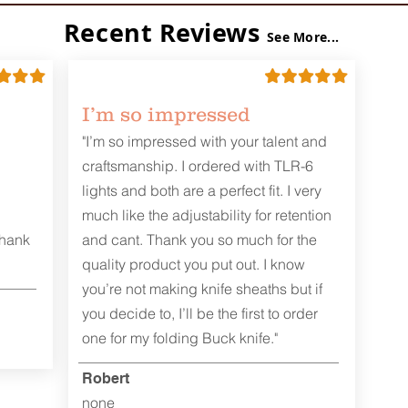
Recent Reviews
See More...
I’m so impressed
"I’m so impressed with your talent and
craftsmanship. I ordered with TLR-6
lights and both are a perfect fit. I very
much like the adjustability for retention
Thank
and cant. Thank you so much for the
quality product you put out. I know
you’re not making knife sheaths but if
you decide to, I’ll be the first to order
one for my folding Buck knife."
Robert
none