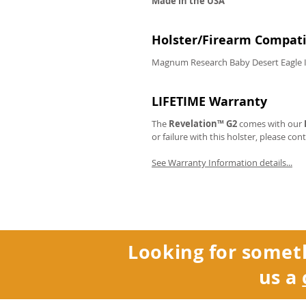
Made in the USA
Holster/Firearm Compatib
Magnum Research Baby Desert Eagle I
LIFETIME Warranty
The
Revelation™ G2
comes with our
or failure with this holster, please con
See Warranty Information details...
Looking for somet
us a