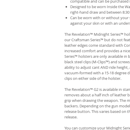
compatible and can be purchased 
Designed to be worn Inside the Wa
right-hand draw and between 8:30 
Can be worn with or without your s
against your skin or with an unders
The Revelation™ Midnight Series™ hols
our Craftsman Series™ but do not fea
leather edges come standard with Com
increased comfort and provides a nic
Series™ holsters are only available i
black steel clips (M-Clips™) and screw
ability to adjust cant AND ride height, 
vacuum-formed with a 15-18 degree de
clips on either side of the holster.
The Revelation™ G2 is available in st
removes about a half inch of leather b
grip when drawing the weapon. The ma
backers. Depending on the gun model
release button. This varies based on t
release.
You can customize your Midnight Serie