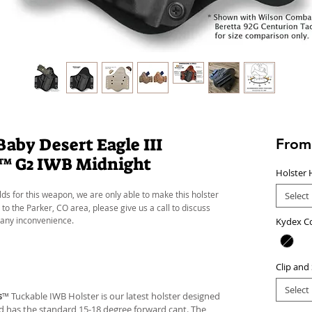
by Desert Eagle III
Fro
n™ G2 IWB Midnight
Holster 
lds for this weapon, we are only able to make this holster
Select
 to the Parker, CO area, please give us a call to discuss
 any inconvenience.
Kydex C
Clip and
Select
s
™ Tuckable IWB Holster is our latest holster designed
 and has the standard 15-18 degree forward cant. The