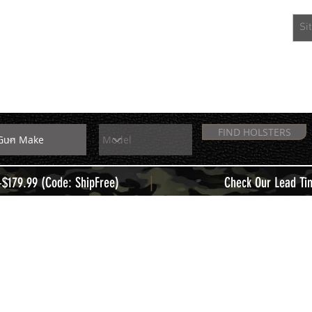
EXTRAS
MEMBERS
FIND HOLSTERS
|
+$179.99 (Code: ShipFree)
Check Our Lead Ti