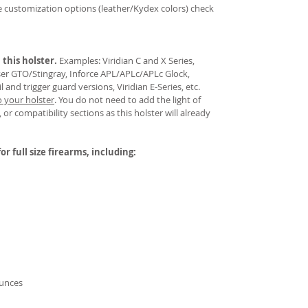
re customization options (leather/Kydex colors) check
 this holster.
Examples: Viridian C and X Series,
aser GTO/Stingray, Inforce APL/APLc/APLc Glock,
and trigger guard versions, Viridian E-Series, etc.
o your holster
.
You do not need to add the light of
 or compatibility sections as this holster will already
or full size firearms, including:
ounces