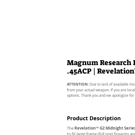
Magnum Research Ba
.45ACP | Revelatio
ATTENTION:
Due to lack of available mo
from your actual weapon. If you are local
options. Thank you and we apologize for
Product Description
The
Revelation
™
G2 Midnight Serie
to fit large frame (full size) firearms