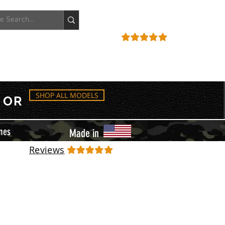
ACCOUNT
REVIEWS
SHOP ALL MODELS
OR
mes
Made in
Reviews