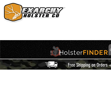
HOME
HOLSTERS
ACCESSORIES
THIS IS EXARCHY
Holster
FINDER
Free Shipping on Orders 