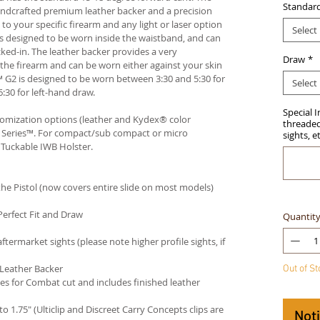
Standar
andcrafted premium leather backer and a precision
your specific firearm and any light or laser option
Select
r is designed to be worn inside the waistband, and can
ked-in. The leather backer provides a very
Draw
*
he firearm and can be worn either against your skin
™ G2 is designed to be worn between 3:30 and 5:30 for
Select
:30 for left-hand draw.
Special 
stomization options (leather and Kydex® color
threaded 
an Series™. For compact/sub compact or micro
sights, e
 Tuckable IWB Holster
.
e Pistol (now covers entire slide on most models)
Perfect Fit and Draw
Quantit
termarket sights (please note higher profile sights, if
 Leather Backer
Out of S
es for Combat cut and includes finished leather
 to 1.75" (Ulticlip and Discreet Carry Concepts clips are
Not