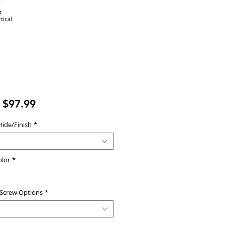
Sale
m
$97.99
Price
Hide/Finish
*
olor
*
 Screw Options
*