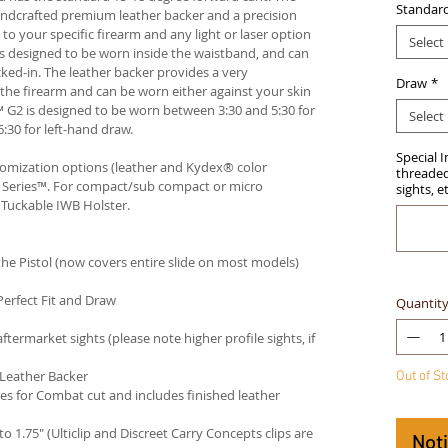
Standar
andcrafted premium leather backer and a precision
your specific firearm and any light or laser option
Select
r is designed to be worn inside the waistband, and can
ked-in. The leather backer provides a very
Draw
*
he firearm and can be worn either against your skin
™ G2 is designed to be worn between 3:30 and 5:30 for
Select
:30 for left-hand draw.
Special 
stomization options (leather and Kydex® color
threaded 
an Series™. For compact/sub compact or micro
sights, e
 Tuckable IWB Holster
.
e Pistol (now covers entire slide on most models)
Perfect Fit and Draw
Quantit
termarket sights (please note higher profile sights, if
 Leather Backer
Out of S
es for Combat cut and includes finished leather
 to 1.75" (Ulticlip and Discreet Carry Concepts clips are
Not