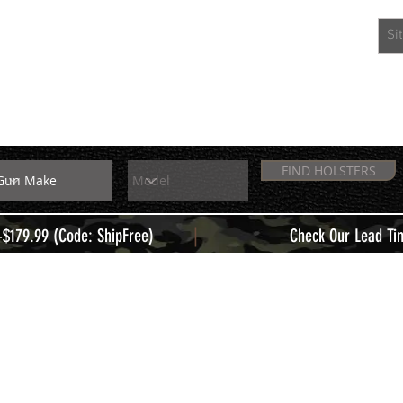
EXTRAS
MEMBERS
FIND HOLSTERS
|
+$179.99 (Code: ShipFree)
Check Our Lead Ti