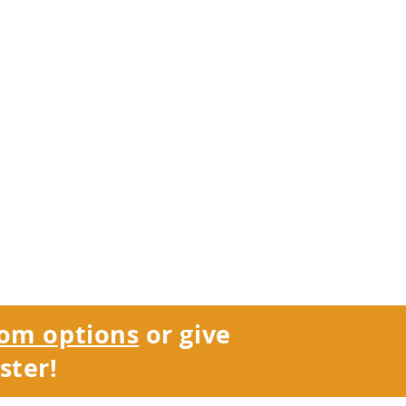
om options
or give
ster!