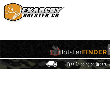
HOME
HOLSTERS
ACCESSORIES
THIS IS EXARCHY
Holster
FINDER
Free Shipping on Orders 