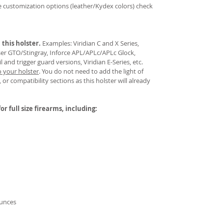
re customization options (leather/Kydex colors) check
 this holster.
Examples: Viridian C and X Series,
aser GTO/Stingray, Inforce APL/APLc/APLc Glock,
and trigger guard versions, Viridian E-Series, etc.
o your holster
.
You do not need to add the light of
 or compatibility sections as this holster will already
or full size firearms, including:
ounces