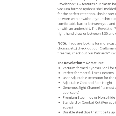
Revelation™ G2 features our classic h
vacuum-formed Kydex® shell molded to 
for the perfect retention. This holste
be worn with or without your shirt tuc
comfortable barrier between you and t
or with an undershirt. The Revelation
right-hand draw or between 8:30 and 6
Note
: If you are looking for more cu
choices, etc.) check out our Craftsm
firearms, check out our
Patriarch™ G2
The
Revelation
™
G2
features:
Vacuum-formed Kydex® Shell for th
Perfect for most full size Firearms
User-Adjustable Retention for the 
Adjustable Cant and Ride Height
Generous Sight Channel fits most af
applicable)
Premium Steer hide or Horse hide
Standard or Combat Cut (Fee appli
edges)
Durable steel clips that fit belts up