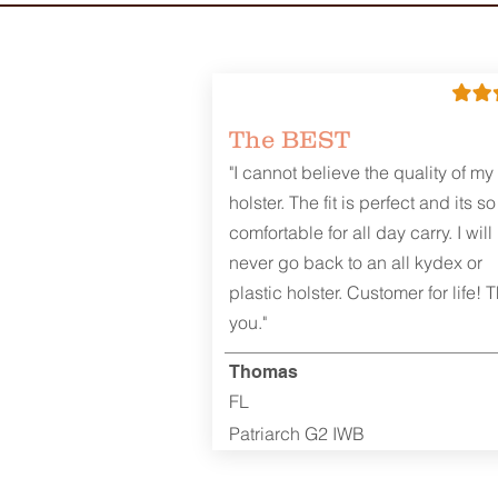
The BEST
"I cannot believe the quality of my
holster. The fit is perfect and its so
comfortable for all day carry. I will
never go back to an all kydex or
plastic holster. Customer for life! 
you."
Thomas
FL
Patriarch G2 IWB