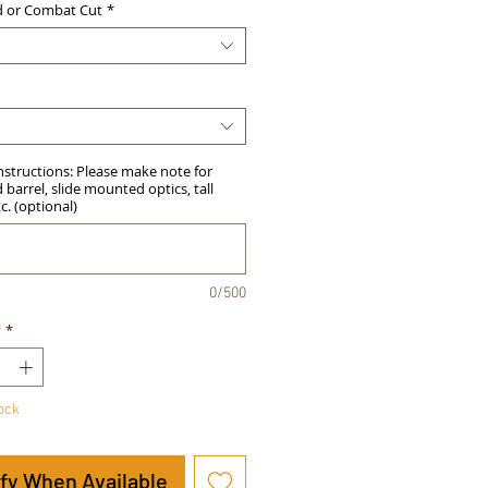
d or Combat Cut
*
Instructions: Please make note for
barrel, slide mounted optics, tall
tc. (optional)
0/500
y
*
tock
ify When Available