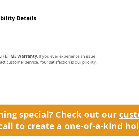
ility Details
LIFETIME Warranty
. If you ever experience an issue
tact customer service. Your satisfaction is our priority.
hing special? Check out our
cust
call
to create a one-of-a-kind hol