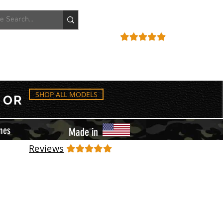
ACCOUNT
REVIEWS
SHOP ALL MODELS
OR
mes
Made in
Reviews