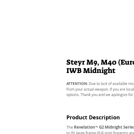
Steyr M9, M40 (Euro
IWB Midnight
ATTENTION:
Due to lack of available mo
from your actual weapon. If you are local
options. Thank you and we apologize for
Product Description
The
Revelation
™
G2 Midnight Serie
to fit large frame (full size) firearms