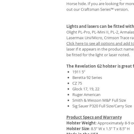
Horse hide. If you are looking for mo
out our Craftsman Series™ version.
Lights and lasers can be fitted with
REVIEWS
Olight PL-Pro, PL-Mini II, PL-2, Armal
Lasermax Uni/Micro, Crimson Trace rail 
Click here to see all options and add t
laser if it appears in the product name,
be fitted for the light or laser noted.
The Revelation G2 holster is great f
1911 5”
Beretta 92 Series
CZ 75
Glock 17, 19, 22
Ruger American
Smith & Wesson M&P Full Size
Sig Sauer P320 Full Size/Carry Size
Product Specs and Warranty
Holster Weight
:
Approximately 8-9 
Holster Size
: 8.5” W x 1.5” T x 8.5” H