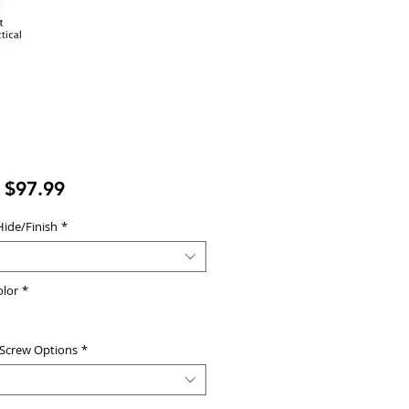
Sale
m
$97.99
Price
Hide/Finish
*
olor
*
 Screw Options
*