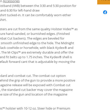
in
Accessories
istband (IWB) between the 3:30 and 5:30 position for
and 6:30 for left-hand draw
hirt tucked-in. It can be comfortably worn either
hirt.
ters are cut from the same quality Holster Hides™ as
ture hand-sanded, or burnished edges. (Finished
bat Cut backers). The edges are beveled for
e smooth unfinished edge to the hide. The Midnight
n black cowhide or horsehide, with black Kydex® and
s. The M-Clips™ are extremely durable and offer the
and fit belts up to 1.75 inches. The Kydex® shell is
fault forward cant that is adjustable by moving the
andard and combat cut. The combat cut option
ehind the grip of the gun to provide a more positive
gazine release will be exposed with Combat cut
, the standard cut backer may cover the magazine
he size of the gun and location of the magazine
s™ holster with 10-12 oz. Steer hide or Premium