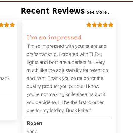
Recent Reviews
See More...
I’m so impressed
"I’m so impressed with your talent and
craftsmanship. I ordered with TLR-6
lights and both are a perfect fit. I very
much like the adjustability for retention
Thank
and cant. Thank you so much for the
quality product you put out. I know
you’re not making knife sheaths but if
you decide to, I’ll be the first to order
one for my folding Buck knife."
Robert
none