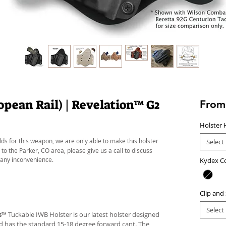
pean Rail) | Revelation™ G2
Fro
Holster 
lds for this weapon, we are only able to make this holster
Select
 to the Parker, CO area, please give us a call to discuss
 any inconvenience.
Kydex C
Clip and
Select
s
™ Tuckable IWB Holster is our latest holster designed
 and has the standard 15-18 degree forward cant. The