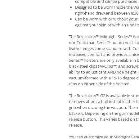
compatible and can be purchased 
Designed to be worn Inside the Wa
right-hand draw and between 8:30 
Can be worn with or without your s
against your skin or with an unders
The Revelation™ Midnight Series™ hols
our Craftsman Series™ but do not fea
leather edges come standard with Com
increased comfort and provides a nic
Series™ holsters are only available i
black steel clips (M-Clips™) and screw
ability to adjust cant AND ride height, 
vacuum-formed with a 15-18 degree de
clips on either side of the holster.
The Revelation™ G2 is available in st
removes about a half inch of leather b
grip when drawing the weapon. The ma
backers. Depending on the gun model
release button. This varies based on t
release.
You can customize your Midnight Serie