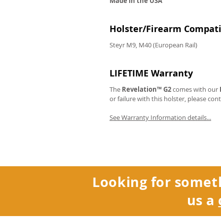
Made in the USA
Holster/Firearm Compatib
Steyr M9, M40 (European Rail)
LIFETIME Warranty
The
Revelation™ G2
comes with our
or failure with this holster, please con
See Warranty Information details...
Looking for somet
us a