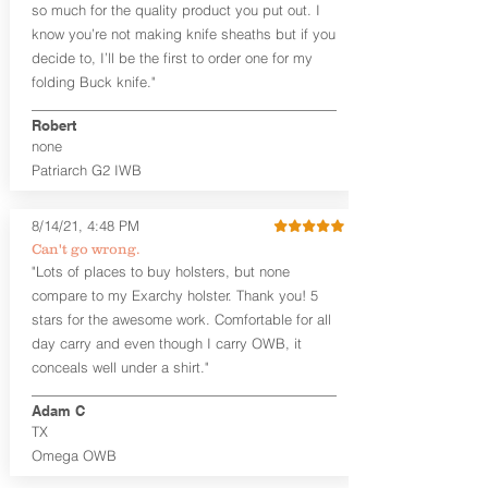
so much for the quality product you put out. I
Leather Backer
know you’re not making knife sheaths but if you
Standard or Combat Cut (Fee applies
decide to, I’ll be the first to order one for my
for Combat cut and includes finished
leather edges)
folding Buck knife."
Durable steel clips that fit belts up to
1.75" (Ulticlip and Discreet Carry
Robert
Concepts clips are compatible and
none
can be purchased in
Accessories
Patriarch G2 IWB
Designed to be worn Inside the
Waistband (IWB) between the 3:30
8/14/21, 4:48 PM
and 5:30 position for right-hand
draw and between 8:30 and 6:30 for
Can't go wrong.
left-hand draw
"Lots of places to buy holsters, but none
Can be worn with or without your
compare to my Exarchy holster. Thank you! 5
shirt tucked-in. It can be comfortably
stars for the awesome work. Comfortable for all
worn either against your skin or with
day carry and even though I carry OWB, it
an undershirt.
conceals well under a shirt."
The Revelation™ Midnight Series™
Adam C
holsters are cut from the same quality
TX
Holster Hides™ as our Craftsman
Series™ but do not feature hand-
Omega OWB
sanded, or burnished edges. (Finished