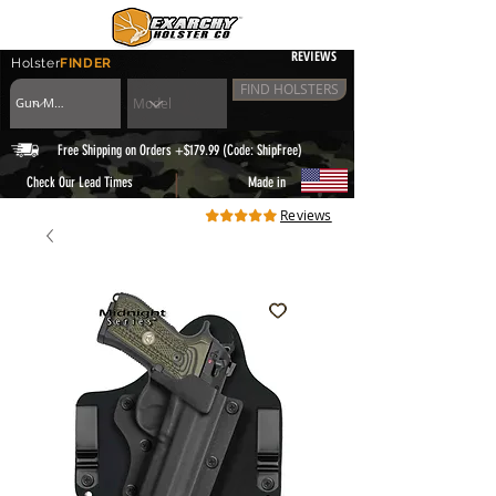
REVIEWS
Holster
FINDER
FIND HOLSTERS
Free Shipping on Orders +$179.99 (Code: ShipFree)
|
Check Our Lead Times
Made in
Reviews