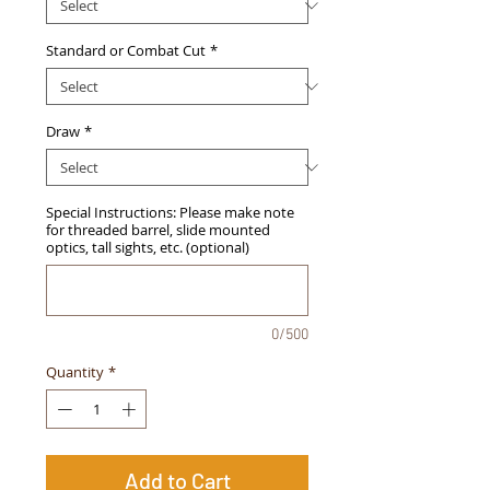
Standard or Combat Cut
*
Draw
*
Special Instructions: Please make note
for threaded barrel, slide mounted
optics, tall sights, etc. (optional)
0/500
Quantity
*
Add to Cart