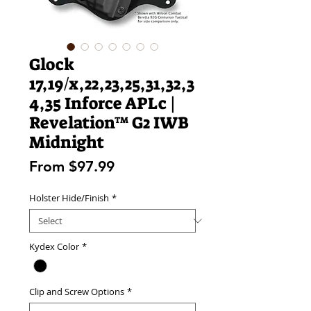
Glock
17,19/x,22,23,25,31,32,3
4,35 Inforce APLc |
Revelation™ G2 IWB
Midnight
Sale
From
$97.99
Price
Holster Hide/Finish
*
Kydex Color
*
Clip and Screw Options
*