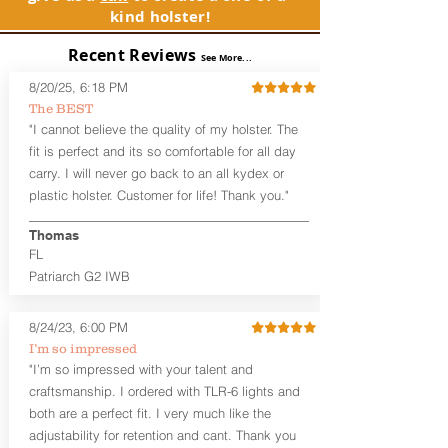
GLOCK, Inc. and GLOCK Ges.m.b.H.
between 3:30 and 5:30 for right-hand
kind holster!
products and parts visit www.glock.com.
draw or between 8:30 and 6:30 for left-
hand draw.
Recent Reviews
See More...
Note
: If you are looking for more
8/20/25, 6:18 PM
customization options (leather and
The BEST
Kydex® color choices, etc.) check out
"I cannot believe the quality of my holster. The
our Craftsman Series™. For
fit is perfect and its so comfortable for all day
compact/sub compact or micro
carry. I will never go back to an all kydex or
firearms, check out our
Patriarch™ G2
plastic holster. Customer for life! Thank you."
Tuckable IWB Holster
.
Thomas
The
Revelation
™
G2
features:
FL
Vacuum-formed Kydex® Shell for
the Pistol (now covers entire slide on
Patriarch G2 IWB
most models)
Perfect for most full size Firearms
8/24/23, 6:00 PM
User-Adjustable Retention for the
I’m so impressed
Perfect Fit and Draw
"I’m so impressed with your talent and
Adjustable Cant and Ride Height
Generous Sight Channel fits most
craftsmanship. I ordered with TLR-6 lights and
aftermarket sights (please note
both are a perfect fit. I very much like the
higher profile sights, if applicable)
adjustability for retention and cant. Thank you
Premium Steer hide or Horse hide