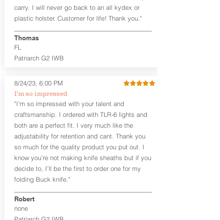
carry. I will never go back to an all kydex or
Note
: If you are looking for more
plastic holster. Customer for life! Thank you."
customization options (leather and
Kydex® color choices, etc.) check out
Thomas
our Craftsman Series™. For
FL
compact/sub compact or micro
Patriarch G2 IWB
firearms, check out our
Patriarch™ G2
Tuckable IWB Holster
.
8/24/23, 6:00 PM
The
Revelation
™
G2
features:
I’m so impressed
Vacuum-formed Kydex® Shell for
"I’m so impressed with your talent and
the Pistol (now covers entire slide on
craftsmanship. I ordered with TLR-6 lights and
most models)
both are a perfect fit. I very much like the
Perfect for most full size Firearms
User-Adjustable Retention for the
adjustability for retention and cant. Thank you
Perfect Fit and Draw
so much for the quality product you put out. I
Adjustable Cant and Ride Height
know you’re not making knife sheaths but if you
Generous Sight Channel fits most
decide to, I’ll be the first to order one for my
aftermarket sights (please note
folding Buck knife."
higher profile sights, if applicable)
Premium Steer hide or Horse hide
Robert
Leather Backer
none
Standard or Combat Cut (Fee applies
Patriarch G2 IWB
for Combat cut and includes finished