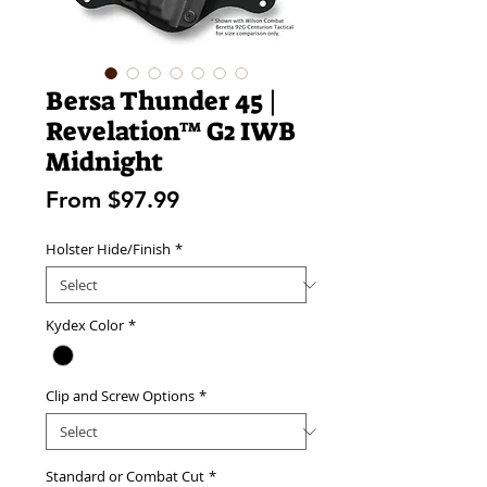
Bersa Thunder 45 |
Revelation™ G2 IWB
Midnight
Sale
From
$97.99
Price
Holster Hide/Finish
*
Kydex Color
*
Clip and Screw Options
*
Standard or Combat Cut
*