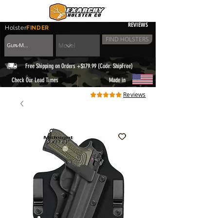
REVIEWS
Holster
FINDER
FIND HOLSTERS
Free Shipping on Orders +$179.99 (Code: ShipFree)
|
Check Our Lead Times
Made in
Reviews