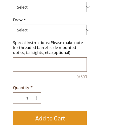
Draw
*
Special Instructions: Please make note
for threaded barrel, slide mounted
optics, tall sights, etc. (optional)
0/500
Quantity
*
Add to Cart