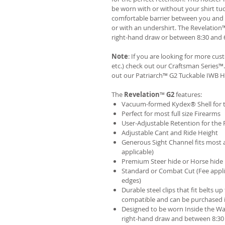
be worn with or without your shirt tuc
comfortable barrier between you and t
or with an undershirt. The Revelation
right-hand draw or between 8:30 and 6
Note
: If you are looking for more cu
etc.) check out our Craftsman Series
out our
Patriarch™ G2 Tuckable IWB H
The
Revelation
™
G2
features:
Vacuum-formed Kydex® Shell for th
Perfect for most full size Firearms
User-Adjustable Retention for the 
Adjustable Cant and Ride Height
Generous Sight Channel fits most af
applicable)
Premium Steer hide or Horse hide
Standard or Combat Cut (Fee appli
edges)
Durable steel clips that fit belts up
compatible and can be purchased 
Designed to be worn Inside the Wa
right-hand draw and between 8:30 