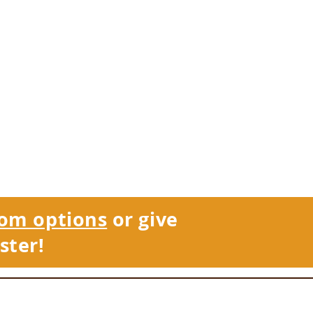
om options
or give
ster!