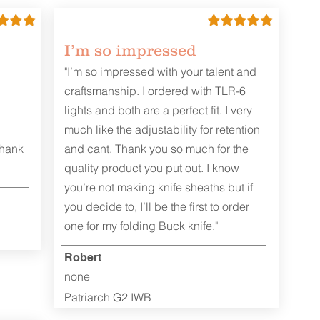
I’m so impressed
"I’m so impressed with your talent and
craftsmanship. I ordered with TLR-6
lights and both are a perfect fit. I very
much like the adjustability for retention
Thank
and cant. Thank you so much for the
quality product you put out. I know
you’re not making knife sheaths but if
you decide to, I’ll be the first to order
one for my folding Buck knife."
Robert
none
Patriarch G2 IWB