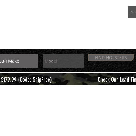
EXTRAS
MEMBERS
FIND HOLSTERS
|
+$179.99 (Code: ShipFree)
Check Our Lead Ti