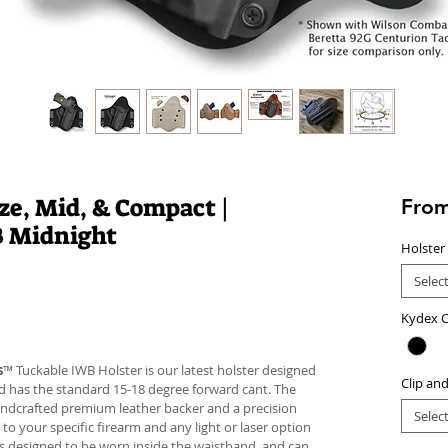
e, Mid, & Compact |
Fro
B Midnight
Holster
Selec
Kydex C
s
™ Tuckable IWB Holster is our latest holster designed
Clip an
 and has the standard 15-18 degree forward cant. The
andcrafted premium leather backer and a precision
Selec
your specific firearm and any light or laser option
r is designed to be worn inside the waistband, and can