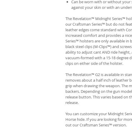
Can be worn with or without your s
against your skin or with an unders
The Revelation™ Midnight Series™ hols
our Craftsman Series™ but do not fea
leather edges come standard with Com
increased comfort and provides a nic
Series™ holsters are only available i
black steel clips (M-Clips™) and screw
ability to adjust cant AND ride height, 
vacuum-formed with a 15-18 degree de
clips on either side of the holster.
The Revelation™ G2 is available in st
removes about a half inch of leather b
grip when drawing the weapon. The ma
backers. Depending on the gun model
release button. This varies based on t
release.
You can customize your Midnight Serie
Horse hide. If you are looking for mo
out our Craftsman Series™ version.