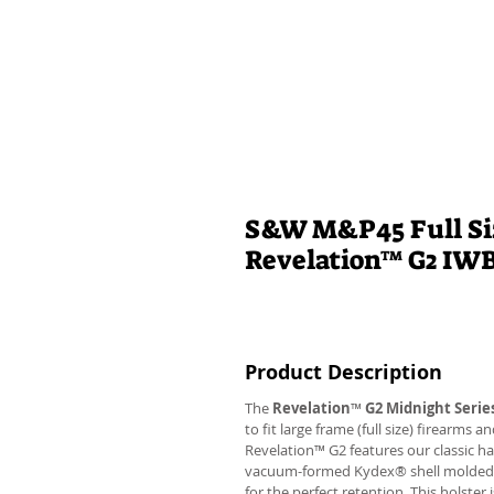
S&W M&P45 Full Siz
Revelation™ G2 IW
Product Description
The
Revelation
™
G2 Midnight Serie
to fit large frame (full size) firearms
Revelation™ G2 features our classic h
vacuum-formed Kydex® shell molded to 
for the perfect retention. This holste