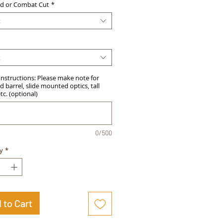
d or Combat Cut
*
t
t
Instructions: Please make note for
 barrel, slide mounted optics, tall
etc. (optional)
0/500
y
*
 to Cart