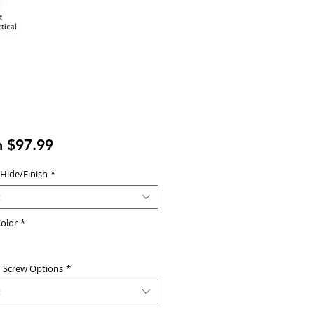
Sale
m
$97.99
Price
 Hide/Finish
*
t
olor
*
d Screw Options
*
t