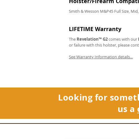
Holster/Firearm Compatib
Smith & Wesson M&P45 Full Size, Mid,
LIFETIME Warranty
The
Revelation™ G2
comes with our
or failure with this holster, please con
See Warranty Information details...
Looking for somet
us a