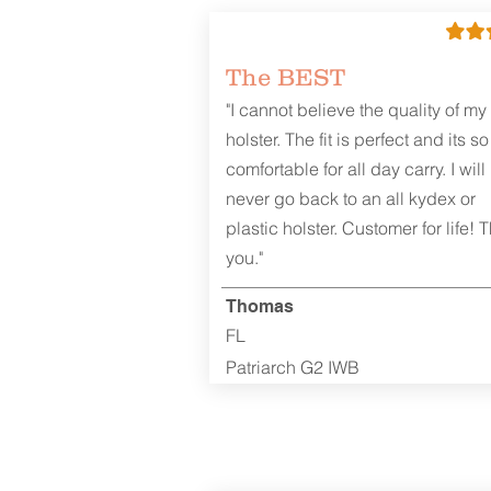
The BEST
"I cannot believe the quality of my
holster. The fit is perfect and its so
comfortable for all day carry. I will
never go back to an all kydex or
plastic holster. Customer for life! 
you."
Thomas
FL
Patriarch G2 IWB