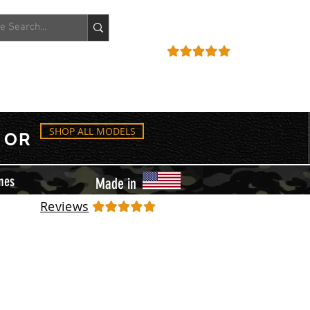
ACCOUNT
REVIEWS
SHOP ALL MODELS
OR
mes
Made in
Reviews