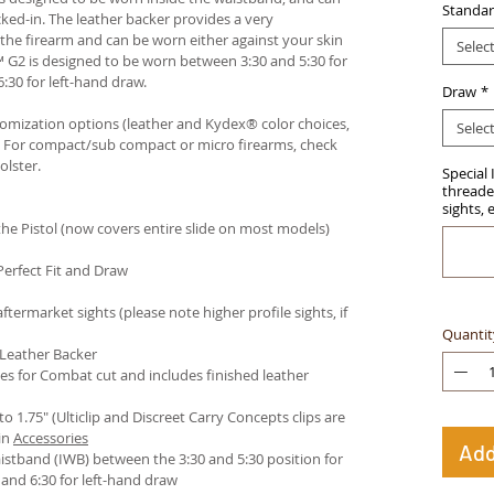
Standar
ked-in. The leather backer provides a very
he firearm and can be worn either against your skin
Selec
™ G2 is designed to be worn between 3:30 and 5:30 for
:30 for left-hand draw.
Draw
*
stomization options (leather and Kydex® color choices,
Selec
™. For compact/sub compact or micro firearms, check
olster
.
Special 
threaded
sights, 
e Pistol (now covers entire slide on most models)
Perfect Fit and Draw
termarket sights (please note higher profile sights, if
Quantit
 Leather Backer
es for Combat cut and includes finished leather
 to 1.75" (Ulticlip and Discreet Carry Concepts clips are
in
Accessories
Add
istband (IWB) between the 3:30 and 5:30 position for
and 6:30 for left-hand draw