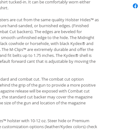
hirt tucked-in. It can be comfortably worn either
hirt.
ters are cut from the same quality Holster Hides™ as
ture hand-sanded, or burnished edges. (Finished
bat Cut backers). The edges are beveled for
e smooth unfinished edge to the hide. The Midnight
n black cowhide or horsehide, with black Kydex® and
s. The M-Clips™ are extremely durable and offer the
and fit belts up to 1.75 inches. The Kydex® shell is
fault forward cant that is adjustable by moving the
andard and combat cut. The combat cut option
ehind the grip of the gun to provide a more positive
gazine release will be exposed with Combat cut
, the standard cut backer may cover the magazine
he size of the gun and location of the magazine
s™ holster with 10-12 oz. Steer hide or Premium
re customization options (leather/Kydex colors) check