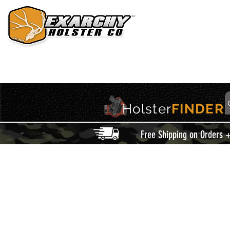
HOME
HOLSTERS
ACCESSORIES
THIS IS EXARCHY
Holster
FINDER
Free Shipping on Orders 