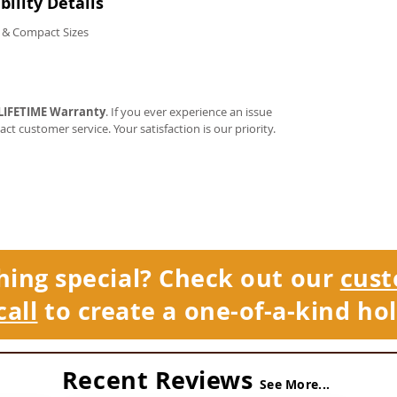
ility Details
 & Compact Sizes
LIFETIME Warranty
. If you ever experience an issue
tact customer service. Your satisfaction is our priority.
hing special? Check out our
cust
call
to create a one-of-a-kind hol
Recent Reviews
See More...