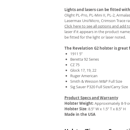
Lights and lasers can be fitted with
Olight PL-Pro, PL-Mini II, PL-2, Armal
Lasermax Uni/Micro, Crimson Trace rail 
Click here to see all options and add t
REVIEWS
laser if it appears in the product name,
be fitted for the light or laser noted.
The Revelation G2 holster is great f
1911 5”
Beretta 92 Series
CZ 75
Glock 17, 19, 22
Ruger American
Smith & Wesson M&P Full Size
Sig Sauer P320 Full Size/Carry Size
Product Specs and Warranty
Holster Weight
:
Approximately 8-9 
Holster Size
: 8.5” W x 1.5” T x 8.5” H
Made in the USA