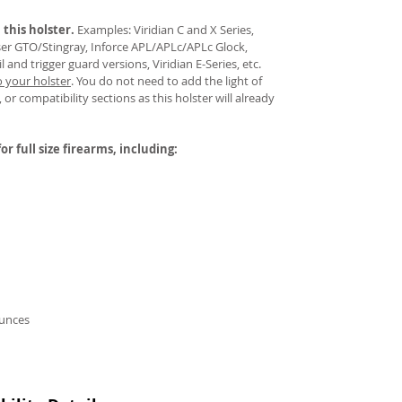
 this holster.
Examples: Viridian C and X Series,
aser GTO/Stingray, Inforce APL/APLc/APLc Glock,
and trigger guard versions, Viridian E-Series, etc.
o your holster
.
You do not need to add the light of
 or compatibility sections as this holster will already
or full size firearms, including:
ounces