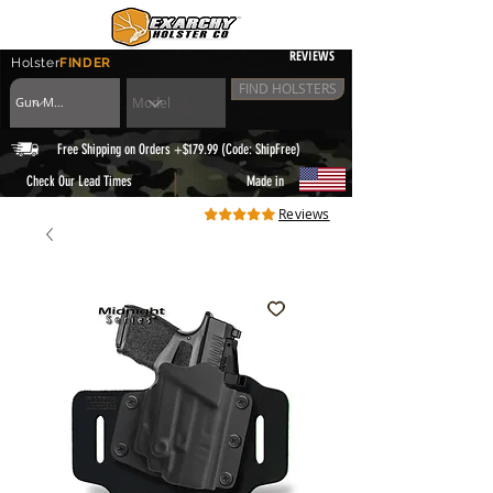
REVIEWS
Holster
FINDER
FIND HOLSTERS
Free Shipping on Orders +$179.99 (Code: ShipFree)
|
Check Our Lead Times
Made in
Reviews