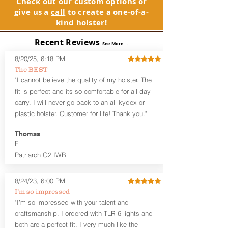
Check out our
custom options
or
GLOCK compatible holsters. For genuine
holsters designed for the budget-
give us a
call
to create a one-of-a-
GLOCK, Inc. and GLOCK Ges.m.b.H.
minded gun owner, but don't be fooled
kind holster!
products and parts visit www.glock.com.
by the price. These are nice
holsters! These holsters feature our
Recent Reviews
See More...
handcrafted premium leather backer
that is beveled for comfort and a
8/20/25, 6:18 PM
finished look, but the edges are not
The BEST
hand-sanded or burnished, like our
"I cannot believe the quality of my holster. The
Craftsman Series™ holsters. Our
fit is perfect and its so comfortable for all day
Midnight Series™ Holster Hides™ are
carry. I will never go back to an all kydex or
hand-dyed in black only. The Midnight
plastic holster. Customer for life! Thank you."
Series™ gets its name from the all black
materials that go into the construction
Thomas
of these holsters. In addition to the
FL
black Holster Hide™, the Kydex® shell,
and screws are all black.
Patriarch G2 IWB
If you're looking for a customized
holster with lots of finish options, check
8/24/23, 6:00 PM
out our Craftsman Series™ Alpha Slide™
I’m so impressed
OWB holsters.
"I’m so impressed with your talent and
The belt slots are 1.75" tall, and can
craftsmanship. I ordered with TLR-6 lights and
accommodate a 1.75" belt, but it may be
both are a perfect fit. I very much like the