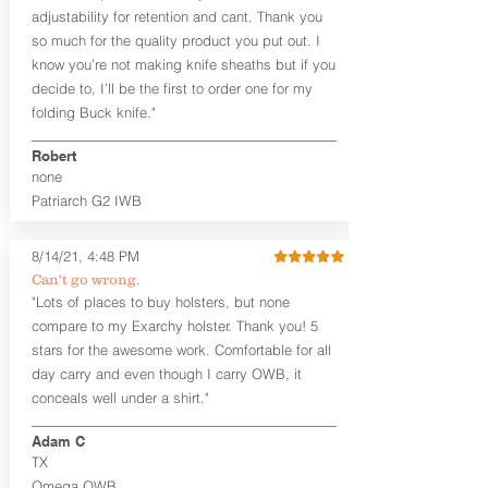
tight. Fits 1.5" and smaller belts best.
adjustability for retention and cant. Thank you
so much for the quality product you put out. I
This holster is great for many
know you’re not making knife sheaths but if you
firearms, including:
decide to, I’ll be the first to order one for my
1911
Glock 17, 19, 26, 43/X
folding Buck knife."
Sig Sauer P365/XL/X-Macro
Smith & Wesson Shield/Shield Plus
Robert
Smith & Wesson J Frame
none
Springfield Hellcat/Hellcat Pro
Patriarch G2 IWB
Product Specs
8/14/21, 4:48 PM
Holster Weight:
0.37 lbs
Holster Size:
7.75" x 1.5" x 4"
Can't go wrong.
"Lots of places to buy holsters, but none
100% handcrafted in Parker, CO, USA.
compare to my Exarchy holster. Thank you! 5
stars for the awesome work. Comfortable for all
day carry and even though I carry OWB, it
conceals well under a shirt."
Adam C
TX
Omega OWB