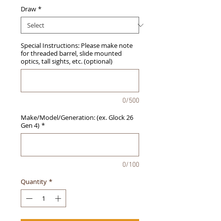
Draw
*
Special Instructions: Please make note
for threaded barrel, slide mounted
optics, tall sights, etc. (optional)
0/500
Make/Model/Generation: (ex. Glock 26
Gen 4)
*
0/100
Quantity
*