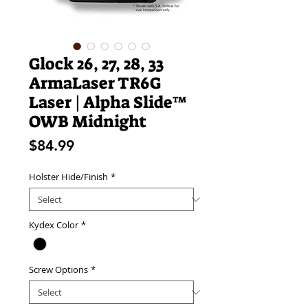
Glock 26, 27, 28, 33
ArmaLaser TR6G
Laser | Alpha Slide™
OWB Midnight
Price
$84.99
Holster Hide/Finish
*
Kydex Color
*
Screw Options
*