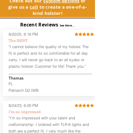
Check out our
custom options
or
GLOCK compatible holsters. For genuine
holsters designed for the budget-
give us a
call
to create a one-of-a-
GLOCK, Inc. and GLOCK Ges.m.b.H.
minded gun owner, but don't be fooled
kind holster!
products and parts visit www.glock.com.
by the price. These are nice
holsters! These holsters feature our
Recent Reviews
See More...
handcrafted premium leather backer
that is beveled for comfort and a
8/20/25, 6:18 PM
finished look, but the edges are not
The BEST
hand-sanded or burnished, like our
"I cannot believe the quality of my holster. The
Craftsman Series™ holsters. Our
fit is perfect and its so comfortable for all day
Midnight Series™ Holster Hides™ are
carry. I will never go back to an all kydex or
hand-dyed in black only. The Midnight
plastic holster. Customer for life! Thank you."
Series™ gets its name from the all black
materials that go into the construction
Thomas
of these holsters. In addition to the
FL
black Holster Hide™, the Kydex® shell,
and screws are all black.
Patriarch G2 IWB
If you're looking for a customized
holster with lots of finish options, check
8/24/23, 6:00 PM
out our Craftsman Series™ Alpha Slide™
I’m so impressed
OWB holsters.
"I’m so impressed with your talent and
The belt slots are 1.75" tall, and can
craftsmanship. I ordered with TLR-6 lights and
accommodate a 1.75" belt, but it may be
both are a perfect fit. I very much like the