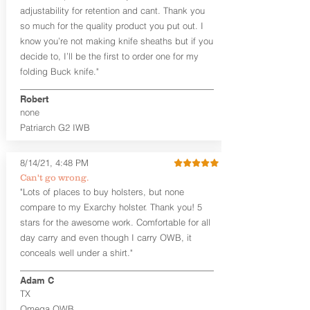
tight. Fits 1.5" and smaller belts best.
adjustability for retention and cant. Thank you
so much for the quality product you put out. I
This holster is great for many
know you’re not making knife sheaths but if you
firearms, including:
decide to, I’ll be the first to order one for my
1911
Glock 17, 19, 26, 43/X
folding Buck knife."
Sig Sauer P365/XL/X-Macro
Smith & Wesson Shield/Shield Plus
Robert
Smith & Wesson J Frame
none
Springfield Hellcat/Hellcat Pro
Patriarch G2 IWB
Product Specs
8/14/21, 4:48 PM
Holster Weight:
0.37 lbs
Holster Size:
7.75" x 1.5" x 4"
Can't go wrong.
"Lots of places to buy holsters, but none
100% handcrafted in Parker, CO, USA.
compare to my Exarchy holster. Thank you! 5
stars for the awesome work. Comfortable for all
day carry and even though I carry OWB, it
conceals well under a shirt."
Adam C
TX
Omega OWB