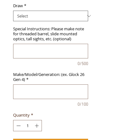
Draw
*
Special Instructions: Please make note
for threaded barrel, slide mounted
optics, tall sights, etc. (optional)
0/500
Make/Model/Generation: (ex. Glock 26
Gen 4)
*
0/100
Quantity
*