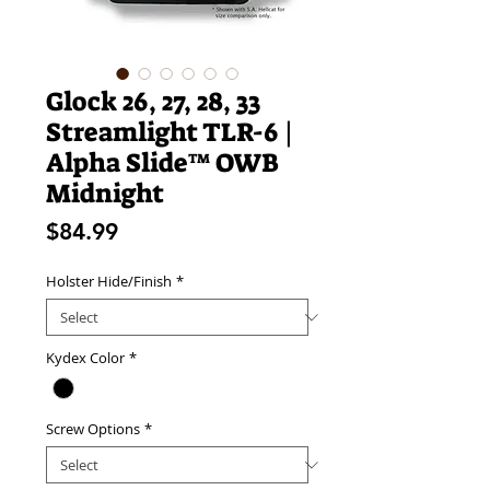
Glock 26, 27, 28, 33
Streamlight TLR-6 |
Alpha Slide™ OWB
Midnight
Price
$84.99
Holster Hide/Finish
*
Kydex Color
*
Screw Options
*