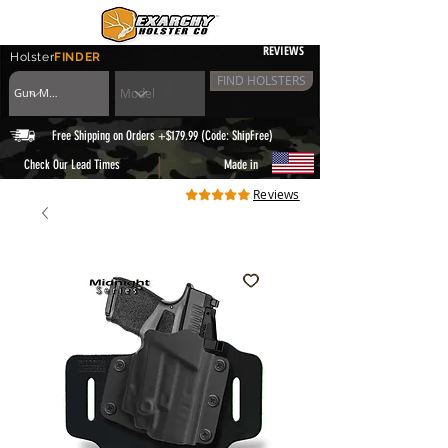
REVIEWS
Holster
FINDER
FIND HOLSTERS
Free Shipping on Orders +$179.99 (Code: ShipFree)
|
Check Our Lead Times
Made in
Reviews