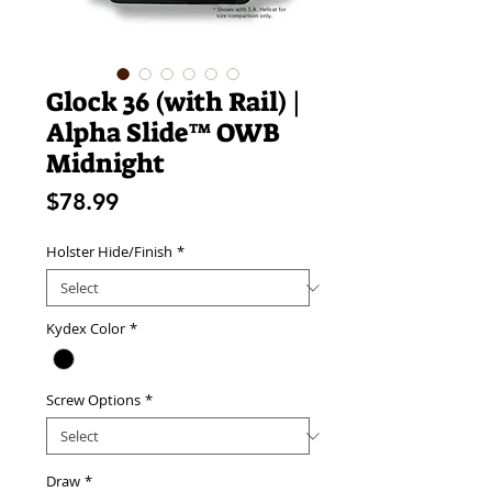
Glock 36 (with Rail) |
Alpha Slide™ OWB
Midnight
Price
$78.99
Holster Hide/Finish
*
Kydex Color
*
Screw Options
*
Draw
*