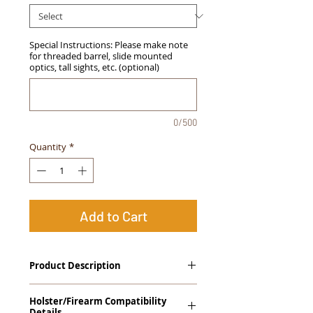
Special Instructions: Please make note
for threaded barrel, slide mounted
optics, tall sights, etc. (optional)
0/500
Quantity
*
Add to Cart
Product Description
The
Alpha Slide
™
OWB Midnight
Holster/Firearm Compatibility
Series
™ Holster is our outside the
Details