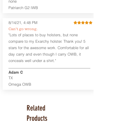
Smith & Wesson J Frame
none
Springfield Hellcat/Hellcat Pro
Patriarch G2 IWB
Product Specs
8/14/21, 4:48 PM
Holster Weight:
0.37 lbs
Holster Size:
7.75" x 1.5" x 4"
Can't go wrong.
"Lots of places to buy holsters, but none
100% handcrafted in Parker, CO, USA.
compare to my Exarchy holster. Thank you! 5
stars for the awesome work. Comfortable for all
day carry and even though I carry OWB, it
conceals well under a shirt."
Adam C
TX
Omega OWB
Related
Products