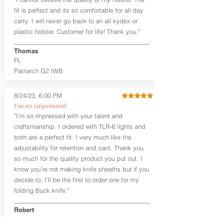
Craftsman Series™ holsters. Our
fit is perfect and its so comfortable for all day
Midnight Series™ Holster Hides™ are
carry. I will never go back to an all kydex or
hand-dyed in black only. The Midnight
plastic holster. Customer for life! Thank you."
Series™ gets its name from the all black
materials that go into the construction
Thomas
of these holsters. In addition to the
FL
black Holster Hide™, the Kydex® shell,
and screws are all black.
Patriarch G2 IWB
If you're looking for a customized
holster with lots of finish options, check
8/24/23, 6:00 PM
out our Craftsman Series™ Alpha Slide™
I’m so impressed
OWB holsters.
"I’m so impressed with your talent and
The belt slots are 1.75" tall, and can
craftsmanship. I ordered with TLR-6 lights and
accommodate a 1.75" belt, but it may be
both are a perfect fit. I very much like the
tight. Fits 1.5" and smaller belts best.
adjustability for retention and cant. Thank you
so much for the quality product you put out. I
This holster is great for many
know you’re not making knife sheaths but if you
firearms, including:
decide to, I’ll be the first to order one for my
1911
Glock 17, 19, 26, 43/X
folding Buck knife."
Sig Sauer P365/XL/X-Macro
Smith & Wesson Shield/Shield Plus
Robert