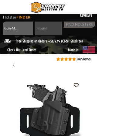
REVIEWS
Holster
FINDER
FIND HOLSTERS
Free Shipping on Orders +$179.99 (Code: ShipFree)
|
Check Our Lead Times
Made in
Reviews