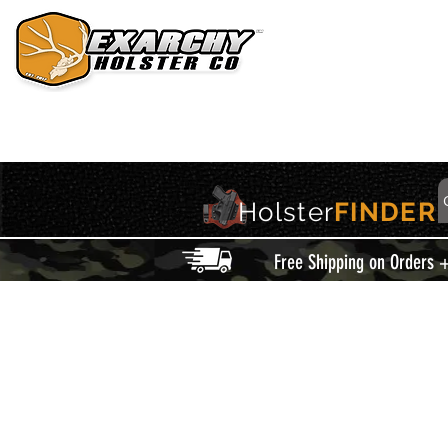
HOME
HOLSTERS
ACCESSORIES
THIS IS EXARCHY
Holster
FINDER
Free Shipping on Orders 