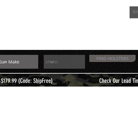
EXTRAS
MEMBERS
FIND HOLSTERS
|
+$179.99 (Code: ShipFree)
Check Our Lead Ti