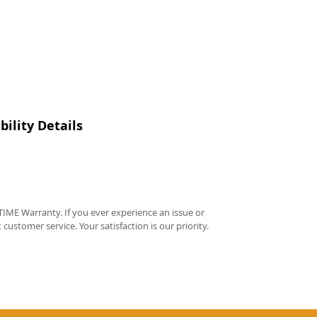
ility Details
IME Warranty. If you ever experience an issue or
t customer service. Your satisfaction is our priority.