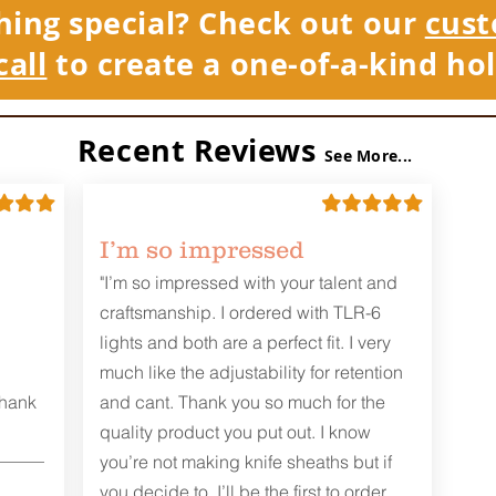
hing special? Check out our
cust
call
to create a one-of-a-kind hol
Recent Reviews
See More...
I’m so impressed
"I’m so impressed with your talent and
craftsmanship. I ordered with TLR-6
lights and both are a perfect fit. I very
much like the adjustability for retention
Thank
and cant. Thank you so much for the
quality product you put out. I know
you’re not making knife sheaths but if
you decide to, I’ll be the first to order