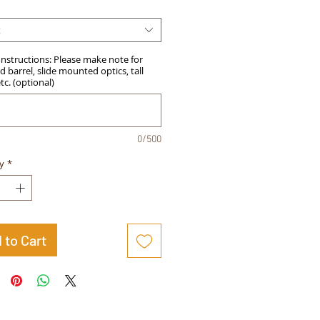
t
Instructions: Please make note for
 barrel, slide mounted optics, tall
etc. (optional)
0/500
y
*
 to Cart