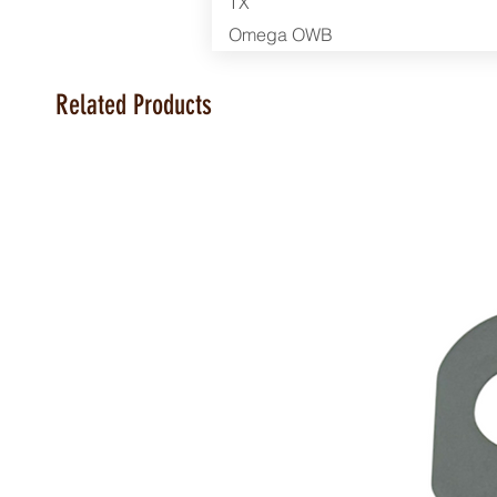
TX
Omega OWB
Related Products