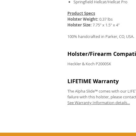
Springfield Hellcat/Hellcat Pro
Product Specs
Holster Weight:
0.37 lbs
Holster Size:
7.75" x 1.5" x 4"
100% handcrafted in Parker, CO, USA.
Holster/Firearm Compatib
Heckler & Koch P2000SK
LIFETIME Warranty
The Alpha Slide™ comes with our LIFET
failure with this holster, please contac
See Warranty Information details...