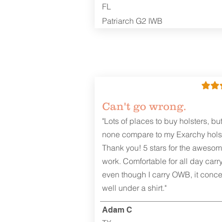
FL
Patriarch G2 IWB
Can't go wrong.
"Lots of places to buy holsters, bu
none compare to my Exarchy holst
Thank you! 5 stars for the aweso
work. Comfortable for all day carr
even though I carry OWB, it conce
well under a shirt."
Adam C