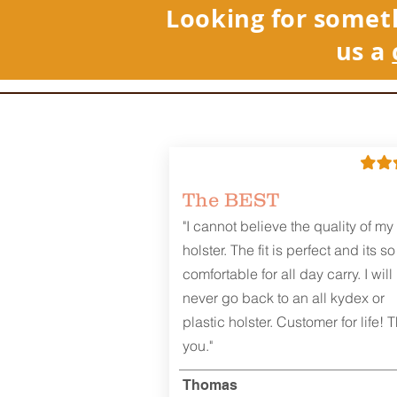
Looking for somet
us a
REVIEWS
The BEST
"I cannot believe the quality of my
holster. The fit is perfect and its so
comfortable for all day carry. I will
never go back to an all kydex or
plastic holster. Customer for life! 
you."
Thomas