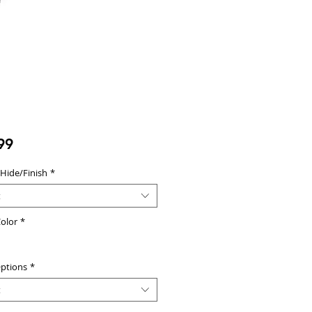
Price
99
 Hide/Finish
*
t
olor
*
ptions
*
t