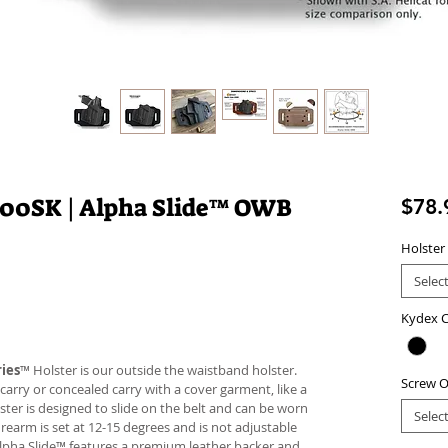
000SK | Alpha Slide™ OWB
$78.
Holster
Selec
Kydex C
ies
™ Holster is our outside the waistband holster.
Screw O
carry or concealed carry with a cover garment, like a
lster is designed to slide on the belt and can be worn
Selec
firearm is set at 12-15 degrees and is not adjustable
Alpha Slide™ features a premium leather backer and