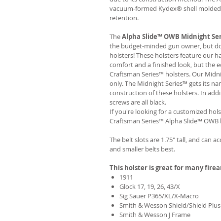
vacuum-formed Kydex® shell molded to
retention.
The
Alpha Slide™ OWB Midnight Se
the budget-minded gun owner, but don'
holsters! These holsters feature our 
comfort and a finished look, but the 
Craftsman Series™ holsters. Our Midn
only. The Midnight Series™ gets its na
construction of these holsters. In add
screws are all black.
If you're looking for a customized hols
Craftsman Series™ Alpha Slide™ OWB h
The belt slots are 1.75" tall, and can a
and smaller belts best.
This holster is great for many fire
1911
Glock 17, 19, 26, 43/X
Sig Sauer P365/XL/X-Macro
Smith & Wesson Shield/Shield Plus
Smith & Wesson J Frame