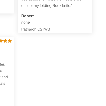
one for my folding Buck knife."
Robert
none
Patriarch G2 IWB
t
er.
me
y and
als