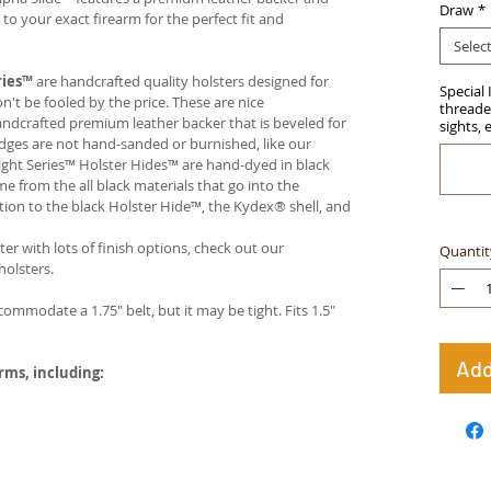
Draw
*
 your exact firearm for the perfect fit and
Selec
ries™
are handcrafted quality holsters designed for
Special 
t be fooled by the price. These are nice
threaded
handcrafted premium leather backer that is beveled for
sights, 
edges are not hand-sanded or burnished, like our
ight Series™ Holster Hides™ are hand-dyed in black
me from the all black materials that go into the
ition to the black Holster Hide™, the Kydex® shell, and
ter with lots of finish options, check out our
Quantit
olsters.
ccommodate a 1.75" belt, but it may be tight. Fits 1.5"
Add
arms, including: