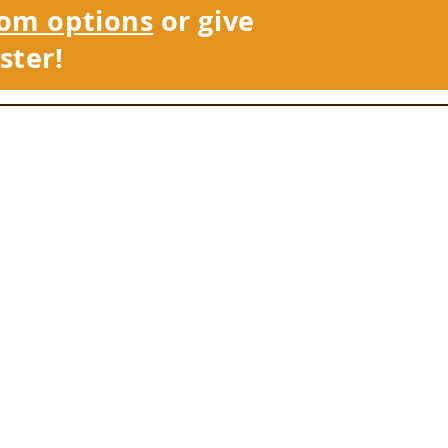
om options
or give
ster!