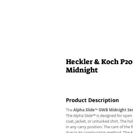
Heckler & Koch P2
Midnight
Product Description
The
Alpha Slide
™
OWB Midnight Ser
The Alpha Slide™ is designed for open 
coat, jacket, or untucked shirt. The ho
in any carry position. The cant of the 
due to its construction method. The 