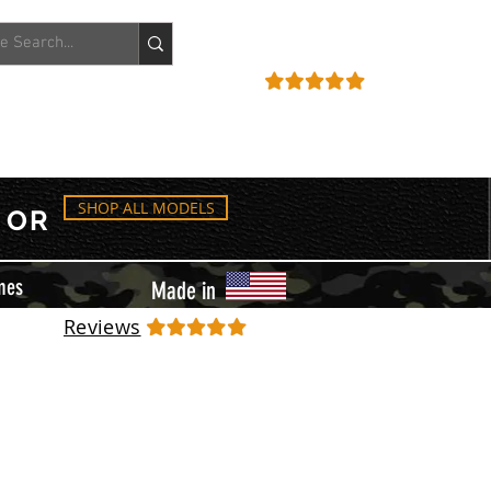
ACCOUNT
REVIEWS
SHOP ALL MODELS
OR
mes
Made in
Reviews