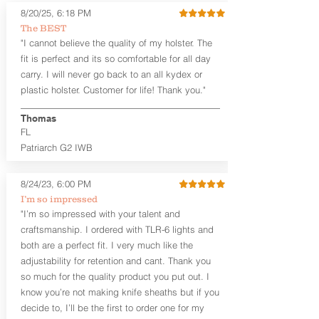
Fixed Ride Height (Mid/High Ride)
8/20/25, 6:18 PM
Fits Belts up to 1.75”
The BEST
Generous Sight Channel fits most
"I cannot believe the quality of my holster. The
aftermarket sights (please note
higher profile sights, if applicable)
fit is perfect and its so comfortable for all day
Premium Steer hide or Horse hide
carry. I will never go back to an all kydex or
Leather Backer
plastic holster. Customer for life! Thank you."
Premium Black Oxide Coated
Hardware
Thomas
Designed to be worn Outside the
FL
waistband (OWB) between the 3:00
Patriarch G2 IWB
and 4:30 position for right-hand
draw and between 9:00 and 7:30 for
left-hand draw
8/24/23, 6:00 PM
I’m so impressed
The
Craftsman Series
™ holsters
"I’m so impressed with your talent and
showcase our handcrafted quality. No
craftsmanship. I ordered with TLR-6 lights and
detail is overlooked. These holsters
both are a perfect fit. I very much like the
feature our handcrafted premium
adjustability for retention and cant. Thank you
leather backer with hand-sanded, dyed
to match holster, beveled and
so much for the quality product you put out. I
burnished edges. Our Craftsman
know you’re not making knife sheaths but if you
Series™ Holster Hides™ are hand-dyed
decide to, I’ll be the first to order one for my
to order and custom options are