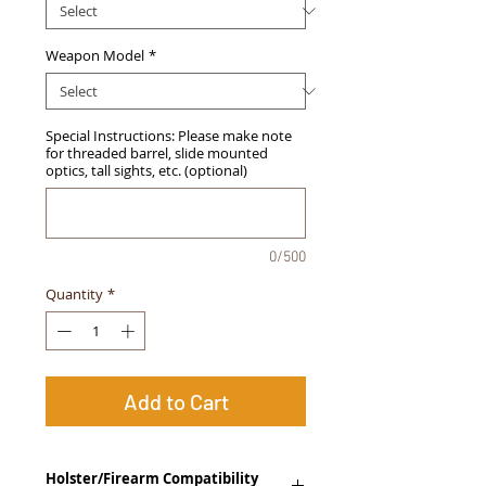
Weapon Model
*
Special Instructions: Please make note
for threaded barrel, slide mounted
optics, tall sights, etc. (optional)
0/500
Quantity
*
Add to Cart
Holster/Firearm Compatibility