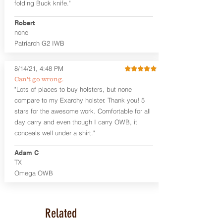
folding Buck knife."
available. The Kydex shell is formed with
a 10-15 degree default forward cant.
Robert
none
Universal Rail Mount lights and
Patriarch G2 IWB
lasers
can be fitted with this holster.
Examples: Viridian C Series, Olight PL-
Mini, PL-Mini II, Armalaser GTO/Stingray,
8/14/21, 4:48 PM
Inforce APL/APLc/APLc Glock, Lasermax
Can't go wrong.
Uni/Micro.
Click here to see all options
"Lots of places to buy holsters, but none
and add to your holster.
compare to my Exarchy holster. Thank you! 5
This holster is great for many
stars for the awesome work. Comfortable for all
firearms, including:
day carry and even though I carry OWB, it
1911
conceals well under a shirt."
Glock 17, 19, 26, 43
Ruger Security 9 Compact
Adam C
Sig Sauer P229, P320 Variants, P365
TX
Smith & Wesson Shield
Omega OWB
Springfield Armory XD, XD-S, Hellcat
Product Specs
Holster Weight: 6-7 ounces
Related
Holster Size:
7.75" x 4" x 1.25"