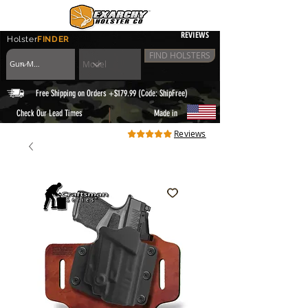
REVIEWS
Holster
FINDER
FIND HOLSTERS
Free Shipping on Orders +$179.99 (Code: ShipFree)
|
Check Our Lead Times
Made in
Reviews