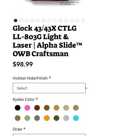
Glock 43/43X CTLG
LL-803G Light &
Laser | Alpha Slide™
OWB Craftsman
Price
$98.99
Holster Hide/Finish
*
Kydex Color
*
Draw
*