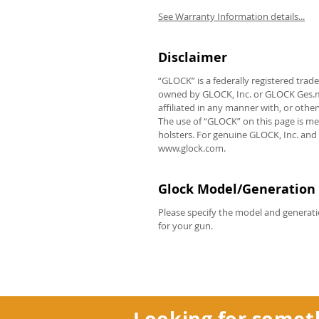
See Warranty Information details...
Disclaimer
REVIEWS
“GLOCK” is a federally registered tra
owned by GLOCK, Inc. or GLOCK Ges.m.b
affiliated in any manner with, or oth
The use of “GLOCK” on this page is me
holsters. For genuine GLOCK, Inc. and
www.glock.com.
Glock Model/Generation 
Please specify the model and generati
for your gun.
Looking for somet