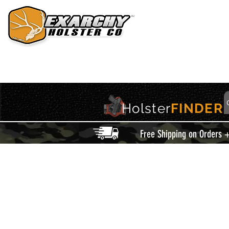
HOME
HOLSTERS
ACCESSORIES
THIS IS EXARCHY
Holster
FINDER
Free Shipping on Orders 