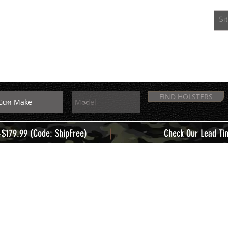
EXTRAS
MEMBERS
FIND HOLSTERS
|
+$179.99 (Code: ShipFree)
Check Our Lead Ti