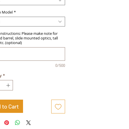
t
 Model
*
t
Instructions: Please make note for
 barrel, slide mounted optics, tall
etc. (optional)
0/500
y
*
 to Cart