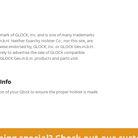
demark of GLOCK, Inc. and is one of many trademarks
.H. Neither Exarchy Holster Co., nor this site, are
erwise endorsed by, GLOCK, Inc. or GLOCK Ges.m.b.H.
rely to advertise the sale of GLOCK compatible
 GLOCK Ges.m.b.H. products and parts visit
Info
on of your Glock to ensure the proper holster is made
hing special? Check out our
cust