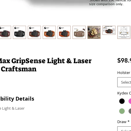
Max GripSense Light & Laser
$98.
 Craftsman
Holster
Selec
Kydex C
ility Details
 Light & Laser
Draw
*