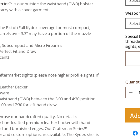
Selec
eries
™ is our outside the waistband (OWB) holster
carry with a cover garment.
Weapon
Selec
e Pistol (Full Kydex coverage for most compact,
arrels over 3.3” may have a portion of the muzzle
Special 
threaded
ct, Subcompact and Micro Firearms
sights, 
Perfect Fit and Draw
cant)
termarket sights (please note higher profile sights, if
Quantit
 Leather Backer
dware
waistband (OWB) between the 3:00 and 4:30 position
00 and 7:30 for left-hand draw
Add
case our handcrafted quality. No detail is
ur handcrafted premium leather backer with hand-
ed and burnished edges. Our Craftsman Series™
 and custom options are available. The Kydex shell is