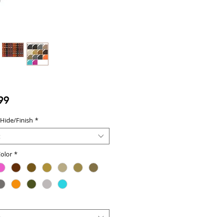
Price
99
 Hide/Finish
*
t
olor
*