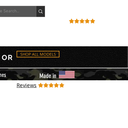
ACCOUNT
REVIEWS
SHOP ALL MODELS
OR
mes
Made in
Reviews