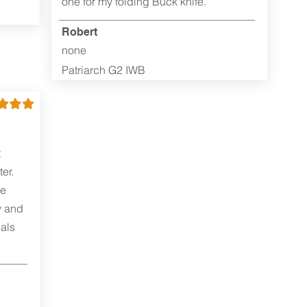
one for my folding Buck knife."
Robert
none
Patriarch G2 IWB
t
er.
me
y and
als