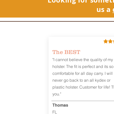
us a
The BEST
"I cannot believe the quality of my
holster. The fit is perfect and its so
comfortable for all day carry. I will
never go back to an all kydex or
plastic holster. Customer for life! 
you."
Thomas
FL