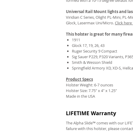
formed with a 10-15 degree default fo
Universal Rail Mount lights and las
Viridian C Series, Olight PL-Mini, PL-
Glock, Lasermax Uni/Micro.
Click here
This holster is great for many fire
1911
Glock 17, 19, 26, 43
Ruger Security 9 Compact
Sig Sauer P229, P320 Variants, P36
Smith & Wesson Shield
Springfield Armory XD, XD-S, Hellc
Product Specs
Holster Weight: 6-7 ounces
Holster Size:
7.75" x 4" x 1.25"
Made in the USA
LIFETIME Warranty
The Alpha Slide™ comes with our LIFET
failure with this holster, please contac