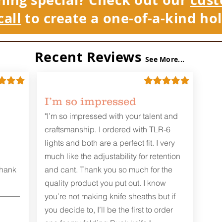
call
to create a one-of-a-kind hol
Recent Reviews
See More...
I’m so impressed
"I’m so impressed with your talent and
craftsmanship. I ordered with TLR-6
lights and both are a perfect fit. I very
much like the adjustability for retention
Thank
and cant. Thank you so much for the
quality product you put out. I know
you’re not making knife sheaths but if
you decide to, I’ll be the first to order