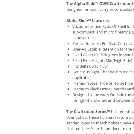
The
Alpha Slide
™
OWB
Craftsman S
designed for open carry or concealed 
Alpha Slide
™
features:
Vacuum-formed Kydex® Shell for th
subcompact, and micro firearms. B
exposed)
Perfect for most Full Size, Compa
User-Adjustable Retention for the 
Fixed Cant (10-15 degrees forward 
Fixed Ride Height (Mid/High Ride)
Fits Belts up to 1.75”
Generous Sight Channel fits most af
applicable)
Premium Steer hide or Horse hide
Premium Black Oxide Coated Har
Designed to be worn Outside the 
for right-hand draw and between 9:
The
Craftsman Series
™ holsters show
overlooked. These holsters feature o
sanded, dyed to match holster, bevel
Holster Hides™ are hand-dyed to order