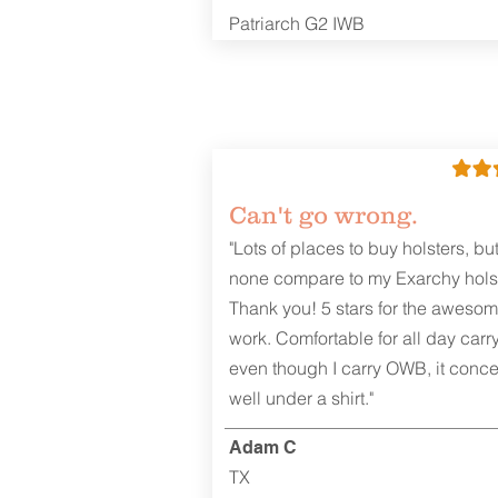
Patriarch G2 IWB
Can't go wrong.
"Lots of places to buy holsters, bu
none compare to my Exarchy holst
Thank you! 5 stars for the aweso
work. Comfortable for all day carr
even though I carry OWB, it conce
well under a shirt."
Adam C
TX