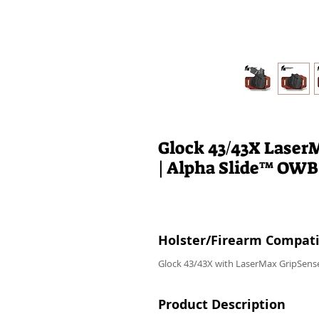
Glock 43/43X Laser
| Alpha Slide™ OWB
Holster/Firearm Compatib
Glock 43/43X with LaserMax GripSense
Product Description