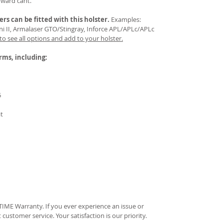
rward cant.
ers
can be fitted with this holster.
Examples:
Mini II, Armalaser GTO/Stingray, Inforce APL/APLc/APLc
 to see all options and add to your holster.
arms, including:
5
at
IME Warranty. If you ever experience an issue or
t customer service. Your satisfaction is our priority.