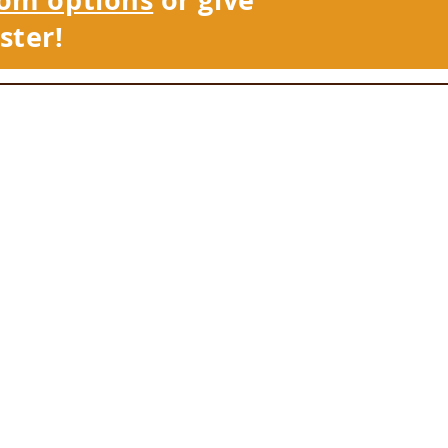
ster!