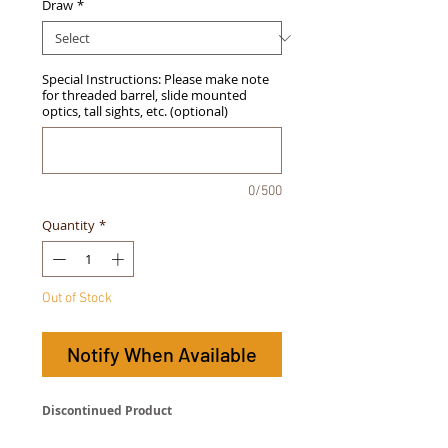
Draw
*
Special Instructions: Please make note
for threaded barrel, slide mounted
optics, tall sights, etc. (optional)
0/500
Quantity
*
Out of Stock
Notify When Available
Discontinued Product