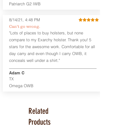
Series™ Holster Hides™ are hand-dyed
Patriarch G2 IWB
to order and custom options are
available. The Kydex shell is formed with
a 10-15 degree default forward cant.
8/14/21, 4:48 PM
Can't go wrong.
Universal Rail Mount lights and
"Lots of places to buy holsters, but none
lasers
can be fitted with this holster.
compare to my Exarchy holster. Thank you! 5
Examples: Viridian C Series, Olight PL-
stars for the awesome work. Comfortable for all
Mini, PL-Mini II, Armalaser GTO/Stingray,
day carry and even though I carry OWB, it
Inforce APL/APLc/APLc Glock, Lasermax
Uni/Micro.
Click here to see all options
conceals well under a shirt."
and add to your holster.
Adam C
This holster is great for many
TX
firearms, including:
Omega OWB
1911
Glock 17, 19, 26, 43
Ruger Security 9 Compact
Sig Sauer P229, P320 Variants, P365
Related
Smith & Wesson Shield
Springfield Armory XD, XD-S, Hellcat
Products
Product Specs
Holster Weight: 6-7 ounces