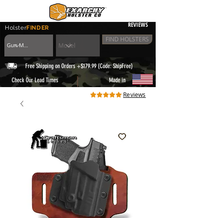
REVIEWS
Holster
FINDER
FIND HOLSTERS
Free Shipping on Orders +$179.99 (Code: ShipFree)
|
Check Our Lead Times
Made in
Reviews