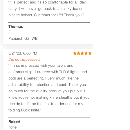
fit is perfect and its so comfortable for all day
cant)
carry. I will never go back to an all kydex or
Fixed Ride Height (Mid/High Ride)
plastic holster. Customer for life! Thank you."
Fits Belts up to 1.75”
Generous Sight Channel fits most
aftermarket sights (please note
Thomas
higher profile sights, if applicable)
FL
Premium Steer hide or Horse hide
Patriarch G2 IWB
Leather Backer
Premium Black Oxide Coated
8/24/23, 6:00 PM
Hardware
Designed to be worn Outside the
I’m so impressed
waistband (OWB) between the 3:00
"I’m so impressed with your talent and
and 4:30 position for right-hand
craftsmanship. I ordered with TLR-6 lights and
draw and between 9:00 and 7:30 for
both are a perfect fit. I very much like the
left-hand draw
adjustability for retention and cant. Thank you
so much for the quality product you put out. I
The
Craftsman Series
™ holsters
know you’re not making knife sheaths but if you
showcase our handcrafted quality. No
detail is overlooked. These holsters
decide to, I’ll be the first to order one for my
feature our handcrafted premium
folding Buck knife."
leather backer with hand-sanded, dyed
to match holster, beveled and
Robert
burnished edges. Our Craftsman
none