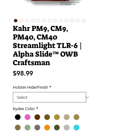
Kahr PM9, CM9,
PM40, CM40
Streamlight TLR-6 |
Alpha Slide™ OWB
Craftsman
Price
$98.99
Holster Hide/Finish
*
Kydex Color
*