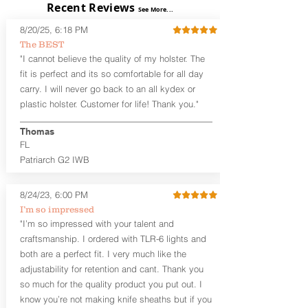
Recent Reviews
mag, which is better than not having
See More...
The
Midnight Series
™ holsters are cut
one, and in our opinion, better than
8/20/25, 6:18 PM
from the same quality Holster Hides™
carrying that spare mag in a pocket full
as our Craftsman Series™ but do not
The BEST
of change, keys, and lent. If you're
feature hand-sanded, or burnished
"I cannot believe the quality of my holster. The
looking for appendix carry with a spare
edges. The edges are beveled for
fit is perfect and its so comfortable for all day
mag that is designed for offhand/weak
increased comfort and provides a nice
side carry, check out our
Omega series
carry. I will never go back to an all kydex or
smooth unfinished edge to the hide.
holsters. We also offer spare magazine
plastic holster. Customer for life! Thank you."
The Midnight Series™ holsters are only
carriers as a separate product that can
available in black cowhide or horsehide,
be worn opposite of your strong side
Thomas
with black Kydex® and black stainless
weapon carry.
FL
steel clips (M-Clips™) and screws. The M-
Patriarch G2 IWB
Clips™ are extremely durable and offer
the ability to adjust cant AND ride
height and fit belts up to 1.75 inches.
8/24/23, 6:00 PM
I’m so impressed
The
GUN+ONE
™
G2 vs Gen.1
: The G2
"I’m so impressed with your talent and
features an expanded sweat shield for
craftsmanship. I ordered with TLR-6 lights and
the weapon and magazine to
accommodate a few newer pistols like
both are a perfect fit. I very much like the
the Sig P365 and Glock 42/43. The
adjustability for retention and cant. Thank you
overall size is the same as the Gen.1.
so much for the quality product you put out. I
This holster is designed to
know you’re not making knife sheaths but if you
accommodate micro size weapons, like