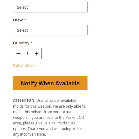
Draw
*
Quantity
*
Out of Stock
Notify When Available
ATTENTION:
Due to lack of available
molds for this weapon, we are only able to
make this holster from your actual
weapon. If you are local to the Parker, CO
area, please give us a call to discuss
options. Thank you and we apologize for
any inconvenience.