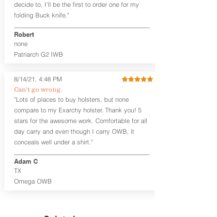
decide to, I’ll be the first to order one for my
the Ruger LCP II for size comparison.
folding Buck knife."
The combat cut enables the user to get
a positive grip of the gun when drawing
Robert
the weapon.
none
Like our other designs, the Kydex®
Patriarch G2 IWB
scabbards are replaceable, so buy an
extra to fit multiple guns with a single
8/14/21, 4:48 PM
holster!
Can't go wrong.
"Lots of places to buy holsters, but none
This holster is great for micro
firearms, including:
compare to my Exarchy holster. Thank you! 5
Ruger LCP, LCP II
stars for the awesome work. Comfortable for all
Smith & Wesson M&P BODYGUARD
day carry and even though I carry OWB, it
380
conceals well under a shirt."
Diamondback DB380
Sig Sauer P365
Adam C
TX
Product Specs and Warranty
Omega OWB
Holster Weight:
0.38 lbs
Holster Size:
9" x 1.25" x 6.25"
LIFETIME Warranty