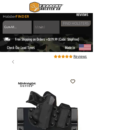
REVIEWS
Holster
FINDER
FIND HOLSTERS
Free Shipping on Orders +$179.99 (Code: ShipFree)
|
Check Our Lead Times
Made in
Reviews