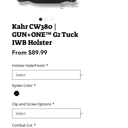
Kahr CW380 |
GUN+ONE™ G2 Tuck
IWB Holster
Sale
From
$89.99
Price
Holster Hide/Finish
*
Kydex Color
*
Clip and Screw Options
*
Combat Cut
*