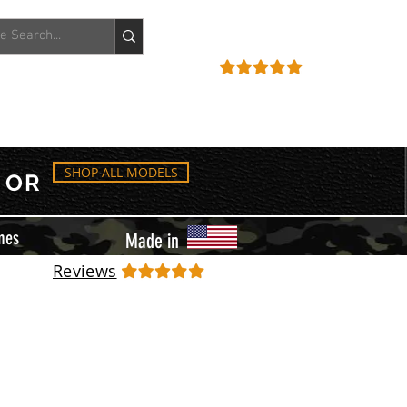
ACCOUNT
REVIEWS
SHOP ALL MODELS
OR
mes
Made in
Reviews