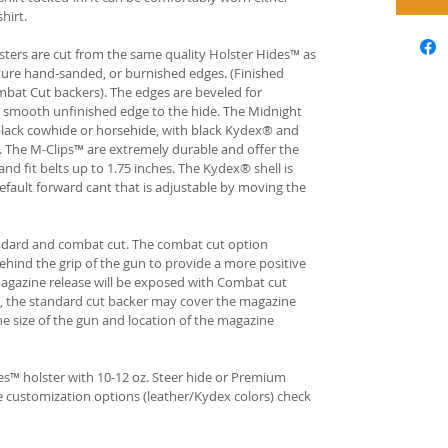
hirt.
ters are cut from the same quality Holster Hides™ as
ture hand-sanded, or burnished edges. (Finished
bat Cut backers). The edges are beveled for
e smooth unfinished edge to the hide. The Midnight
n black cowhide or horsehide, with black Kydex® and
s. The M-Clips™ are extremely durable and offer the
and fit belts up to 1.75 inches. The Kydex® shell is
fault forward cant that is adjustable by moving the
andard and combat cut. The combat cut option
ehind the grip of the gun to provide a more positive
gazine release will be exposed with Combat cut
, the standard cut backer may cover the magazine
he size of the gun and location of the magazine
s™ holster with 10-12 oz. Steer hide or Premium
re customization options (leather/Kydex colors) check