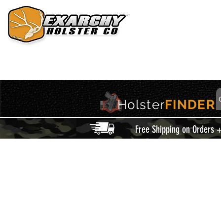
HOME
HOLSTERS
ACCESSORIES
THIS IS EXARCHY
Holster
FINDER
Free Shipping on Orders 