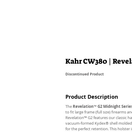
Kahr CW380 | Reve
Discontinued Product
Product Description
The
Revelation
™
G2 Midnight Serie
to fit large frame (full size) firearms
Revelation™ G2 features our classic h
vacuum-formed Kydex® shell molded to 
for the perfect retention. This holste