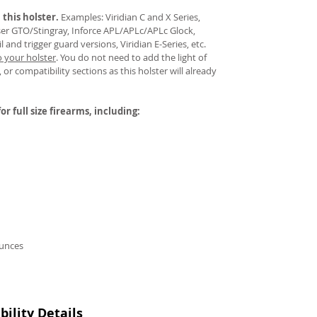
 this holster.
Examples: Viridian C and X Series,
aser GTO/Stingray, Inforce APL/APLc/APLc Glock,
and trigger guard versions, Viridian E-Series, etc.
o your holster
.
You do not need to add the light of
 or compatibility sections as this holster will already
or full size firearms, including:
ounces
ility Details