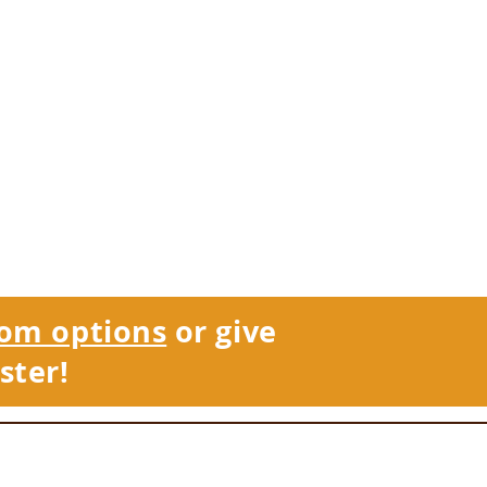
om options
or give
ster!