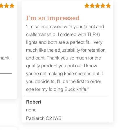
I’m so impressed
"I’m so impressed with your talent and
craftsmanship. I ordered with TLR-6
lights and both are a perfect fit. I very
much like the adjustability for retention
Thank
and cant. Thank you so much for the
quality product you put out. I know
you’re not making knife sheaths but if
you decide to, I’ll be the first to order
one for my folding Buck knife."
Robert
none
Patriarch G2 IWB