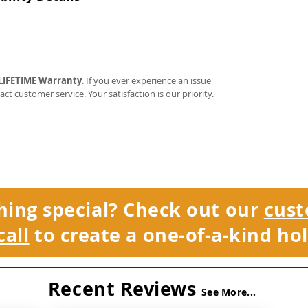
LIFETIME Warranty
. If you ever experience an issue
tact customer service. Your satisfaction is our priority.
hing special? Check out our
cust
call
to create a one-of-a-kind hol
Recent Reviews
See More...