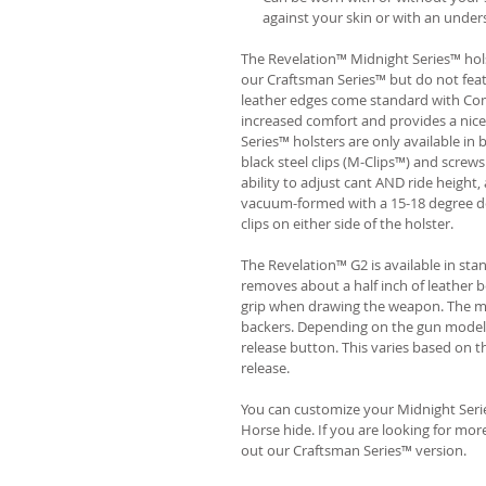
against your skin or with an unders
The Revelation™ Midnight Series™ hols
our Craftsman Series™ but do not fea
leather edges come standard with Com
increased comfort and provides a nic
Series™ holsters are only available i
black steel clips (M-Clips™) and screw
ability to adjust cant AND ride height, 
vacuum-formed with a 15-18 degree de
clips on either side of the holster.
The Revelation™ G2 is available in st
removes about a half inch of leather b
grip when drawing the weapon. The ma
backers. Depending on the gun model
release button. This varies based on t
release.
You can customize your Midnight Serie
Horse hide. If you are looking for mo
out our Craftsman Series™ version.