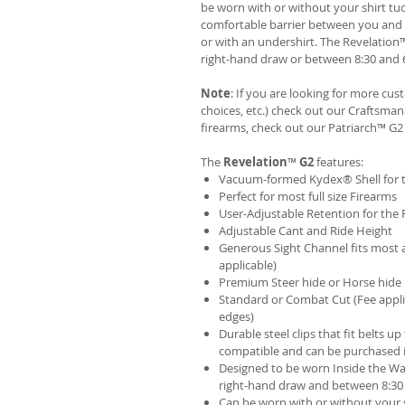
be worn with or without your shirt tuc
comfortable barrier between you and t
or with an undershirt. The Revelation
right-hand draw or between 8:30 and 6
Note
: If you are looking for more cu
choices, etc.) check out our Craftsm
firearms, check out our
Patriarch™ G2
The
Revelation
™
G2
features:
Vacuum-formed Kydex® Shell for th
Perfect for most full size Firearms
User-Adjustable Retention for the 
Adjustable Cant and Ride Height
Generous Sight Channel fits most af
applicable)
Premium Steer hide or Horse hide
Standard or Combat Cut (Fee appli
edges)
Durable steel clips that fit belts up
compatible and can be purchased 
Designed to be worn Inside the Wa
right-hand draw and between 8:30 
Can be worn with or without your s