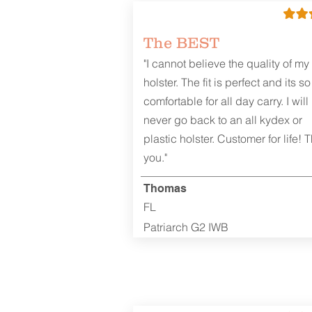
The BEST
"I cannot believe the quality of my
holster. The fit is perfect and its so
comfortable for all day carry. I will
never go back to an all kydex or
plastic holster. Customer for life! 
you."
Thomas
FL
Patriarch G2 IWB