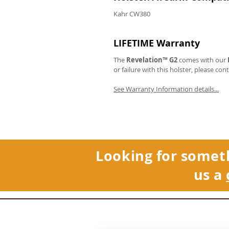
Kahr CW380
LIFETIME Warranty
The
Revelation™ G2
comes with our
or failure with this holster, please con
See Warranty Information details...
Looking for somet
us a