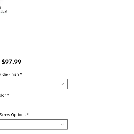
Sale
m
$97.99
Price
Hide/Finish
*
olor
*
 Screw Options
*