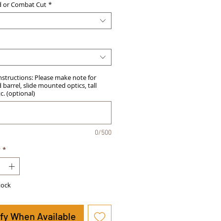
d or Combat Cut
*
Instructions: Please make note for
barrel, slide mounted optics, tall
tc. (optional)
0/500
y
*
tock
ify When Available