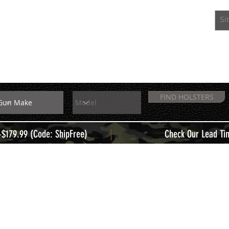
EXTRAS
MEMBERS
FIND HOLSTERS
|
+$179.99 (Code: ShipFree)
Check Our Lead Ti