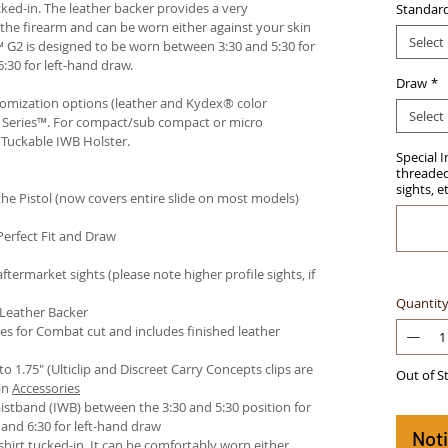
ked-in. The leather backer provides a very
Standar
he firearm and can be worn either against your skin
Select
™ G2 is designed to be worn between 3:30 and 5:30 for
:30 for left-hand draw.
Draw
*
stomization options (leather and Kydex® color
Select
an Series™. For compact/sub compact or micro
 Tuckable IWB Holster
.
Special 
threaded 
sights, e
e Pistol (now covers entire slide on most models)
Perfect Fit and Draw
termarket sights (please note higher profile sights, if
Quantit
 Leather Backer
es for Combat cut and includes finished leather
 to 1.75" (Ulticlip and Discreet Carry Concepts clips are
Out of S
in
Accessories
istband (IWB) between the 3:30 and 5:30 position for
and 6:30 for left-hand draw
Not
hirt tucked-in. It can be comfortably worn either