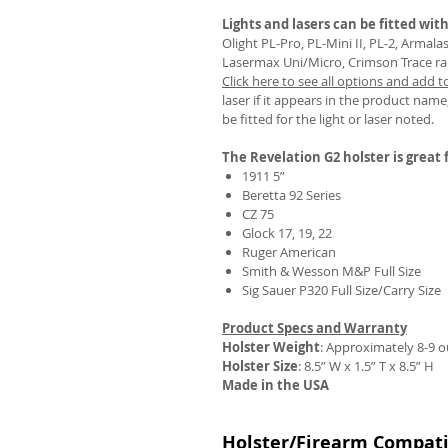
Lights and lasers can be fitted with
Olight PL-Pro, PL-Mini II, PL-2, Armal
Lasermax Uni/Micro, Crimson Trace rail 
Click here to see all options and add t
laser if it appears in the product name,
REVIEWS
be fitted for the light or laser noted.
The Revelation G2 holster is great f
1911 5”
Beretta 92 Series
CZ 75
Glock 17, 19, 22
Ruger American
Smith & Wesson M&P Full Size
Sig Sauer P320 Full Size/Carry Size
Product Specs and Warranty
Holster Weight
:
Approximately 8-9 
Holster Size
: 8.5” W x 1.5” T x 8.5” H
Made in the USA
Holster/Firearm Compatib