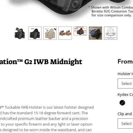
lation™ G2 IWB Midnight
Fro
Holster 
Select
Kydex C
s
™ Tuckable IWB Holster is our latest holster designed
 and has the standard 15-18 degree forward cant. The
Clip and
andcrafted premium leather backer and a precision
Select
your specific firearm and any light or laser option
r is designed to be worn inside the waistband, and can