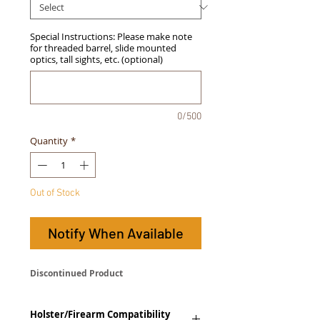
Special Instructions: Please make note
for threaded barrel, slide mounted
optics, tall sights, etc. (optional)
0/500
Quantity
*
Out of Stock
Notify When Available
Discontinued Product
Holster/Firearm Compatibility