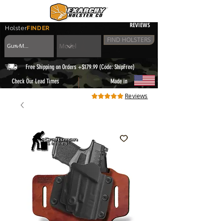
REVIEWS
Holster
FINDER
FIND HOLSTERS
Free Shipping on Orders +$179.99 (Code: ShipFree)
|
Check Our Lead Times
Made in
Reviews