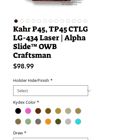
Kahr P45, TP45 CTLG
LG-434 Laser | Alpha
Slide™ OWB
Craftsman
Price
$98.99
Holster Hide/Finish
*
Kydex Color
*
Draw
*