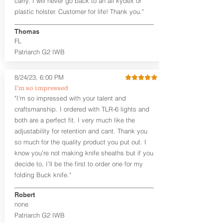
carry. I will never go back to an all kydex or
Fixed Ride Height (Mid/High Ride)
plastic holster. Customer for life! Thank you."
Fits Belts up to 1.75”
Generous Sight Channel fits most
aftermarket sights (please note
Thomas
higher profile sights, if applicable)
FL
Premium Steer hide or Horse hide
Patriarch G2 IWB
Leather Backer
Premium Black Oxide Coated
8/24/23, 6:00 PM
Hardware
Designed to be worn Outside the
I’m so impressed
waistband (OWB) between the 3:00
"I’m so impressed with your talent and
and 4:30 position for right-hand
craftsmanship. I ordered with TLR-6 lights and
draw and between 9:00 and 7:30 for
both are a perfect fit. I very much like the
left-hand draw
adjustability for retention and cant. Thank you
so much for the quality product you put out. I
The
Craftsman Series
™ holsters
know you’re not making knife sheaths but if you
showcase our handcrafted quality. No
detail is overlooked. These holsters
decide to, I’ll be the first to order one for my
feature our handcrafted premium
folding Buck knife."
leather backer with hand-sanded, dyed
to match holster, beveled and
Robert
burnished edges. Our Craftsman
none
Series™ Holster Hides™ are hand-dyed
Patriarch G2 IWB
to order and custom options are