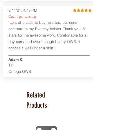
available. The Kydex shell is formed with
a 10-15 degree default forward cant.
8/14/21, 4:48 PM
Can't go wrong.
Universal Rail Mount lights and
"Lots of places to buy holsters, but none
lasers
can be fitted with this holster.
compare to my Exarchy holster. Thank you! 5
Examples: Viridian C Series, Olight PL-
stars for the awesome work. Comfortable for all
Mini, PL-Mini II, Armalaser GTO/Stingray,
day carry and even though I carry OWB, it
Inforce APL/APLc/APLc Glock, Lasermax
Uni/Micro.
Click here to see all options
conceals well under a shirt."
and add to your holster.
Adam C
This holster is great for many
TX
firearms, including:
Omega OWB
1911
Glock 17, 19, 26, 43
Ruger Security 9 Compact
Sig Sauer P229, P320 Variants, P365
Related
Smith & Wesson Shield
Springfield Armory XD, XD-S, Hellcat
Products
Product Specs
Holster Weight: 6-7 ounces
Holster Size:
7.75" x 4" x 1.25"