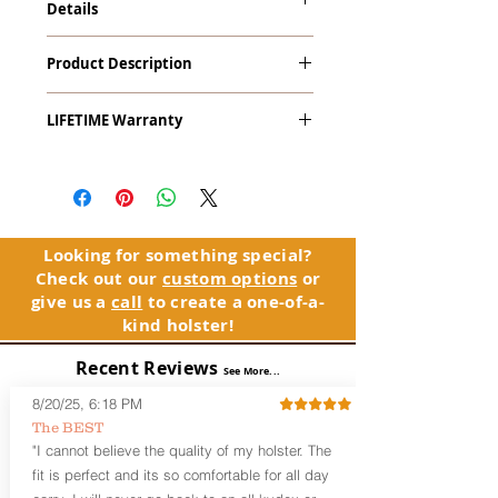
Details
Kahr P45, TP45 with Crimson Trace
Product Description
LaserGuard LG-434 Red Laser
The
Alpha Slide
™
OWB
Craftsman
LIFETIME Warranty
Series
™ is our outside the waistband
(OWB) holster designed for open carry
The Alpha Slide™ comes with our
or concealed carry with a cover
LIFETIME Warranty. If you ever
garment.
experience an issue or failure with this
holster, please contact customer
Alpha Slide
™
features:
service. Your satisfaction is our priority.
Vacuum-formed Kydex® Shell for
Looking for something special?
the Pistol (Full Kydex coverage for
Check out our
custom options
or
See Warranty Information details...
most compact, subcompact, and
give us a
call
to create a one-of-a-
micro firearms. Barrels over 3.3” may
kind holster!
have a portion of the muzzle
exposed)
Recent Reviews
See More...
Perfect for most Full Size, Compact,
Subcompact and Micro Firearms
8/20/25, 6:18 PM
User-Adjustable Retention for the
The BEST
Perfect Fit and Draw
"I cannot believe the quality of my holster. The
Fixed Cant (10-15 degrees forward
fit is perfect and its so comfortable for all day
cant)