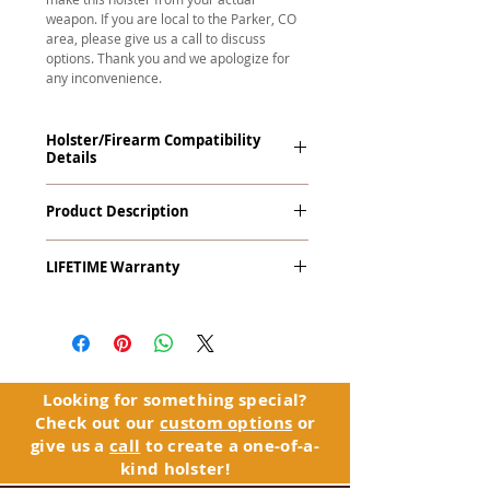
weapon. If you are local to the Parker, CO
area, please give us a call to discuss
options. Thank you and we apologize for
any inconvenience.
Holster/Firearm Compatibility
Details
Kahr P45, TP45 with Viridian R5 ECR
Product Description
Reactor Laser (Red/Green). This holster
works with Viridian's Instant-On
The
Alpha Slide
™
OWB
Craftsman
technology.
LIFETIME Warranty
Series
™ is our outside the waistband
(OWB) holster designed for open carry
The Alpha Slide™ comes with our
or concealed carry with a cover
LIFETIME Warranty. If you ever
garment.
experience an issue or failure with this
holster, please contact customer
Alpha Slide
™
features:
service. Your satisfaction is our priority.
Vacuum-formed Kydex® Shell for
Looking for something special?
the Pistol (Full Kydex coverage for
Check out our
custom options
or
See Warranty Information details...
most compact, subcompact, and
give us a
call
to create a one-of-a-
micro firearms. Barrels over 3.3” may
kind holster!
have a portion of the muzzle