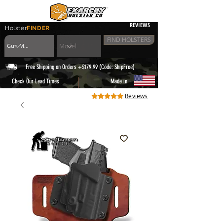
REVIEWS
Holster
FINDER
FIND HOLSTERS
Free Shipping on Orders +$179.99 (Code: ShipFree)
|
Check Our Lead Times
Made in
Reviews