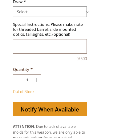
Draw
*
Special Instructions: Please make note
for threaded barrel, slide mounted
optics, tall sights, etc. (optional)
0/500
Quantity
*
Out of Stock
Notify When Available
ATTENTION:
Due to lack of available
molds for this weapon, we are only able to
make this holster from your actual