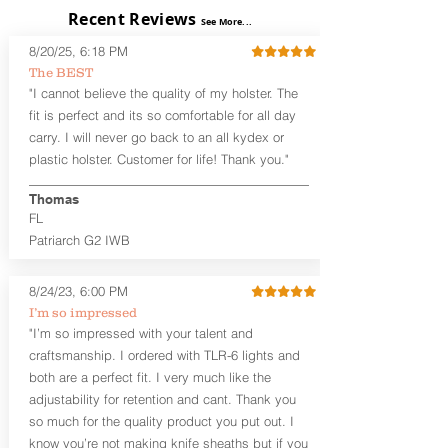
exposed)
Recent Reviews
See More...
Perfect for most Full Size, Compact,
Subcompact and Micro Firearms
8/20/25, 6:18 PM
User-Adjustable Retention for the
The BEST
Perfect Fit and Draw
"I cannot believe the quality of my holster. The
Fixed Cant (10-15 degrees forward
fit is perfect and its so comfortable for all day
cant)
carry. I will never go back to an all kydex or
Fixed Ride Height (Mid/High Ride)
plastic holster. Customer for life! Thank you."
Fits Belts up to 1.75”
Generous Sight Channel fits most
aftermarket sights (please note
Thomas
higher profile sights, if applicable)
FL
Premium Steer hide or Horse hide
Patriarch G2 IWB
Leather Backer
Premium Black Oxide Coated
8/24/23, 6:00 PM
Hardware
Designed to be worn Outside the
I’m so impressed
waistband (OWB) between the 3:00
"I’m so impressed with your talent and
and 4:30 position for right-hand
craftsmanship. I ordered with TLR-6 lights and
draw and between 9:00 and 7:30 for
both are a perfect fit. I very much like the
left-hand draw
adjustability for retention and cant. Thank you
so much for the quality product you put out. I
The
Craftsman Series
™ holsters
know you’re not making knife sheaths but if you
showcase our handcrafted quality. No