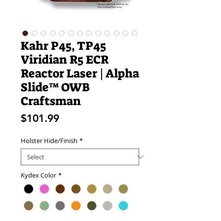
Kahr P45, TP45
Viridian R5 ECR
Reactor Laser | Alpha
Slide™ OWB
Craftsman
Price
$101.99
Holster Hide/Finish
*
Kydex Color
*