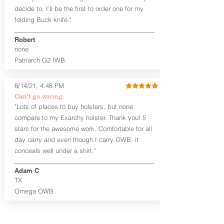
detail is overlooked. These holsters
decide to, I’ll be the first to order one for my
feature our handcrafted premium
folding Buck knife."
leather backer with hand-sanded, dyed
to match holster, beveled and
Robert
burnished edges. Our Craftsman
none
Series™ Holster Hides™ are hand-dyed
Patriarch G2 IWB
to order and custom options are
available. The Kydex shell is formed with
a 10-15 degree default forward cant.
8/14/21, 4:48 PM
Can't go wrong.
Universal Rail Mount lights and
"Lots of places to buy holsters, but none
lasers
can be fitted with this holster.
compare to my Exarchy holster. Thank you! 5
Examples: Viridian C Series, Olight PL-
stars for the awesome work. Comfortable for all
Mini, PL-Mini II, Armalaser GTO/Stingray,
day carry and even though I carry OWB, it
Inforce APL/APLc/APLc Glock, Lasermax
Uni/Micro.
Click here to see all options
conceals well under a shirt."
and add to your holster.
Adam C
This holster is great for many
TX
firearms, including:
Omega OWB
1911
Glock 17, 19, 26, 43
Ruger Security 9 Compact