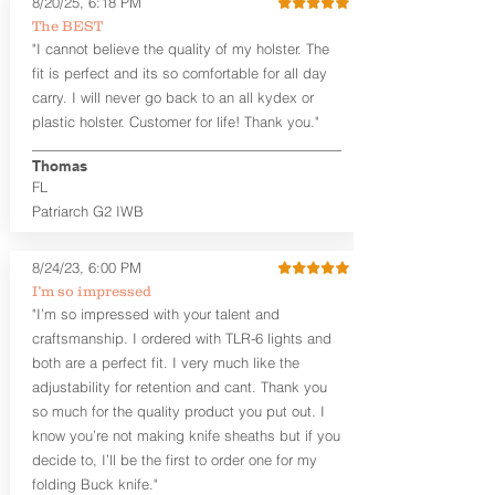
8/20/25, 6:18 PM
Generous Sight Channel fits most
The BEST
aftermarket sights (please note
"I cannot believe the quality of my holster. The
higher profile sights, if applicable)
Premium Steer hide or Horse hide
fit is perfect and its so comfortable for all day
Leather Backer
carry. I will never go back to an all kydex or
Standard or Combat Cut (Fee applies
plastic holster. Customer for life! Thank you."
for Combat cut and includes finished
leather edges)
Thomas
Durable steel clips that fit belts up to
FL
1.75" (Ulticlip and Discreet Carry
Patriarch G2 IWB
Concepts clips are compatible and
can be purchased in
Accessories
Designed to be worn Inside the
8/24/23, 6:00 PM
Waistband (IWB) between the 3:30
I’m so impressed
and 5:30 position for right-hand
"I’m so impressed with your talent and
draw and between 8:30 and 6:30 for
craftsmanship. I ordered with TLR-6 lights and
left-hand draw
both are a perfect fit. I very much like the
Can be worn with or without your
shirt tucked-in. It can be comfortably
adjustability for retention and cant. Thank you
worn either against your skin or with
so much for the quality product you put out. I
an undershirt.
know you’re not making knife sheaths but if you
decide to, I’ll be the first to order one for my
The
Midnight Series
™ Patriarch
folding Buck knife."
holsters are cut from the same quality