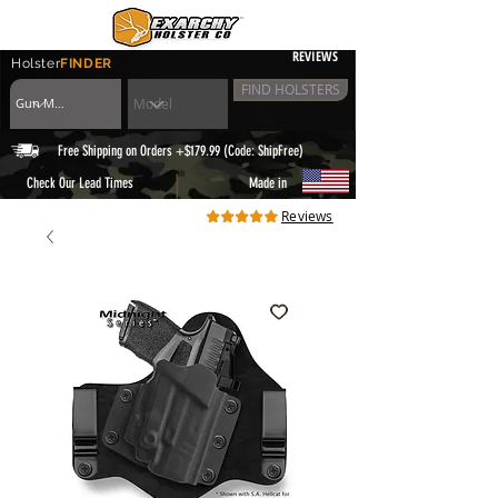
REVIEWS
Holster
FINDER
FIND HOLSTERS
Free Shipping on Orders +$179.99 (Code: ShipFree)
|
Check Our Lead Times
Made in
Reviews