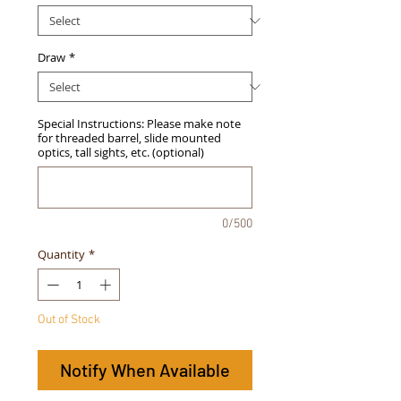
Draw
*
Special Instructions: Please make note
for threaded barrel, slide mounted
optics, tall sights, etc. (optional)
0/500
Quantity
*
Out of Stock
Notify When Available