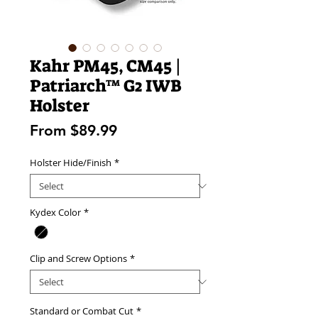
Kahr PM45, CM45 |
Patriarch™ G2 IWB
Holster
Sale
From
$89.99
Price
Holster Hide/Finish
*
Kydex Color
*
Clip and Screw Options
*
Standard or Combat Cut
*