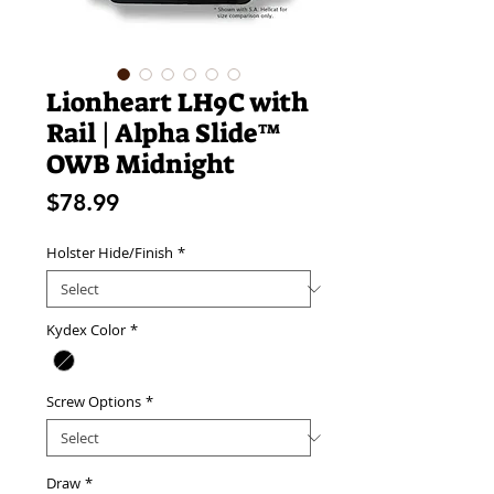
Lionheart LH9C with
Rail | Alpha Slide™
OWB Midnight
Price
$78.99
Holster Hide/Finish
*
Kydex Color
*
Screw Options
*
Draw
*