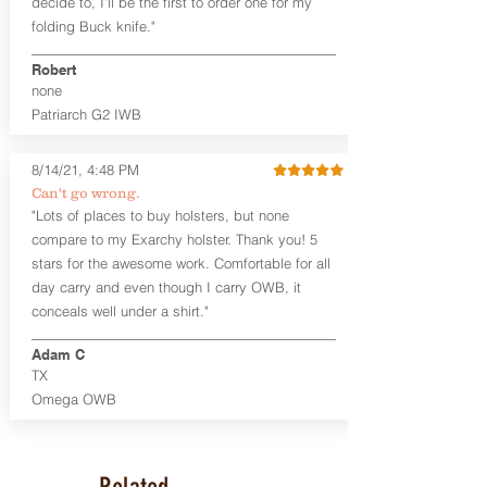
decide to, I’ll be the first to order one for my
accommodate a 1.75" belt, but it may be
folding Buck knife."
tight. Fits 1.5" and smaller belts best.
Robert
This holster is great for many
none
firearms, including:
Patriarch G2 IWB
1911
Glock 17, 19, 26, 43/X
Sig Sauer P365/XL/X-Macro
8/14/21, 4:48 PM
Smith & Wesson Shield/Shield Plus
Can't go wrong.
Smith & Wesson J Frame
"Lots of places to buy holsters, but none
Springfield Hellcat/Hellcat Pro
compare to my Exarchy holster. Thank you! 5
Product Specs
stars for the awesome work. Comfortable for all
Holster Weight:
0.37 lbs
day carry and even though I carry OWB, it
Holster Size:
7.75" x 1.5" x 4"
conceals well under a shirt."
100% handcrafted in Parker, CO, USA.
Adam C
TX
Omega OWB