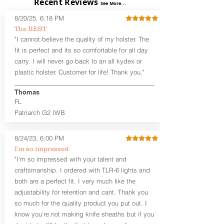
Recent Reviews
The
Alpha Slide™ OWB Midnight
See More...
Series™
are handcrafted quality
8/20/25, 6:18 PM
holsters designed for the budget-
The BEST
minded gun owner, but don't be fooled
"I cannot believe the quality of my holster. The
by the price. These are nice
holsters! These holsters feature our
fit is perfect and its so comfortable for all day
handcrafted premium leather backer
carry. I will never go back to an all kydex or
that is beveled for comfort and a
plastic holster. Customer for life! Thank you."
finished look, but the edges are not
hand-sanded or burnished, like our
Thomas
Craftsman Series™ holsters. Our
FL
Midnight Series™ Holster Hides™ are
Patriarch G2 IWB
hand-dyed in black only. The Midnight
Series™ gets its name from the all black
materials that go into the construction
8/24/23, 6:00 PM
of these holsters. In addition to the
I’m so impressed
black Holster Hide™, the Kydex® shell,
"I’m so impressed with your talent and
and screws are all black.
craftsmanship. I ordered with TLR-6 lights and
If you're looking for a customized
both are a perfect fit. I very much like the
holster with lots of finish options, check
out our Craftsman Series™ Alpha Slide™
adjustability for retention and cant. Thank you
OWB holsters.
so much for the quality product you put out. I
know you’re not making knife sheaths but if you
The belt slots are 1.75" tall, and can