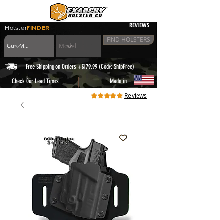
REVIEWS
Holster
FINDER
FIND HOLSTERS
Free Shipping on Orders +$179.99 (Code: ShipFree)
|
Check Our Lead Times
Made in
Reviews