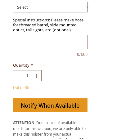
Special Instructions: Please make note
for threaded barrel, slide mounted
optics, tall sights, etc. (optional)
0/500
Quantity
*
Out of Stock
Notify When Available
ATTENTION:
Due to lack of available
molds for this weapon, we are only able to
make this holster from your actual