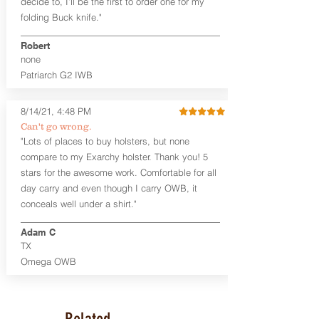
decide to, I’ll be the first to order one for my
accommodate a 1.75" belt, but it may be
folding Buck knife."
tight. Fits 1.5" and smaller belts best.
Robert
This holster is great for many
none
firearms, including:
Patriarch G2 IWB
1911
Glock 17, 19, 26, 43/X
Sig Sauer P365/XL/X-Macro
8/14/21, 4:48 PM
Smith & Wesson Shield/Shield Plus
Can't go wrong.
Smith & Wesson J Frame
"Lots of places to buy holsters, but none
Springfield Hellcat/Hellcat Pro
compare to my Exarchy holster. Thank you! 5
Product Specs
stars for the awesome work. Comfortable for all
Holster Weight:
0.37 lbs
day carry and even though I carry OWB, it
Holster Size:
7.75" x 1.5" x 4"
conceals well under a shirt."
100% handcrafted in Parker, CO, USA.
Adam C
TX
Omega OWB