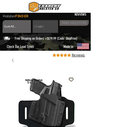
REVIEWS
Holster
FINDER
FIND HOLSTERS
Free Shipping on Orders +$179.99 (Code: ShipFree)
|
Check Our Lead Times
Made in
Reviews