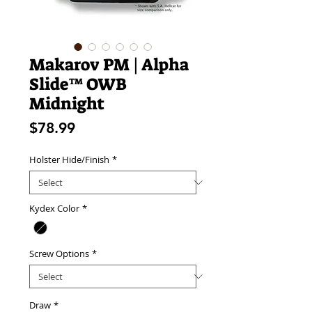
Makarov PM | Alpha
Slide™ OWB
Midnight
Price
$78.99
Holster Hide/Finish
*
Kydex Color
*
Screw Options
*
Draw
*