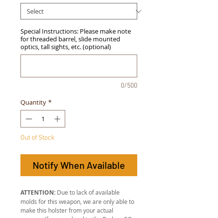
Special Instructions: Please make note
for threaded barrel, slide mounted
optics, tall sights, etc. (optional)
0/500
Quantity
*
Out of Stock
Notify When Available
ATTENTION:
Due to lack of available
molds for this weapon, we are only able to
make this holster from your actual