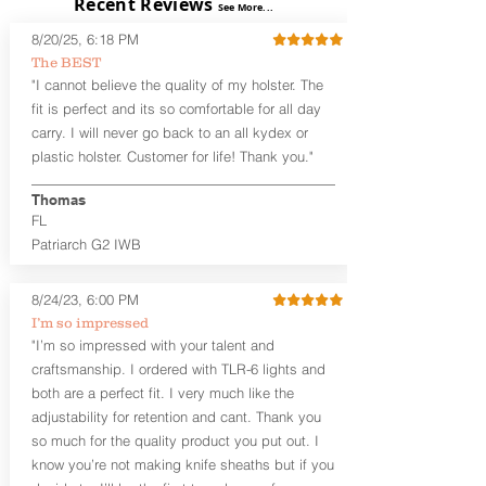
Recent Reviews
The
Alpha Slide™ OWB Midnight
See More...
Series™
are handcrafted quality
8/20/25, 6:18 PM
holsters designed for the budget-
The BEST
minded gun owner, but don't be fooled
"I cannot believe the quality of my holster. The
by the price. These are nice
holsters! These holsters feature our
fit is perfect and its so comfortable for all day
handcrafted premium leather backer
carry. I will never go back to an all kydex or
that is beveled for comfort and a
plastic holster. Customer for life! Thank you."
finished look, but the edges are not
hand-sanded or burnished, like our
Thomas
Craftsman Series™ holsters. Our
FL
Midnight Series™ Holster Hides™ are
Patriarch G2 IWB
hand-dyed in black only. The Midnight
Series™ gets its name from the all black
materials that go into the construction
8/24/23, 6:00 PM
of these holsters. In addition to the
I’m so impressed
black Holster Hide™, the Kydex® shell,
"I’m so impressed with your talent and
and screws are all black.
craftsmanship. I ordered with TLR-6 lights and
If you're looking for a customized
both are a perfect fit. I very much like the
holster with lots of finish options, check
out our Craftsman Series™ Alpha Slide™
adjustability for retention and cant. Thank you
OWB holsters.
so much for the quality product you put out. I
know you’re not making knife sheaths but if you
The belt slots are 1.75" tall, and can