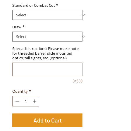
Standard or Combat Cut
*
Draw
*
Special Instructions: Please make note
for threaded barrel, slide mounted
optics, tall sights, etc. (optional)
0/500
Quantity
*
Add to Cart