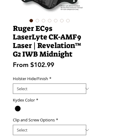
Ruger EC9s
LaserLyte CK-AMF9
Laser | Revelation™
G2 IWB Midnight
Sale
From
$102.99
Price
Holster Hide/Finish
*
Kydex Color
*
Clip and Screw Options
*