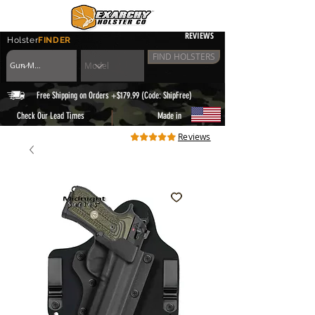
REVIEWS
Holster
FINDER
FIND HOLSTERS
Free Shipping on Orders +$179.99 (Code: ShipFree)
|
Check Our Lead Times
Made in
Reviews