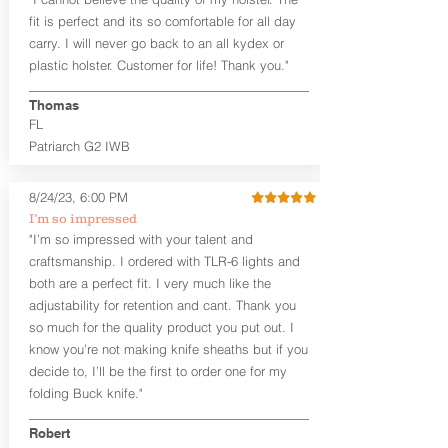
draw or between 8:30 and 6:30 for left-
hand draw.
fit is perfect and its so comfortable for all day
carry. I will never go back to an all kydex or
Note
: If you are looking for more
plastic holster. Customer for life! Thank you."
customization options (leather and
Kydex® color choices, etc.) check out
Thomas
our Craftsman Series™. For
FL
compact/sub compact or micro
Patriarch G2 IWB
firearms, check out our
Patriarch™ G2
Tuckable IWB Holster
.
8/24/23, 6:00 PM
The
Revelation
™
G2
features:
I’m so impressed
Vacuum-formed Kydex® Shell for
"I’m so impressed with your talent and
the Pistol (now covers entire slide on
craftsmanship. I ordered with TLR-6 lights and
most models)
both are a perfect fit. I very much like the
Perfect for most full size Firearms
User-Adjustable Retention for the
adjustability for retention and cant. Thank you
Perfect Fit and Draw
so much for the quality product you put out. I
Adjustable Cant and Ride Height
know you’re not making knife sheaths but if you
Generous Sight Channel fits most
decide to, I’ll be the first to order one for my
aftermarket sights (please note
folding Buck knife."
higher profile sights, if applicable)
Premium Steer hide or Horse hide
Robert
Leather Backer