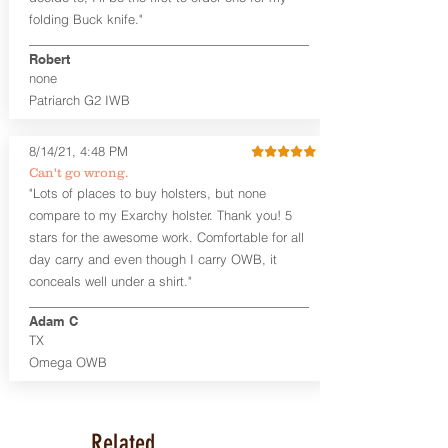
aftermarket sights (please note
folding Buck knife."
higher profile sights, if applicable)
Premium Steer hide or Horse hide
Robert
Leather Backer
none
Standard or Combat Cut (Fee applies
Patriarch G2 IWB
for Combat cut and includes finished
leather edges)
Durable steel clips that fit belts up to
8/14/21, 4:48 PM
1.75" (Ulticlip and Discreet Carry
Can't go wrong.
Concepts clips are compatible and
"Lots of places to buy holsters, but none
can be purchased in
Accessories
compare to my Exarchy holster. Thank you! 5
Designed to be worn Inside the
Waistband (IWB) between the 3:30
stars for the awesome work. Comfortable for all
and 5:30 position for right-hand
day carry and even though I carry OWB, it
draw and between 8:30 and 6:30 for
conceals well under a shirt."
left-hand draw
Can be worn with or without your
Adam C
shirt tucked-in. It can be comfortably
TX
worn either against your skin or with
Omega OWB
an undershirt.
The Revelation™ Midnight Series™
holsters are cut from the same quality
Related
Holster Hides™ as our Craftsman