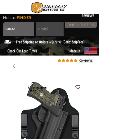
REVIEWS
Holster
FINDER
FIND HOLSTERS
Free Shipping on Orders +$179.99 (Code: ShipFree)
|
Check Our Lead Times
Made in
Reviews