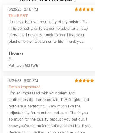
See More...
skin or with an undershirt. The
8/20/25, 6:18 PM
Revelation™ S is designed to be worn
The BEST
between 3:30 and 5:30 for right-hand
"I cannot believe the quality of my holster. The
draw or between 8:30 and 6:30 for left-
hand draw.
fit is perfect and its so comfortable for all day
carry. I will never go back to an all kydex or
Note
: If you are looking for more
plastic holster. Customer for life! Thank you."
customization options (leather and
Kydex® color choices, etc.) check out
Thomas
our Craftsman Series™. For
FL
compact/sub compact or micro
Patriarch G2 IWB
firearms, check out our
Patriarch™ G2
Tuckable IWB Holster
.
8/24/23, 6:00 PM
The
Revelation
™
S
features:
I’m so impressed
Vacuum-formed Kydex® Shell for
"I’m so impressed with your talent and
the Pistol (now covers entire slide on
craftsmanship. I ordered with TLR-6 lights and
most models)
both are a perfect fit. I very much like the
Perfect for most full size Firearms
User-Adjustable Retention for the
adjustability for retention and cant. Thank you
Perfect Fit and Draw
so much for the quality product you put out. I
Adjustable Cant and Ride Height
know you’re not making knife sheaths but if you
Generous Sight Channel fits most
decide to, I’ll be the first to order one for my