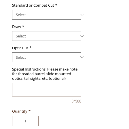
Standard or Combat Cut
*
Draw
*
Optic Cut
*
Special Instructions: Please make note
for threaded barrel, slide mounted
optics, tall sights, etc. (optional)
0/500
Quantity
*