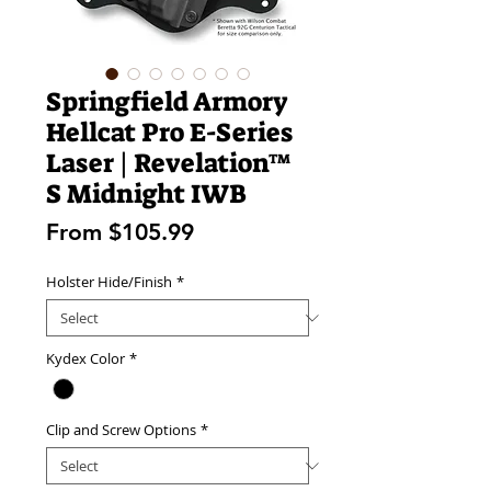
Springfield Armory
Hellcat Pro E-Series
Laser | Revelation™
S Midnight IWB
Sale
From
$105.99
Price
Holster Hide/Finish
*
Kydex Color
*
Clip and Screw Options
*