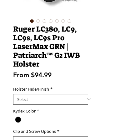
Ruger LC380, LC9,
LC9s, LC9s Pro
LaserMax GRN |
Patriarch™ G2 IWB
Holster
Sale
From
$94.99
Price
Holster Hide/Finish
*
Kydex Color
*
Clip and Screw Options
*