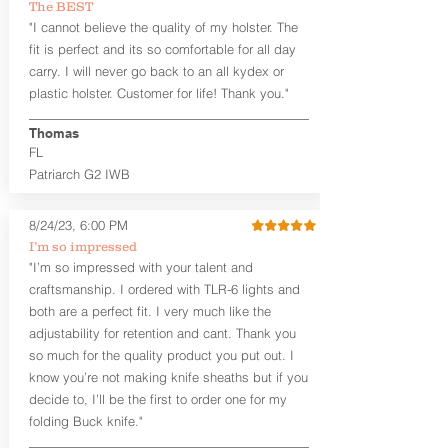
The BEST
aftermarket sights (please note
"I cannot believe the quality of my holster. The
higher profile sights, if applicable)
Premium Steer hide or Horse hide
fit is perfect and its so comfortable for all day
Leather Backer
carry. I will never go back to an all kydex or
Standard or Combat Cut (Fee applies
plastic holster. Customer for life! Thank you."
for Combat cut and includes finished
leather edges)
Thomas
Durable steel clips that fit belts up to
FL
1.75" (Ulticlip and Discreet Carry
Patriarch G2 IWB
Concepts clips are compatible and
can be purchased in
Accessories
Designed to be worn Inside the
8/24/23, 6:00 PM
Waistband (IWB) between the 3:30
I’m so impressed
and 5:30 position for right-hand
"I’m so impressed with your talent and
draw and between 8:30 and 6:30 for
craftsmanship. I ordered with TLR-6 lights and
left-hand draw
both are a perfect fit. I very much like the
Can be worn with or without your
shirt tucked-in. It can be comfortably
adjustability for retention and cant. Thank you
worn either against your skin or with
so much for the quality product you put out. I
an undershirt.
know you’re not making knife sheaths but if you
decide to, I’ll be the first to order one for my
The
Midnight Series
™ Patriarch
folding Buck knife."
holsters are cut from the same quality
Holster Hides™ as our Craftsman