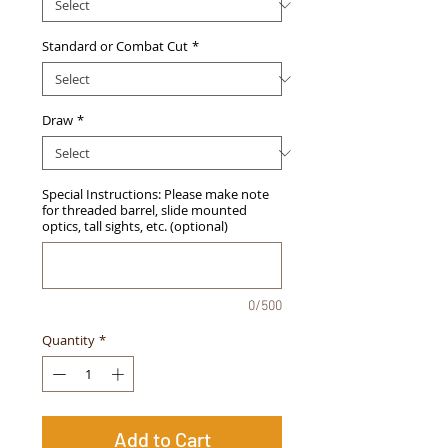
Standard or Combat Cut
*
Draw
*
Special Instructions: Please make note
for threaded barrel, slide mounted
optics, tall sights, etc. (optional)
0/500
Quantity
*
Add to Cart