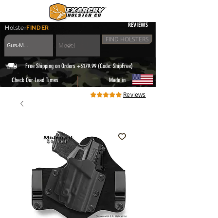
REVIEWS
Holster
FINDER
FIND HOLSTERS
Free Shipping on Orders +$179.99 (Code: ShipFree)
|
Check Our Lead Times
Made in
Reviews