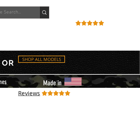
ACCOUNT
REVIEWS
SHOP ALL MODELS
OR
mes
Made in
Reviews