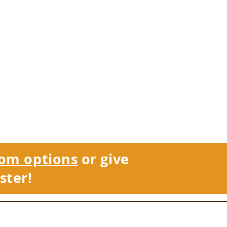
om options
or give
ster!