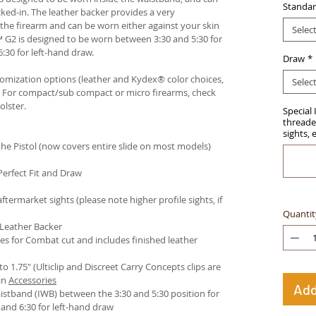
Standar
ked-in. The leather backer provides a very
he firearm and can be worn either against your skin
Selec
™ G2 is designed to be worn between 3:30 and 5:30 for
:30 for left-hand draw.
Draw
*
stomization options (leather and Kydex® color choices,
Selec
™. For compact/sub compact or micro firearms, check
olster
.
Special 
threaded
sights, 
e Pistol (now covers entire slide on most models)
Perfect Fit and Draw
termarket sights (please note higher profile sights, if
Quantit
 Leather Backer
es for Combat cut and includes finished leather
 to 1.75" (Ulticlip and Discreet Carry Concepts clips are
in
Accessories
Add
istband (IWB) between the 3:30 and 5:30 position for
and 6:30 for left-hand draw