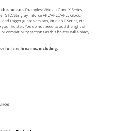
 this holster.
Examples: Viridian C and X Series,
aser GTO/Stingray, Inforce APL/APLc/APLc Glock,
and trigger guard versions, Viridian E-Series, etc.
o your holster
.
You do not need to add the light of
 or compatibility sections as this holster will already
or full size firearms, including:
ounces