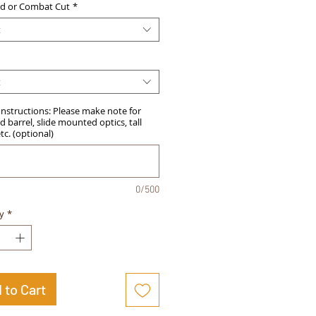
d or Combat Cut
*
t
t
Instructions: Please make note for
 barrel, slide mounted optics, tall
etc. (optional)
0/500
y
*
 to Cart