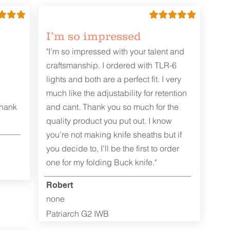
I’m so impressed
"I’m so impressed with your talent and
craftsmanship. I ordered with TLR-6
lights and both are a perfect fit. I very
much like the adjustability for retention
Thank
and cant. Thank you so much for the
quality product you put out. I know
you’re not making knife sheaths but if
you decide to, I’ll be the first to order
one for my folding Buck knife."
Robert
none
Patriarch G2 IWB