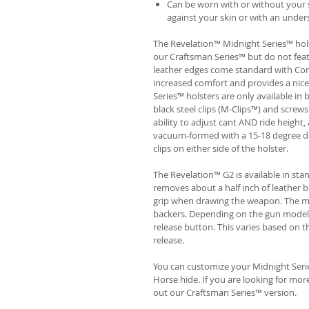
Can be worn with or without your s
against your skin or with an unders
The Revelation™ Midnight Series™ hols
our Craftsman Series™ but do not fea
leather edges come standard with Com
increased comfort and provides a nic
Series™ holsters are only available i
black steel clips (M-Clips™) and screw
ability to adjust cant AND ride height, 
vacuum-formed with a 15-18 degree de
clips on either side of the holster.
The Revelation™ G2 is available in st
removes about a half inch of leather b
grip when drawing the weapon. The ma
backers. Depending on the gun model
release button. This varies based on t
release.
You can customize your Midnight Serie
Horse hide. If you are looking for mo
out our Craftsman Series™ version.