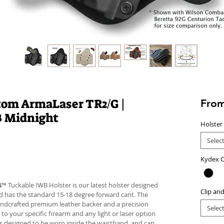
tom ArmaLaser TR2/G |
Fro
B Midnight
Holster
Selec
Kydex C
s
™ Tuckable IWB Holster is our latest holster designed
Clip an
 and has the standard 15-18 degree forward cant. The
andcrafted premium leather backer and a precision
Selec
your specific firearm and any light or laser option
r is designed to be worn inside the waistband, and can