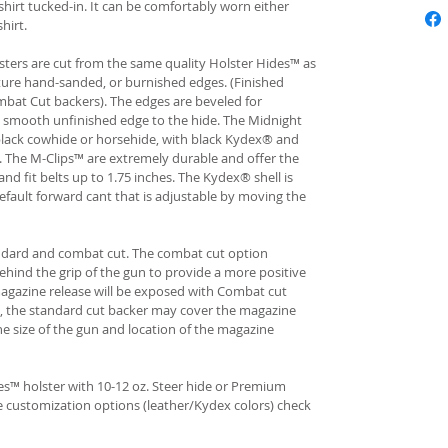
hirt tucked-in. It can be comfortably worn either
hirt.
ters are cut from the same quality Holster Hides™ as
ture hand-sanded, or burnished edges. (Finished
bat Cut backers). The edges are beveled for
e smooth unfinished edge to the hide. The Midnight
n black cowhide or horsehide, with black Kydex® and
s. The M-Clips™ are extremely durable and offer the
and fit belts up to 1.75 inches. The Kydex® shell is
fault forward cant that is adjustable by moving the
andard and combat cut. The combat cut option
ehind the grip of the gun to provide a more positive
gazine release will be exposed with Combat cut
, the standard cut backer may cover the magazine
he size of the gun and location of the magazine
s™ holster with 10-12 oz. Steer hide or Premium
re customization options (leather/Kydex colors) check