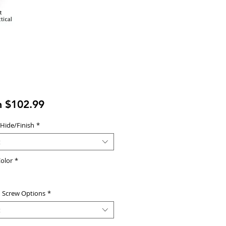
Sale
m
$102.99
Price
 Hide/Finish
*
t
olor
*
d Screw Options
*
t