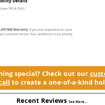
ility Details
Laser TR2 & TR2G
LIFETIME Warranty
. If you ever experience an issue
tact customer service. Your satisfaction is our priority.
hing special? Check out our
cust
call
to create a one-of-a-kind hol
Recent Reviews
See More...