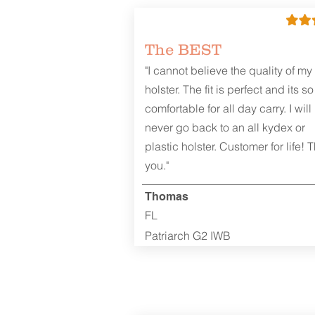
The BEST
"I cannot believe the quality of my
holster. The fit is perfect and its so
comfortable for all day carry. I will
never go back to an all kydex or
plastic holster. Customer for life! 
you."
Thomas
FL
Patriarch G2 IWB