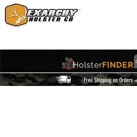
HOME
HOLSTERS
ACCESSORIES
THIS IS EXARCHY
Holster
FINDER
Free Shipping on Orders 