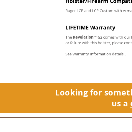
Holster/Firearm Compatib
Ruger LCP and LCP Custom with Arma
LIFETIME Warranty
The
Revelation™ G2
comes with our
or failure with this holster, please con
See Warranty Information details...
Looking for somet
us a