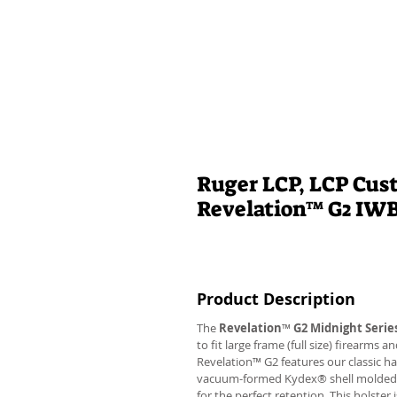
Ruger LCP, LCP Cus
Revelation™ G2 IW
Product Description
The
Revelation
™
G2 Midnight Serie
to fit large frame (full size) firearms
Revelation™ G2 features our classic h
vacuum-formed Kydex® shell molded to 
for the perfect retention. This holste