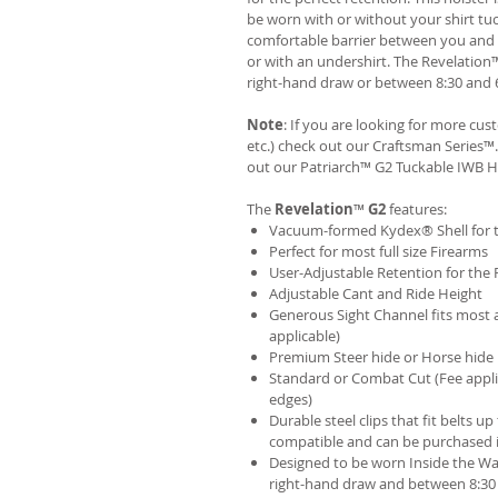
be worn with or without your shirt tuc
comfortable barrier between you and t
or with an undershirt. The Revelation
right-hand draw or between 8:30 and 6
Note
: If you are looking for more cu
etc.) check out our Craftsman Series
out our
Patriarch™ G2 Tuckable IWB H
The
Revelation
™
G2
features:
Vacuum-formed Kydex® Shell for th
Perfect for most full size Firearms
User-Adjustable Retention for the 
Adjustable Cant and Ride Height
Generous Sight Channel fits most af
applicable)
Premium Steer hide or Horse hide
Standard or Combat Cut (Fee appli
edges)
Durable steel clips that fit belts up
compatible and can be purchased 
Designed to be worn Inside the Wa
right-hand draw and between 8:30 