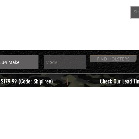
EXTRAS
MEMBERS
FIND HOLSTERS
|
+$179.99 (Code: ShipFree)
Check Our Lead Ti