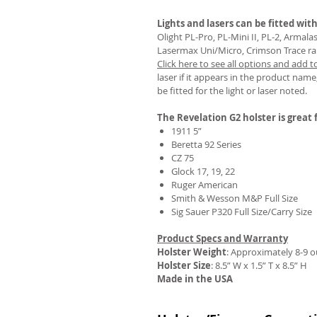
Lights and lasers can be fitted with
Olight PL-Pro, PL-Mini II, PL-2, Armal
Lasermax Uni/Micro, Crimson Trace rail 
Click here to see all options and add t
REVIEWS
laser if it appears in the product name,
be fitted for the light or laser noted.
The Revelation G2 holster is great f
1911 5”
Beretta 92 Series
CZ 75
Glock 17, 19, 22
Ruger American
Smith & Wesson M&P Full Size
Sig Sauer P320 Full Size/Carry Size
Product Specs and Warranty
Holster Weight
:
Approximately 8-9 
Holster Size
: 8.5” W x 1.5” T x 8.5” H
Made in the USA