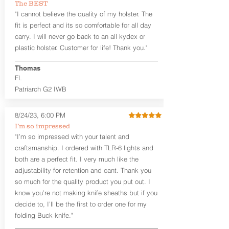
The BEST
between 3:30 and 5:30 for right-hand
"I cannot believe the quality of my holster. The
draw or between 8:30 and 6:30 for left-
hand draw.
fit is perfect and its so comfortable for all day
carry. I will never go back to an all kydex or
Note
: If you are looking for more
plastic holster. Customer for life! Thank you."
customization options (leather and
Kydex® color choices, etc.) check out
Thomas
our Craftsman Series™. For
FL
compact/sub compact or micro
Patriarch G2 IWB
firearms, check out our
Patriarch™ G2
Tuckable IWB Holster
.
8/24/23, 6:00 PM
The
Revelation
™
G2
features:
I’m so impressed
Vacuum-formed Kydex® Shell for
"I’m so impressed with your talent and
the Pistol (now covers entire slide on
craftsmanship. I ordered with TLR-6 lights and
most models)
both are a perfect fit. I very much like the
Perfect for most full size Firearms
User-Adjustable Retention for the
adjustability for retention and cant. Thank you
Perfect Fit and Draw
so much for the quality product you put out. I
Adjustable Cant and Ride Height
know you’re not making knife sheaths but if you
Generous Sight Channel fits most
decide to, I’ll be the first to order one for my
aftermarket sights (please note
folding Buck knife."
higher profile sights, if applicable)
Premium Steer hide or Horse hide