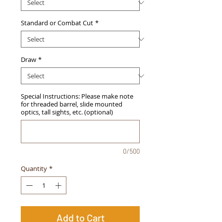
Standard or Combat Cut
*
Draw
*
Special Instructions: Please make note
for threaded barrel, slide mounted
optics, tall sights, etc. (optional)
0/500
Quantity
*
Add to Cart