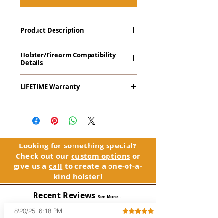
Product Description
The
Revelation
™
G2 Midnight Series
™
Holster/Firearm Compatibility
Tuckable IWB Holster is our latest
Details
holster designed to fit large frame (full
size) firearms and has the standard 15-
Ruger LCP and LCP Custom with
18 degree forward cant. The
LIFETIME Warranty
LaserLyte CK-AMF Side Mount Laser
Revelation™ G2 features our classic
(Right Hand Only)
handcrafted premium leather backer
The
Revelation™ G2
comes with our
and a precision vacuum-formed Kydex®
LIFETIME Warranty
. If you ever
shell molded to your specific firearm
experience an issue or failure with this
and any light or laser option for the
holster, please contact customer
perfect retention. This holster is
service. Your satisfaction is our priority.
Looking for something special?
designed to be worn inside the
Check out our
custom options
or
waistband, and can be worn with or
See Warranty Information details...
give us a
call
to create a one-of-a-
without your shirt tucked-in. The leather
kind holster!
backer provides a very comfortable
barrier between you and the firearm
Recent Reviews
and can be worn either against your
See More...
skin or with an undershirt. The
8/20/25, 6:18 PM
Revelation™ G2 is designed to be worn