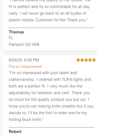
higher profile sights, if applicable)
Premium Steer hide or Horse hide
fit is perfect and its so comfortable for all day
Leather Backer
carry. I will never go back to an all kydex or
Standard or Combat Cut (Fee applies
plastic holster. Customer for life! Thank you."
for Combat cut and includes finished
leather edges)
Thomas
Durable steel clips that fit belts up to
FL
1.75" (Ulticlip and Discreet Carry
Patriarch G2 IWB
Concepts clips are compatible and
can be purchased in
Accessories
Designed to be worn Inside the
8/24/23, 6:00 PM
Waistband (IWB) between the 3:30
I’m so impressed
and 5:30 position for right-hand
"I’m so impressed with your talent and
draw and between 8:30 and 6:30 for
craftsmanship. I ordered with TLR-6 lights and
left-hand draw
both are a perfect fit. I very much like the
Can be worn with or without your
shirt tucked-in. It can be comfortably
adjustability for retention and cant. Thank you
worn either against your skin or with
so much for the quality product you put out. I
an undershirt.
know you’re not making knife sheaths but if you
decide to, I’ll be the first to order one for my
The
Midnight Series
™ Patriarch
folding Buck knife."
holsters are cut from the same quality
Holster Hides™ as our Craftsman
Robert
Series™ but do not feature hand-