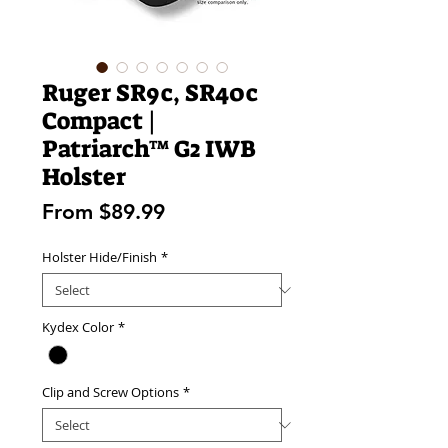
Ruger SR9c, SR40c
Compact |
Patriarch™ G2 IWB
Holster
Sale
From
$89.99
Price
Holster Hide/Finish
*
Kydex Color
*
Clip and Screw Options
*