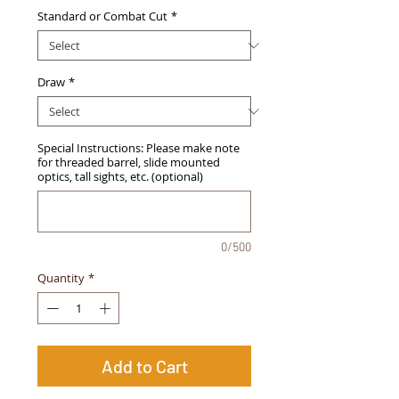
Standard or Combat Cut
*
Draw
*
Special Instructions: Please make note
for threaded barrel, slide mounted
optics, tall sights, etc. (optional)
0/500
Quantity
*
Add to Cart