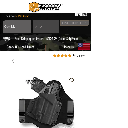
REVIEWS
Holster
FINDER
FIND HOLSTERS
Free Shipping on Orders +$179.99 (Code: ShipFree)
|
Check Our Lead Times
Made in
Reviews